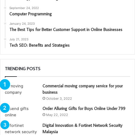
September 24, 2022
Computer Programming
January 24, 2023
The Best Tips for Better Customer Support in Online Businesses
July 21, 2023
Tech SEO: Benefits and Strategies
TRENDING POSTS
Commercial moving company service for your
business
October 3, 2022
Order Alluring Gifts for Boys Online Under 799
May 22, 2022
Digital Innovation & Fortinet Network Security
Malaysia