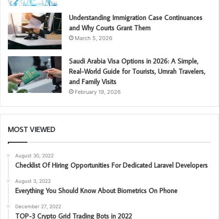
Understanding Immigration Case Continuances
and Why Courts Grant Them
March 5, 2026
Saudi Arabia Visa Options in 2026: A Simple,
Real-World Guide for Tourists, Umrah Travelers,
and Family Visits
February 19, 2026
MOST VIEWED
August 30, 2022
Checklist Of Hiring Opportunities For Dedicated Laravel Developers
August 3, 2022
Everything You Should Know About Biometrics On Phone
December 27, 2022
TOP-3 Crypto Grid Trading Bots in 2022