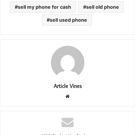
sell my phone for cash
sell old phone
sell used phone
Article Vines
Website