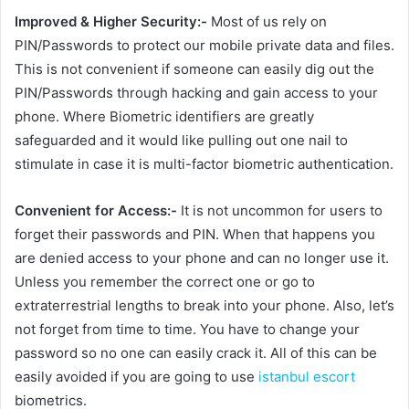
Improved & Higher Security:-
Most of us rely on
PIN/Passwords to protect our mobile private data and files.
This is not convenient if someone can easily dig out the
PIN/Passwords through hacking and gain access to your
phone. Where Biometric identifiers are greatly
safeguarded and it would like pulling out one nail to
stimulate in case it is multi-factor biometric authentication.
Convenient for Access:-
It is not uncommon for users to
forget their passwords and PIN. When that happens you
are denied access to your phone and can no longer use it.
Unless you remember the correct one or go to
extraterrestrial lengths to break into your phone. Also, let’s
not forget from time to time. You have to change your
password so no one can easily crack it. All of this can be
easily avoided if you are going to use
istanbul escort
biometrics.