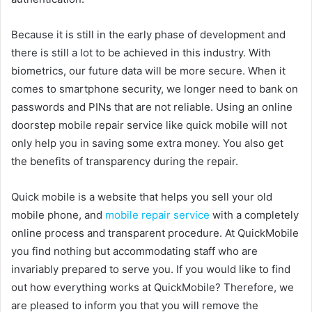
Because it is still in the early phase of development and
there is still a lot to be achieved in this industry. With
biometrics, our future data will be more secure. When it
comes to smartphone security, we longer need to bank on
passwords and PINs that are not reliable. Using an online
doorstep mobile repair service like quick mobile will not
only help you in saving some extra money. You also get
the benefits of transparency during the repair.
Quick mobile is a website that helps you sell your old
mobile phone, and
mobile repair service
with a completely
online process and transparent procedure. At QuickMobile
you find nothing but accommodating staff who are
invariably prepared to serve you. If you would like to find
out how everything works at QuickMobile? Therefore, we
are pleased to inform you that you will remove the