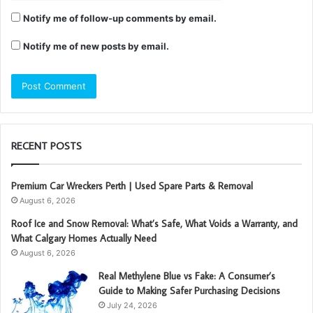
Notify me of follow-up comments by email.
Notify me of new posts by email.
RECENT POSTS
Premium Car Wreckers Perth | Used Spare Parts & Removal
August 6, 2026
Roof Ice and Snow Removal: What’s Safe, What Voids a Warranty, and
What Calgary Homes Actually Need
August 6, 2026
Real Methylene Blue vs Fake: A Consumer’s
Guide to Making Safer Purchasing Decisions
July 24, 2026