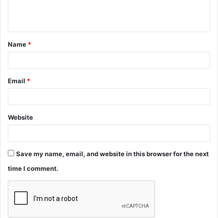
e
n
t
Name
*
*
Email
*
Website
Save my name, email, and website in this browser for the next
time I comment.