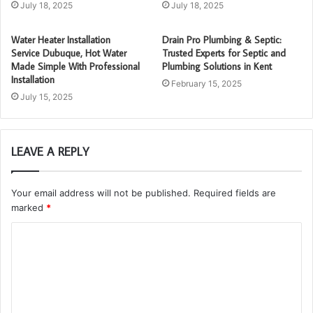
July 18, 2025
July 18, 2025
Water Heater Installation
Drain Pro Plumbing & Septic:
Service Dubuque, Hot Water
Trusted Experts for Septic and
Made Simple With Professional
Plumbing Solutions in Kent
Installation
February 15, 2025
July 15, 2025
LEAVE A REPLY
Your email address will not be published.
Required fields are
marked
*
C
o
m
m