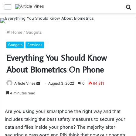
Menu
S
fo
Home
/
Gadgets
Gadgets
Services
Everything You Should Know
About Biometrics On Phone
Send
Article Vines
August 3, 2022
0
64,811
an
4 minutes read
email
Are you using your smartphone the right way and that
includes taking the best safety measures to secure your
data and files inside your phone? The majority after
securing a password and PIN think that now our phone’s