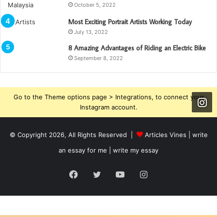
October 5, 2022
Most Exciting Portrait Artists Working Today
July 13, 2022
8 Amazing Advantages of Riding an Electric Bike
September 8, 2022
Go to the Theme options page > Integrations, to connect your
Instagram account.
© Copyright 2026, All Rights Reserved |
Articles Vines |
write
an essay for me | write my essay
Facebook
Twitter
YouTube
Instagram