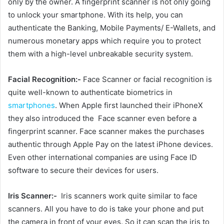
only by the owner. A fingerprint scanner is not only going
to unlock your smartphone. With its help, you can
authenticate the Banking, Mobile Payments/ E-Wallets, and
numerous monetary apps which require you to protect
them with a high-level unbreakable security system.
Facial Recognition:-
Face Scanner or facial recognition is
quite well-known to authenticate biometrics in
smartphones
. When Apple first launched their iPhoneX
they also introduced the Face scanner even before a
fingerprint scanner. Face scanner makes the purchases
authentic through Apple Pay on the latest iPhone devices.
Even other international companies are using Face ID
software to secure their devices for users.
Iris Scanner:-
Iris scanners work quite similar to face
scanners. All you have to do is take your phone and put
the camera in front of your eyes. So it can scan the iris to