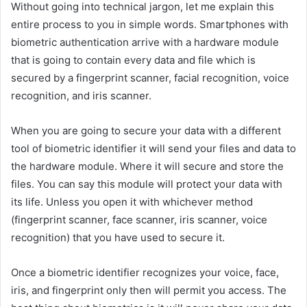
Without going into technical jargon, let me explain this
entire process to you in simple words. Smartphones with
biometric authentication arrive with a hardware module
that is going to contain every data and file which is
secured by a fingerprint scanner, facial recognition, voice
recognition, and iris scanner.
When you are going to secure your data with a different
tool of biometric identifier it will send your files and data to
the hardware module. Where it will secure and store the
files. You can say this module will protect your data with
its life. Unless you open it with whichever method
(fingerprint scanner, face scanner, iris scanner, voice
recognition) that you have used to secure it.
Once a biometric identifier recognizes your voice, face,
iris, and fingerprint only then will permit you access. The