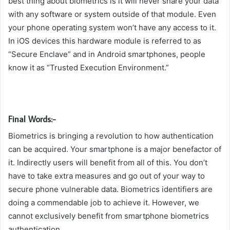
best thing about biometrics is it will never share your data
with any software or system outside of that module. Even
your phone operating system won’t have any access to it.
In iOS devices this hardware module is referred to as
“Secure Enclave” and in Android smartphones, people
know it as “Trusted Execution Environment.”
Final Words:-
Biometrics is bringing a revolution to how authentication
can be acquired. Your smartphone is a major benefactor of
it. Indirectly users will benefit from all of this. You don’t
have to take extra measures and go out of your way to
secure phone vulnerable data. Biometrics identifiers are
doing a commendable job to achieve it. However, we
cannot exclusively benefit from smartphone biometrics
authentication.