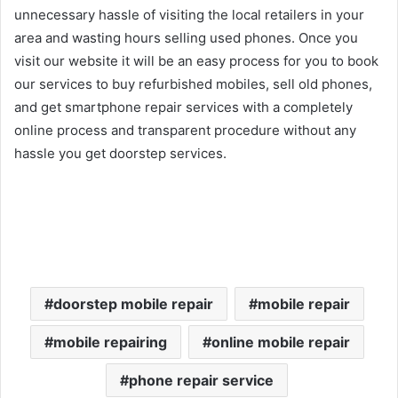
unnecessary hassle of visiting the local retailers in your
area and wasting hours selling used phones. Once you
visit our website it will be an easy process for you to book
our services to buy refurbished mobiles, sell old phones,
and get smartphone repair services with a completely
online process and transparent procedure without any
hassle you get doorstep services.
doorstep mobile repair
mobile repair
mobile repairing
online mobile repair
phone repair service