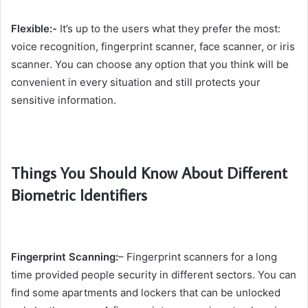
Flexible:-
It’s up to the users what they prefer the most:
voice recognition, fingerprint scanner, face scanner, or iris
scanner. You can choose any option that you think will be
convenient in every situation and still protects your
sensitive information.
Things You Should Know About Different
Biometric Identifiers
Fingerprint Scanning:
– Fingerprint scanners for a long
time provided people security in different sectors. You can
find some apartments and lockers that can be unlocked