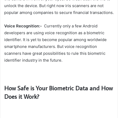
unlock the device. But right now iris scanners are not
popular among companies to secure financial transactions.
Voice Recognition:-
Currently only a few Android
developers are using voice recognition as a biometric
identifier. It is yet to become popular among worldwide
smartphone manufacturers. But voice recognition
scanners have great possibilities to rule this biometric
identifier industry in the future.
How Safe is Your Biometric Data and How
Does it Work?