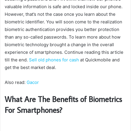
valuable information is safe and locked inside our phone.
However, that’s not the case once you learn about the
biometric identifier. You will soon come to the realization
biometric authentication provides you better protection
than any so-called passwords. To learn more about how
biometric technology brought a change in the overall
experience of smartphones. Continue reading this article
till the end.
Sell old phones for cash
at Quickmobile and
get the best market deal.
Also read:
Gacor
What Are The Benefits of Biometrics
For Smartphones?