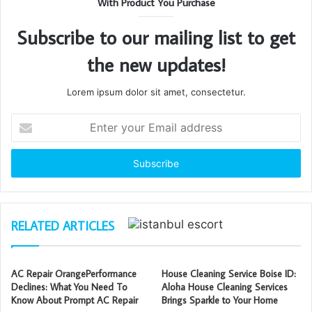
With Product You Purchase
Subscribe to our mailing list to get
the new updates!
Lorem ipsum dolor sit amet, consectetur.
Enter
your
Email
address
RELATED ARTICLES
AC Repair OrangePerformance
House Cleaning Service Boise ID:
Declines: What You Need To
Aloha House Cleaning Services
Know About Prompt AC Repair
Brings Sparkle to Your Home