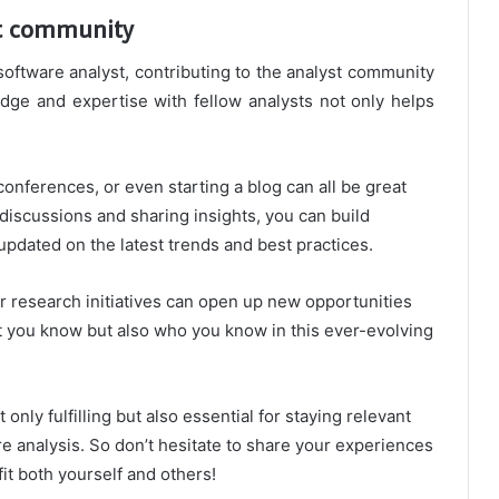
st community
oftware analyst, contributing to the analyst community
ge and expertise with fellow analysts not only helps
onferences, or even starting a blog can all be great
n discussions and sharing insights, you can build
updated on the latest trends and best practices.
or research initiatives can open up new opportunities
hat you know but also who you know in this ever-evolving
nly fulfilling but also essential for staying relevant
re analysis. So don’t hesitate to share your experiences
it both yourself and others!