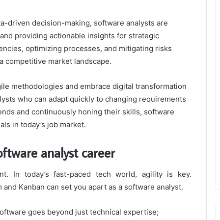
a-driven decision-making, software analysts are
and providing actionable insights for strategic
iencies, optimizing processes, and mitigating risks
 a competitive market landscape.
gile methodologies and embrace digital transformation
nalysts who can adapt quickly to changing requirements
rends and continuously honing their skills, software
ls in today’s job market.
oftware analyst career
. In today’s fast-paced tech world, agility is key.
and Kanban can set you apart as a software analyst.
 software goes beyond just technical expertise;