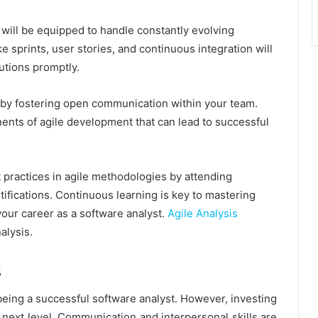
will be equipped to handle constantly evolving
e sprints, user stories, and continuous integration will
lutions promptly.
s by fostering open communication within your team.
ents of agile development that can lead to successful
t practices in agile methodologies by attending
ifications. Continuous learning is key to mastering
our career as a software analyst.
Agile Analysis
alysis.
s
being a successful software analyst. However, investing
e next level. Communication and interpersonal skills are