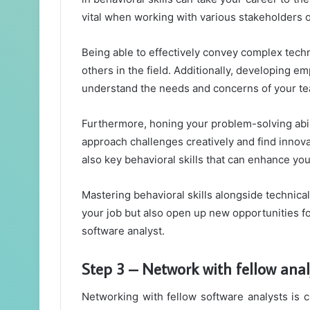
vital when working with various stakeholders o
Being able to effectively convey complex techn
others in the field. Additionally, developing em
understand the needs and concerns of your t
Furthermore, honing your problem-solving abiliti
approach challenges creatively and find innov
also key behavioral skills that can enhance yo
Mastering behavioral skills alongside technical
your job but also open up new opportunities f
software analyst.
Step 3 – Network with fellow anal
Networking with fellow software analysts is c