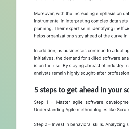
Moreover, with the increasing emphasis on dat
instrumental in interpreting complex data sets 
planning. Their expertise in identifying ineffic
helps organizations stay ahead of the curve in
In addition, as businesses continue to adopt a
initiatives, the demand for skilled software a
is on the rise. By staying abreast of industry t
analysts remain highly sought-after professiona
5 steps to get ahead in your s
Step 1 – Master agile software development
Understanding Agile methodologies like Scrum 
Step 2 – Invest in behavioral skills. Analyzing