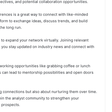
pectives, and potential collaboration opportunities.
rences is a great way to connect with like-minded
form to exchange ideas, discuss trends, and build
the long run.
 to expand your network virtually. Joining relevant
lp you stay updated on industry news and connect with
working opportunities like grabbing coffee or lunch
s can lead to mentorship possibilities and open doors
 connections but also about nurturing them over time.
thin the analyst community to strengthen your
 prospects.