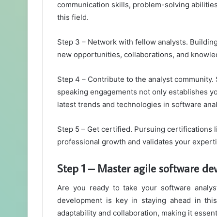
communication skills, problem-solving abilities
this field.
Step 3 – Network with fellow analysts. Buildin
new opportunities, collaborations, and knowle
Step 4 – Contribute to the analyst community. 
speaking engagements not only establishes you
latest trends and technologies in software anal
Step 5 – Get certified. Pursuing certificatio
professional growth and validates your experti
Step 1 – Master agile software d
Are you ready to take your software analyst
development is key in staying ahead in thi
adaptability and collaboration, making it essent