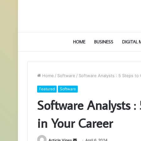
HOME
BUSINESS
DIGITAL
Home
/
Software
/
Software Analysts : 5 Steps to
Featured
Software
Software Analysts :
in Your Career
Send
Article Vines
April 6, 2024