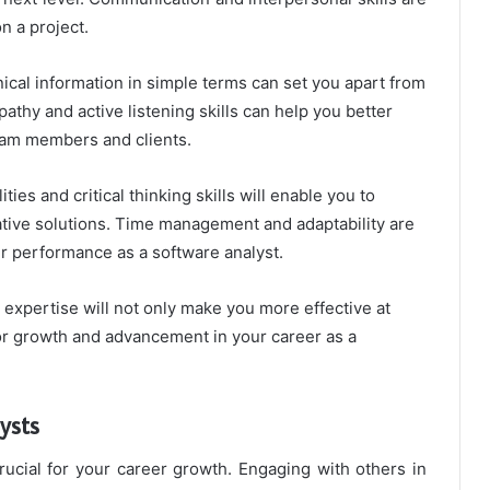
n a project.
ical information in simple terms can set you apart from
pathy and active listening skills can help you better
eam members and clients.
es and critical thinking skills will enable you to
ative solutions. Time management and adaptability are
ur performance as a software analyst.
 expertise will not only make you more effective at
or growth and advancement in your career as a
ysts
rucial for your career growth. Engaging with others in