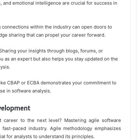
, and emotional intelligence are crucial for success in
g connections within the industry can open doors to
dge sharing that can propel your career forward.
Sharing your insights through blogs, forums, or
 as an expert but also helps you stay updated on the
ysis.
ns like CBAP or ECBA demonstrates your commitment to
se in software analysis.
evelopment
 career to the next level? Mastering agile software
s fast-paced industry. Agile methodology emphasizes
ial for analysts to understand its principles.