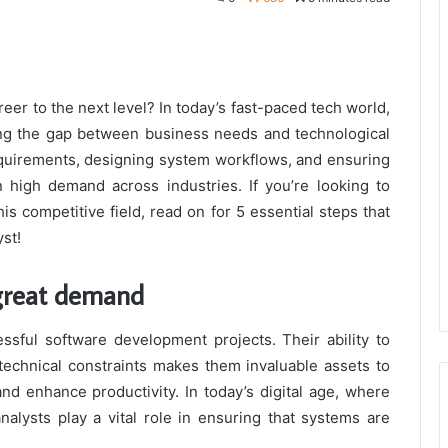
eer to the next level? In today’s fast-paced tech world,
dging the gap between business needs and technological
requirements, designing system workflows, and ensuring
 high demand across industries. If you’re looking to
is competitive field, read on for 5 essential steps that
yst!
 great demand
sful software development projects. Their ability to
echnical constraints makes them invaluable assets to
nd enhance productivity. In today’s digital age, where
nalysts play a vital role in ensuring that systems are