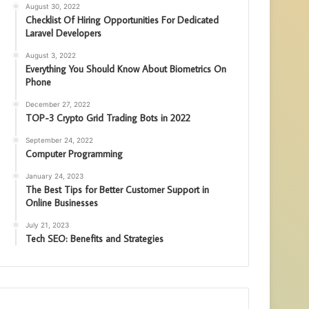
August 30, 2022
Checklist Of Hiring Opportunities For Dedicated
Laravel Developers
August 3, 2022
Everything You Should Know About Biometrics On
Phone
December 27, 2022
TOP-3 Crypto Grid Trading Bots in 2022
September 24, 2022
Computer Programming
January 24, 2023
The Best Tips for Better Customer Support in
Online Businesses
July 21, 2023
Tech SEO: Benefits and Strategies