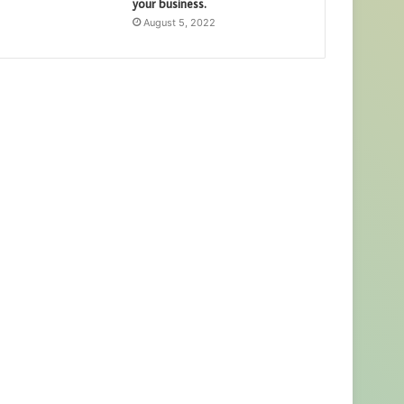
your business.
August 5, 2022