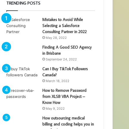
TRENDING POSTS
Mistakes to Avoid While
Selecting a Salesforce
Consulting Partner in 2022
May 28, 2022
Finding A Good SEO Agency
in Brisbane
September 24, 2022
Can I Buy TikTok Followers
Canada?
March 18, 2022
How to Remove Password
from XLSB VBA Project –
Know How
May 9, 2022
How outsourcing medical
billing and coding helps you in