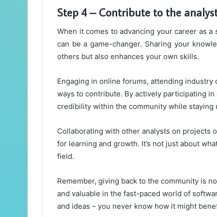
Step 4 – Contribute to the analy
When it comes to advancing your career as a s
can be a game-changer. Sharing your knowled
others but also enhances your own skills.
Engaging in online forums, attending industry c
ways to contribute. By actively participating i
credibility within the community while staying 
Collaborating with other analysts on projects 
for learning and growth. It’s not just about w
field.
Remember, giving back to the community is not o
and valuable in the fast-paced world of softwa
and ideas – you never know how it might benef