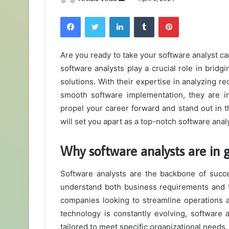
an
Facebook
Twitter
LinkedIn
Tumblr
Pinterest
email
Are you ready to take your software analyst car
software analysts play a crucial role in bri
solutions. With their expertise in analyzing 
smooth software implementation, they are in
propel your career forward and stand out in th
will set you apart as a top-notch software anal
Why software analysts are in
Software analysts are the backbone of succes
understand both business requirements and t
companies looking to streamline operations a
technology is constantly evolving, software a
tailored to meet specific organizational needs.