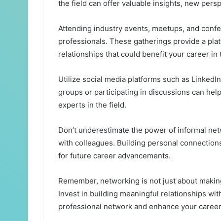
the field can offer valuable insights, new pers
Attending industry events, meetups, and confe
professionals. These gatherings provide a plat
relationships that could benefit your career in 
Utilize social media platforms such as LinkedIn
groups or participating in discussions can he
experts in the field.
Don’t underestimate the power of informal net
with colleagues. Building personal connection
for future career advancements.
Remember, networking is not just about making
Invest in building meaningful relationships wi
professional network and enhance your career