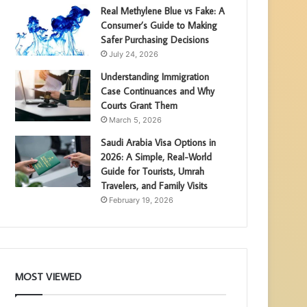
Real Methylene Blue vs Fake: A
Consumer’s Guide to Making
Safer Purchasing Decisions
July 24, 2026
Understanding Immigration
Case Continuances and Why
Courts Grant Them
March 5, 2026
Saudi Arabia Visa Options in
2026: A Simple, Real-World
Guide for Tourists, Umrah
Travelers, and Family Visits
February 19, 2026
MOST VIEWED