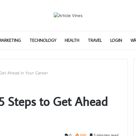
 MARKETING
TECHNOLOGY
HEALTH
TRAVEL
LOGIN
WR
 Get Ahead in Your Career
 5 Steps to Get Ahead
0
686
5 minutes read