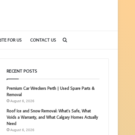
Search
ITE FOR US
CONTACT US
for
RECENT POSTS
Premium Car Wreckers Perth | Used Spare Parts &
Removal
August 6, 2026
Roof Ice and Snow Removal: What’s Safe, What
Voids a Warranty, and What Calgary Homes Actually
Need
August 6, 2026