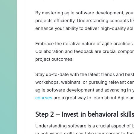
By mastering agile software development, you 
projects efficiently. Understanding concepts lik
enhance your ability to deliver high-quality so
Embrace the iterative nature of agile practice
Collaboration and feedback are crucial compon
project outcomes.
Stay up-to-date with the latest trends and bes
workshops, webinars, or pursuing relevant cert
agile software development and advancing in y
courses
are a great way to learn about Agile an
Step 2 – Invest in behavioral skill
Understanding software is a crucial aspect of 
in behavioral skills can take your career to th