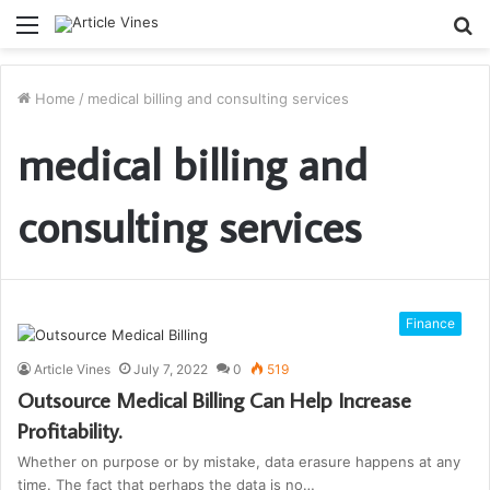
Menu
S
fo
Home
/
medical billing and consulting services
medical billing and
consulting services
Finance
Article Vines
July 7, 2022
0
519
Outsource Medical Billing Can Help Increase
Profitability.
Whether on purpose or by mistake, data erasure happens at any
time. The fact that perhaps the data is no…