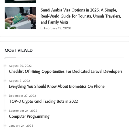
Saudi Arabia Visa Options in 2026: A Simple,
Real-World Guide for Tourists, Umrah Travelers,
and Family Visits
February 19, 2026
MOST VIEWED
August 30, 2022
Checklist Of Hiring Opportunities For Dedicated Laravel Developers
August 3, 2022
Everything You Should Know About Biometrics On Phone
December 27, 2022
TOP-3 Crypto Grid Trading Bots in 2022
September 24, 2022
Computer Programming
January 24, 2023