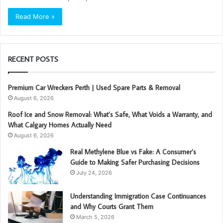
Read More »
RECENT POSTS
Premium Car Wreckers Perth | Used Spare Parts & Removal
August 6, 2026
Roof Ice and Snow Removal: What’s Safe, What Voids a Warranty, and
What Calgary Homes Actually Need
August 6, 2026
Real Methylene Blue vs Fake: A Consumer’s
Guide to Making Safer Purchasing Decisions
July 24, 2026
Understanding Immigration Case Continuances
and Why Courts Grant Them
March 5, 2026