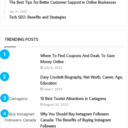
The Best Tips for Better Customer Support in Online Businesses
July 21, 2023
Tech SEO: Benefits and Strategies
TRENDING POSTS
Where To Find Coupons And Deals To Save
Money Online
July 8, 2022
Davy Crockett Biography, Net Worth, Career, Age,
Education
June 1, 2022
10 Best Tourist Attractions in Cartagena
August 30, 2022
Why You Should Buy Instagram Followers
Canada: The Benefits of Buying Instagram
Followers