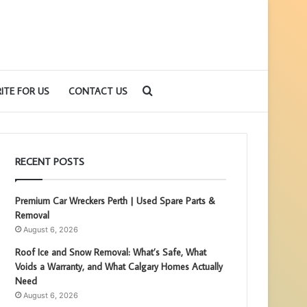
Search
ITE FOR US
CONTACT US
for
RECENT POSTS
Premium Car Wreckers Perth | Used Spare Parts &
Removal
August 6, 2026
Roof Ice and Snow Removal: What’s Safe, What
Voids a Warranty, and What Calgary Homes Actually
Need
August 6, 2026