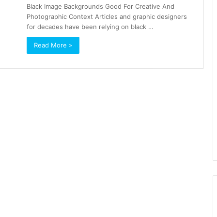
Black Image Backgrounds Good For Creative And
Photographic Context Articles and graphic designers
for decades have been relying on black …
Read More »