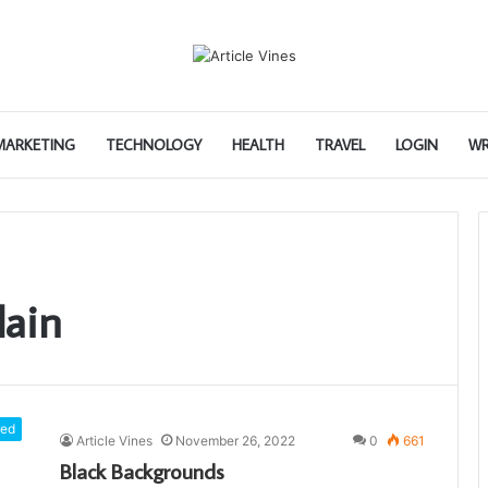
 MARKETING
TECHNOLOGY
HEALTH
TRAVEL
LOGIN
WR
lain
red
Article Vines
November 26, 2022
0
661
Black Backgrounds