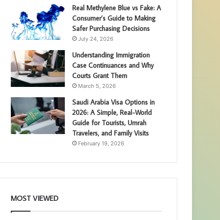
Real Methylene Blue vs Fake: A
Consumer’s Guide to Making
Safer Purchasing Decisions
July 24, 2026
Understanding Immigration
Case Continuances and Why
Courts Grant Them
March 5, 2026
Saudi Arabia Visa Options in
2026: A Simple, Real-World
Guide for Tourists, Umrah
Travelers, and Family Visits
February 19, 2026
MOST VIEWED