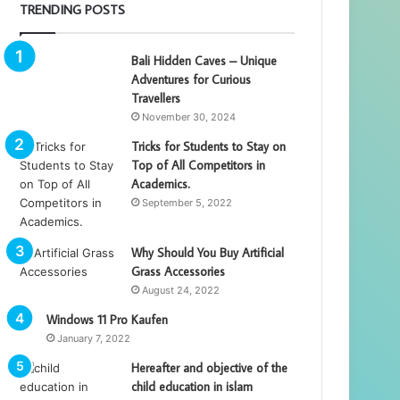
TRENDING POSTS
Bali Hidden Caves – Unique
Adventures for Curious
Travellers
November 30, 2024
Tricks for Students to Stay on
Top of All Competitors in
Academics.
September 5, 2022
Why Should You Buy Artificial
Grass Accessories
August 24, 2022
Windows 11 Pro Kaufen
January 7, 2022
Hereafter and objective of the
child education in islam