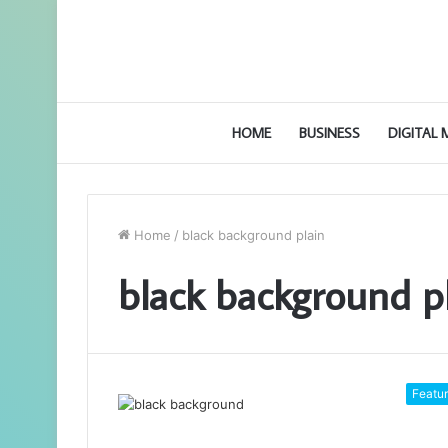
HOME
BUSINESS
DIGITAL
Home
/
black background plain
black background p
Featu