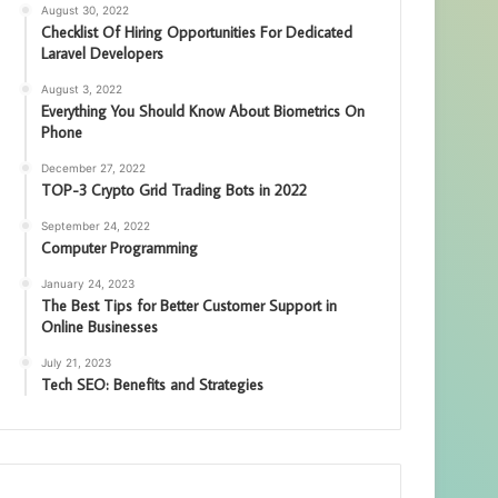
August 30, 2022
Checklist Of Hiring Opportunities For Dedicated
Laravel Developers
August 3, 2022
Everything You Should Know About Biometrics On
Phone
December 27, 2022
TOP-3 Crypto Grid Trading Bots in 2022
September 24, 2022
Computer Programming
January 24, 2023
The Best Tips for Better Customer Support in
Online Businesses
July 21, 2023
Tech SEO: Benefits and Strategies