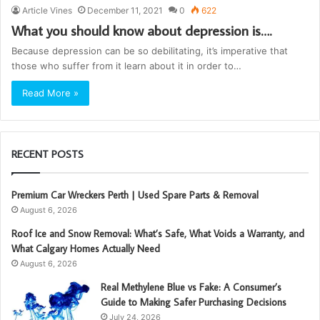
Article Vines
December 11, 2021
0
622
What you should know about depression is….
Because depression can be so debilitating, it’s imperative that
those who suffer from it learn about it in order to…
Read More »
RECENT POSTS
Premium Car Wreckers Perth | Used Spare Parts & Removal
August 6, 2026
Roof Ice and Snow Removal: What’s Safe, What Voids a Warranty, and
What Calgary Homes Actually Need
August 6, 2026
Real Methylene Blue vs Fake: A Consumer’s
Guide to Making Safer Purchasing Decisions
July 24, 2026