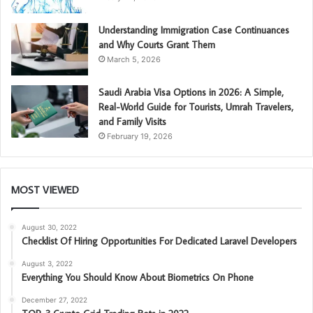
Understanding Immigration Case Continuances
and Why Courts Grant Them
March 5, 2026
Saudi Arabia Visa Options in 2026: A Simple,
Real-World Guide for Tourists, Umrah Travelers,
and Family Visits
February 19, 2026
MOST VIEWED
August 30, 2022
Checklist Of Hiring Opportunities For Dedicated Laravel Developers
August 3, 2022
Everything You Should Know About Biometrics On Phone
December 27, 2022