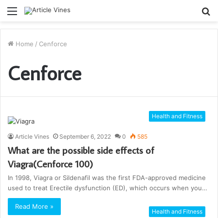
Menu
S
fo
Home
/
Cenforce
Cenforce
Health and Fitness
Article Vines
September 6, 2022
0
585
What are the possible side effects of
Viagra(Cenforce 100)
In 1998, Viagra or Sildenafil was the first FDA-approved medicine
used to treat Erectile dysfunction (ED), which occurs when you…
Read More »
Health and Fitness