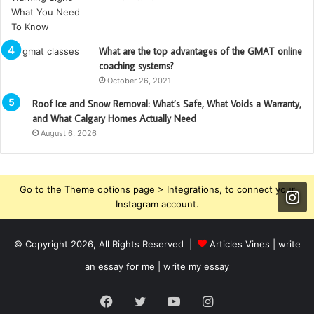
What are the top advantages of the GMAT online
coaching systems?
October 26, 2021
Roof Ice and Snow Removal: What’s Safe, What Voids a Warranty,
and What Calgary Homes Actually Need
August 6, 2026
Go to the Theme options page > Integrations, to connect your
Instagram account.
© Copyright 2026, All Rights Reserved |
Articles Vines |
write
an essay for me | write my essay
Facebook
Twitter
YouTube
Instagram