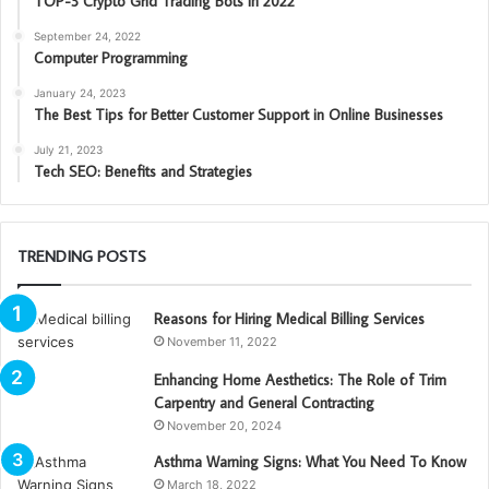
TOP-3 Crypto Grid Trading Bots in 2022
September 24, 2022
Computer Programming
January 24, 2023
The Best Tips for Better Customer Support in Online Businesses
July 21, 2023
Tech SEO: Benefits and Strategies
TRENDING POSTS
Reasons for Hiring Medical Billing Services
November 11, 2022
Enhancing Home Aesthetics: The Role of Trim
Carpentry and General Contracting
November 20, 2024
Asthma Warning Signs: What You Need To Know
March 18, 2022