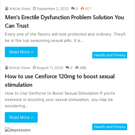
Article Vines
September 2, 2022
0
607
Men’s Erectile Dysfunction Problem Solution You
Can Trust
Every one of the flavors will look protected and ordinary. They’ll
be in the top seasoning sexual pills. It is…
Read More »
Health and Fitness
Article Vines
August 11, 2022
0
486
How to use Cenforce 120mg to boost sexual
stimulation
How to Use Cenforce to Boost Sexual Stimulation If you’re
intereste in boosting your sexual stimulation, you may be
wondering…
Read More »
Health and Fitness