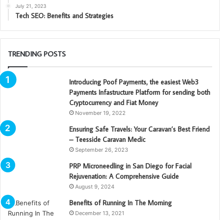
July 21, 2023
Tech SEO: Benefits and Strategies
TRENDING POSTS
Introducing Poof Payments, the easiest Web3
Payments Infastructure Platform for sending both
Cryptocurrency and Fiat Money
November 19, 2022
Ensuring Safe Travels: Your Caravan’s Best Friend
– Teesside Caravan Medic
September 26, 2023
PRP Microneedling in San Diego for Facial
Rejuvenation: A Comprehensive Guide
August 9, 2024
Benefits of Running In The Morning
December 13, 2021