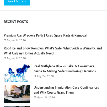
Read More »
RECENT POSTS
Premium Car Wreckers Perth | Used Spare Parts & Removal
August 6, 2026
Roof Ice and Snow Removal: What’s Safe, What Voids a Warranty, and
What Calgary Homes Actually Need
August 6, 2026
Real Methylene Blue vs Fake: A Consumer’s
Guide to Making Safer Purchasing Decisions
July 24, 2026
Understanding Immigration Case Continuances
and Why Courts Grant Them
March 5, 2026