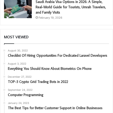
Saudi Arabia Visa Options in 2026: A Simple,
Real-World Guide for Tourists, Umrah Travelers,
and Family Visits
February 19, 2026
MOST VIEWED
August 30, 2022
Checklist Of Hiring Opportunities For Dedicated Laravel Developers
August 3, 2022
Everything You Should Know About Biometrics On Phone
December 27, 2022
TOP-3 Crypto Grid Trading Bots in 2022
September 24, 2022
Computer Programming
January 24, 2023
The Best Tips for Better Customer Support in Online Businesses