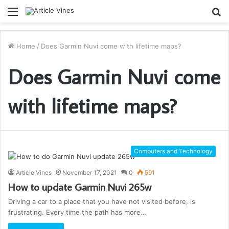
Menu
S
fo
Home
/
Does Garmin Nuvi come with lifetime maps?
Does Garmin Nuvi come
with lifetime maps?
Computers and Technology
Article Vines
November 17, 2021
0
591
How to update Garmin Nuvi 265w
Driving a car to a place that you have not visited before, is
frustrating. Every time the path has more…