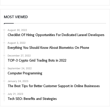
MOST VIEWED
August 30, 2022
Checklist Of Hiring Opportunities For Dedicated Laravel Developers
August 3, 2022
Everything You Should Know About Biometrics On Phone
December 27, 2022
TOP-3 Crypto Grid Trading Bots in 2022
September 24, 2022
Computer Programming
January 24, 2023
The Best Tips for Better Customer Support in Online Businesses
July 21, 2023
Tech SEO: Benefits and Strategies