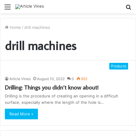
Menu
S
fo
Home
/
drill machines
drill machines
Products
Article Vines
August 10, 2022
0
652
Drilling: Things you didn’t know about!
Drilling is the procedure of creating an opening in a difficult
surface, especially where the length of the hole is…
Read More »