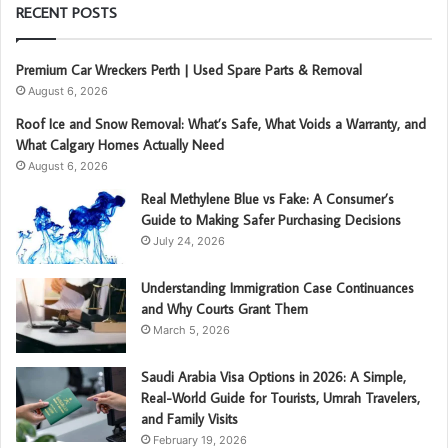
RECENT POSTS
Premium Car Wreckers Perth | Used Spare Parts & Removal
August 6, 2026
Roof Ice and Snow Removal: What’s Safe, What Voids a Warranty, and
What Calgary Homes Actually Need
August 6, 2026
Real Methylene Blue vs Fake: A Consumer’s
Guide to Making Safer Purchasing Decisions
July 24, 2026
Understanding Immigration Case Continuances
and Why Courts Grant Them
March 5, 2026
Saudi Arabia Visa Options in 2026: A Simple,
Real-World Guide for Tourists, Umrah Travelers,
and Family Visits
February 19, 2026