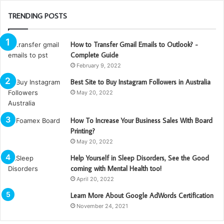
TRENDING POSTS
How to Transfer Gmail Emails to Outlook? -
Complete Guide
February 9, 2022
Best Site to Buy Instagram Followers in Australia
May 20, 2022
How To Increase Your Business Sales With Board
Printing?
May 20, 2022
Help Yourself in Sleep Disorders, See the Good
coming with Mental Health too!
April 20, 2022
Learn More About Google AdWords Certification
November 24, 2021