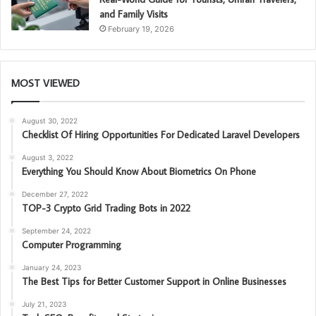
and Family Visits
February 19, 2026
MOST VIEWED
August 30, 2022
Checklist Of Hiring Opportunities For Dedicated Laravel Developers
August 3, 2022
Everything You Should Know About Biometrics On Phone
December 27, 2022
TOP-3 Crypto Grid Trading Bots in 2022
September 24, 2022
Computer Programming
January 24, 2023
The Best Tips for Better Customer Support in Online Businesses
July 21, 2023