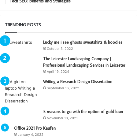
Tech SEO: Benefits and Strategies
TRENDING POSTS
Lucky me i see ghosts sweatshirts & hoodies
October 3, 2022
The Leicester Landscaping Company |
Professional Landscaping Services in Leicester
April 19, 2024
Writing a Research Design Dissertation
September 16, 2022
5 reasons to go with the option of gold loan
November 18, 2021
Office 2021 Pro Kaufen
January 4, 2022