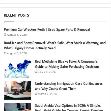
RECENT POSTS
Premium Car Wreckers Perth | Used Spare Parts & Removal
August 6, 2026
Roof Ice and Snow Removal: What’s Safe, What Voids a Warranty, and
What Calgary Homes Actually Need
August 6, 2026
Real Methylene Blue vs Fake: A Consumer’s
Guide to Making Safer Purchasing Decisions
July 24, 2026
Understanding Immigration Case Continuances
and Why Courts Grant Them
March 5, 2026
Saudi Arabia Visa Options in 2026: A Simple,
Real-World Guide for Tourists, Umrah Travelers,