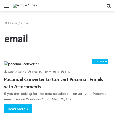
Menu
S
fo
Home
/
email
email
Software
Article Vines
April 15, 2022
0
492
Pocomail Converter to Convert Pocomail Emails
with Attachments
If you are looking for the best solution to convert your Pocomail
email files on Windows OS or Mac OS, then…
Read More »