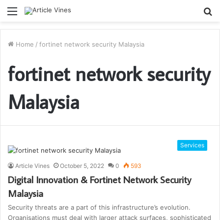
Menu
S
fo
Home
/
fortinet network security Malaysia
fortinet network security
Malaysia
Services
Article Vines
October 5, 2022
0
593
Digital Innovation & Fortinet Network Security
Malaysia
Security threats are a part of this infrastructure’s evolution.
Organisations must deal with larger attack surfaces, sophisticated