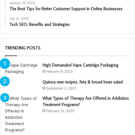
January 24, 2023
The Best Tips for Better Customer Support in Online Businesses
July 21, 2023
Tech SEO: Benefits and Strategies
TRENDING POSTS
High Demanded Vape Cartridge Packaging
February 9, 2022
Quinoa new recipes, feta & broad bean salad
September 2, 2021
What Types of Therapy Are Offered in Addiction
Treatment Programs?
February 12, 2025