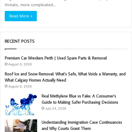
threats, more complicated…
Read More »
RECENT POSTS
Premium Car Wreckers Perth | Used Spare Parts & Removal
August 6, 2026
Roof Ice and Snow Removal: What’s Safe, What Voids a Warranty, and
What Calgary Homes Actually Need
August 6, 2026
Real Methylene Blue vs Fake: A Consumer’s
Guide to Making Safer Purchasing Decisions
July 24, 2026
Understanding Immigration Case Continuances
and Why Courts Grant Them