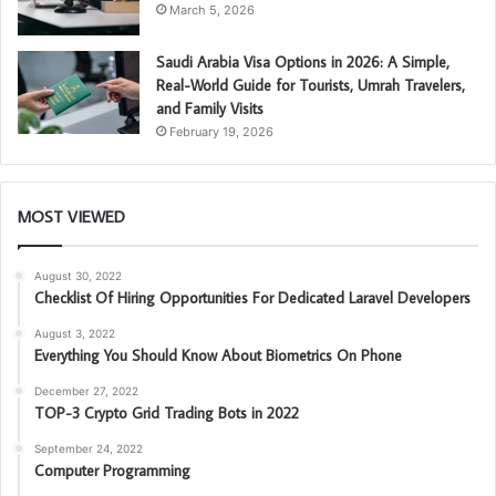
March 5, 2026
Saudi Arabia Visa Options in 2026: A Simple,
Real-World Guide for Tourists, Umrah Travelers,
and Family Visits
February 19, 2026
MOST VIEWED
August 30, 2022
Checklist Of Hiring Opportunities For Dedicated Laravel Developers
August 3, 2022
Everything You Should Know About Biometrics On Phone
December 27, 2022
TOP-3 Crypto Grid Trading Bots in 2022
September 24, 2022
Computer Programming