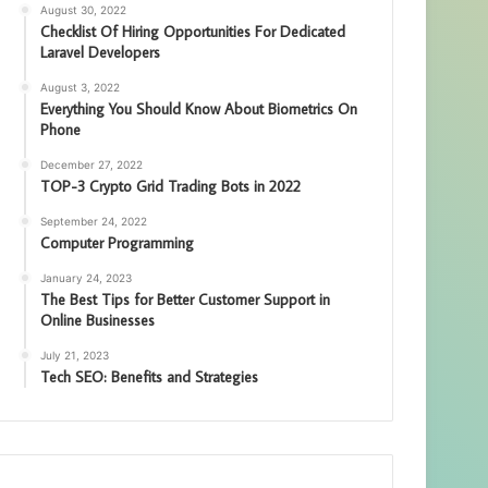
August 30, 2022
Checklist Of Hiring Opportunities For Dedicated
Laravel Developers
August 3, 2022
Everything You Should Know About Biometrics On
Phone
December 27, 2022
TOP-3 Crypto Grid Trading Bots in 2022
September 24, 2022
Computer Programming
January 24, 2023
The Best Tips for Better Customer Support in
Online Businesses
July 21, 2023
Tech SEO: Benefits and Strategies