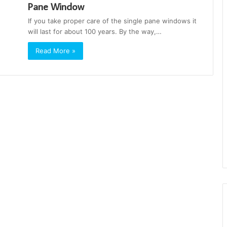
Pane Window
If you take proper care of the single pane windows it
will last for about 100 years. By the way,…
Read More »