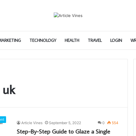
 MARKETING
TECHNOLOGY
HEALTH
TRAVEL
LOGIN
WR
 uk
ent
Article Vines
September 5, 2022
0
554
Step-By-Step Guide to Glaze a Single