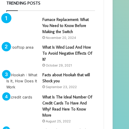
TRENDING POSTS
Furnace Replacement: What
You Need to Know Before
Making the Switch
November 20, 2024
What Is Wind Load And How
To Avoid Negative Effects Of
It?
October 29, 2021
Facts about Hookah that will
Shock you
September 23, 2022
What Is The Ideal Number Of
Credit Cards To Have And
Why? Read Here To Know
More
August 25, 2022