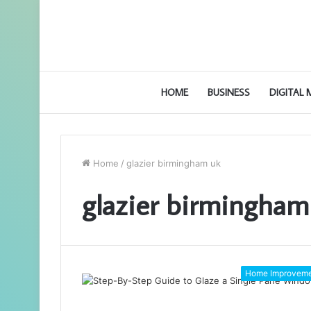
HOME
BUSINESS
DIGITAL
Home
/
glazier birmingham uk
glazier birmingham
Home Improvem