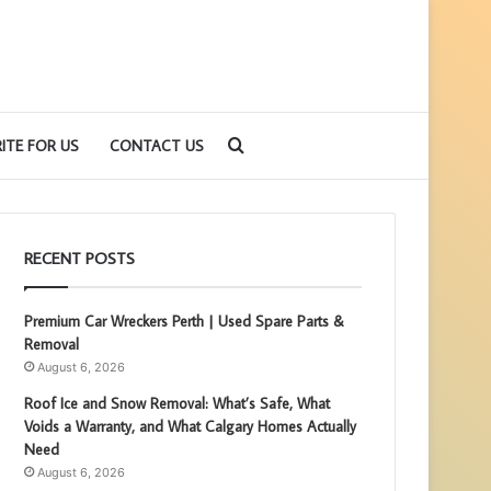
Search
ITE FOR US
CONTACT US
for
RECENT POSTS
Premium Car Wreckers Perth | Used Spare Parts &
Removal
August 6, 2026
Roof Ice and Snow Removal: What’s Safe, What
Voids a Warranty, and What Calgary Homes Actually
Need
August 6, 2026