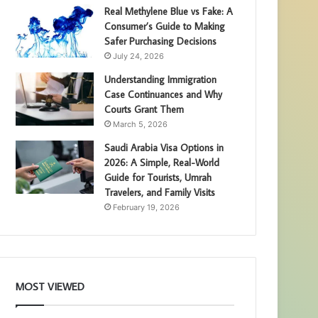
Real Methylene Blue vs Fake: A
Consumer’s Guide to Making
Safer Purchasing Decisions
July 24, 2026
Understanding Immigration
Case Continuances and Why
Courts Grant Them
March 5, 2026
Saudi Arabia Visa Options in
2026: A Simple, Real-World
Guide for Tourists, Umrah
Travelers, and Family Visits
February 19, 2026
MOST VIEWED