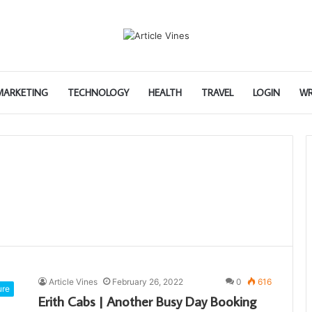
 MARKETING
TECHNOLOGY
HEALTH
TRAVEL
LOGIN
WR
Article Vines
February 26, 2022
0
616
ure
Erith Cabs | Another Busy Day Booking