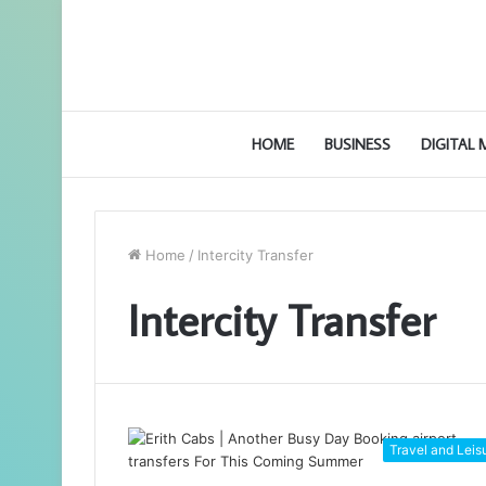
HOME
BUSINESS
DIGITAL
Home
/
Intercity Transfer
Intercity Transfer
Travel and Leis