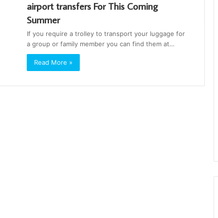
‪‎airport‬ ‪‎transfers‬ For This Coming
Summer
If you require a trolley to transport your luggage for
a group or family member you can find them at…
Read More »