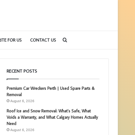
Search
ITE FOR US
CONTACT US
for
RECENT POSTS
Premium Car Wreckers Perth | Used Spare Parts &
Removal
August 6, 2026
Roof Ice and Snow Removal: What’s Safe, What
Voids a Warranty, and What Calgary Homes Actually
Need
August 6, 2026