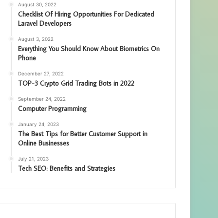
August 30, 2022
Checklist Of Hiring Opportunities For Dedicated
Laravel Developers
August 3, 2022
Everything You Should Know About Biometrics On
Phone
December 27, 2022
TOP-3 Crypto Grid Trading Bots in 2022
September 24, 2022
Computer Programming
January 24, 2023
The Best Tips for Better Customer Support in
Online Businesses
July 21, 2023
Tech SEO: Benefits and Strategies