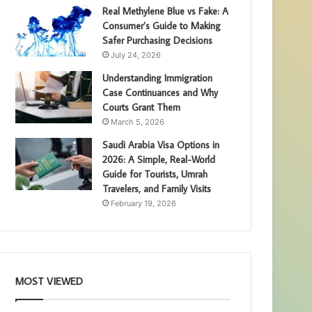
Real Methylene Blue vs Fake: A
Consumer’s Guide to Making
Safer Purchasing Decisions
July 24, 2026
Understanding Immigration
Case Continuances and Why
Courts Grant Them
March 5, 2026
Saudi Arabia Visa Options in
2026: A Simple, Real-World
Guide for Tourists, Umrah
Travelers, and Family Visits
February 19, 2026
MOST VIEWED