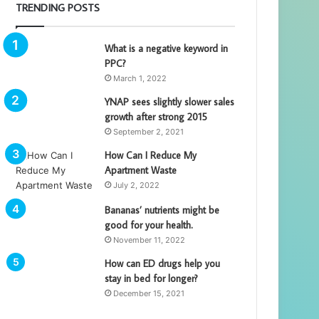
TRENDING POSTS
What is a negative keyword in
PPC?
March 1, 2022
YNAP sees slightly slower sales
growth after strong 2015
September 2, 2021
How Can I Reduce My
Apartment Waste
July 2, 2022
Bananas’ nutrients might be
good for your health.
November 11, 2022
How can ED drugs help you
stay in bed for longer?
December 15, 2021