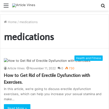
Menu
S
fo
Home
/
medications
medications
Health and Fitness
Article Vines
November 11, 2022
0
730
How to Get Rid of Erectile Dysfunction with
Exercises.
In this article, we’re going to discuss erectile dysfunction
exercises, which can help you increase your sexual stamina and
make…
Read More »