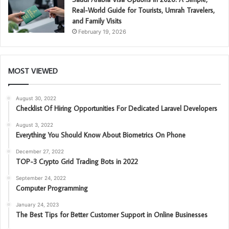
Real-World Guide for Tourists, Umrah Travelers,
and Family Visits
February 19, 2026
MOST VIEWED
August 30, 2022
Checklist Of Hiring Opportunities For Dedicated Laravel Developers
August 3, 2022
Everything You Should Know About Biometrics On Phone
December 27, 2022
TOP-3 Crypto Grid Trading Bots in 2022
September 24, 2022
Computer Programming
January 24, 2023
The Best Tips for Better Customer Support in Online Businesses