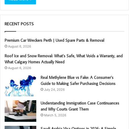
RECENT POSTS
Premium Car Wreckers Perth | Used Spare Parts & Removal
August 6, 2026
Roof Ice and Snow Removal: What’s Safe, What Voids a Warranty, and
What Calgary Homes Actually Need
August 6, 2026
Real Methylene Blue vs Fake: A Consumer’s
Guide to Making Safer Purchasing Decisions
July 24, 2026
Understanding Immigration Case Continuances
and Why Courts Grant Them
March 5, 2026
Saudi Arabia Visa Options in 2026: A Simple,