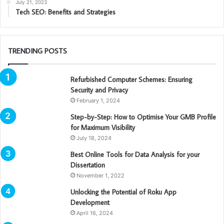
July 21, 2023
Tech SEO: Benefits and Strategies
TRENDING POSTS
Refurbished Computer Schemes: Ensuring
Security and Privacy
February 1, 2024
Step-by-Step: How to Optimise Your GMB Profile
for Maximum Visibility
July 18, 2024
Best Online Tools for Data Analysis for your
Dissertation
November 1, 2022
Unlocking the Potential of Roku App
Development
April 16, 2024