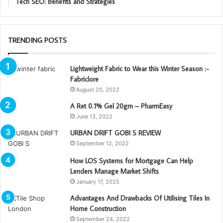
Tech SEO: Benefits and Strategies
TRENDING POSTS
Lightweight Fabric to Wear this Winter Season :-
Fabriclore
August 20, 2022
A Ret 0.1% Gel 20gm – PharmEasy
June 13, 2022
URBAN DRIFT GOBI S REVIEW
September 12, 2022
How LOS Systems for Mortgage Can Help
Lenders Manage Market Shifts
January 17, 2025
Advantages And Drawbacks Of Utilising Tiles In
Home Construction
September 24, 2022