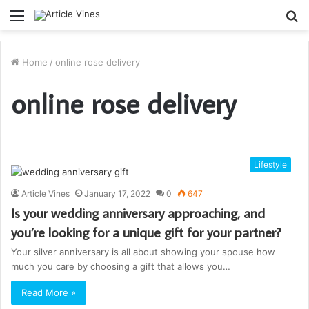
Menu
S
fo
Home
/
online rose delivery
online rose delivery
Lifestyle
Article Vines
January 17, 2022
0
647
Is your wedding anniversary approaching, and
you’re looking for a unique gift for your partner?
Your silver anniversary is all about showing your spouse how
much you care by choosing a gift that allows you…
Read More »