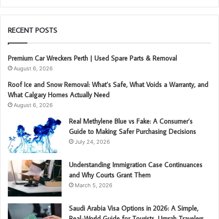
RECENT POSTS
Premium Car Wreckers Perth | Used Spare Parts & Removal
August 6, 2026
Roof Ice and Snow Removal: What’s Safe, What Voids a Warranty, and
What Calgary Homes Actually Need
August 6, 2026
Real Methylene Blue vs Fake: A Consumer’s
Guide to Making Safer Purchasing Decisions
July 24, 2026
Understanding Immigration Case Continuances
and Why Courts Grant Them
March 5, 2026
Saudi Arabia Visa Options in 2026: A Simple,
Real-World Guide for Tourists, Umrah Travelers,