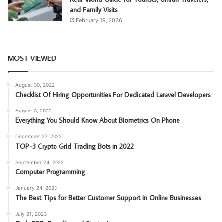
and Family Visits
February 19, 2026
MOST VIEWED
August 30, 2022
Checklist Of Hiring Opportunities For Dedicated Laravel Developers
August 3, 2022
Everything You Should Know About Biometrics On Phone
December 27, 2022
TOP-3 Crypto Grid Trading Bots in 2022
September 24, 2022
Computer Programming
January 24, 2023
The Best Tips for Better Customer Support in Online Businesses
July 21, 2023