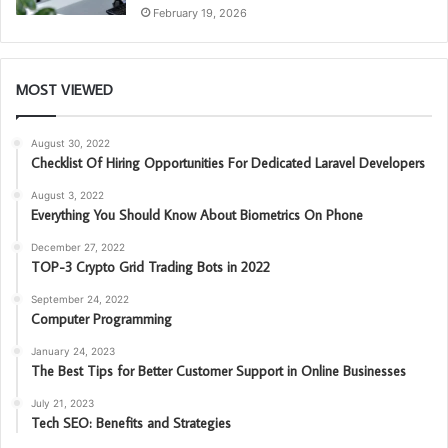
February 19, 2026
MOST VIEWED
August 30, 2022
Checklist Of Hiring Opportunities For Dedicated Laravel Developers
August 3, 2022
Everything You Should Know About Biometrics On Phone
December 27, 2022
TOP-3 Crypto Grid Trading Bots in 2022
September 24, 2022
Computer Programming
January 24, 2023
The Best Tips for Better Customer Support in Online Businesses
July 21, 2023
Tech SEO: Benefits and Strategies