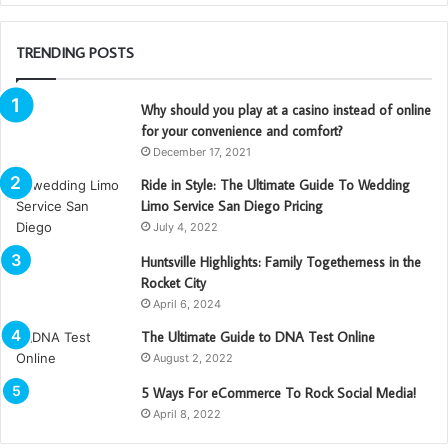
TRENDING POSTS
Why should you play at a casino instead of online
for your convenience and comfort?
December 17, 2021
Ride in Style: The Ultimate Guide To Wedding
Limo Service San Diego Pricing
July 4, 2022
Huntsville Highlights: Family Togetherness in the
Rocket City
April 6, 2024
The Ultimate Guide to DNA Test Online
August 2, 2022
5 Ways For eCommerce To Rock Social Media!
April 8, 2022