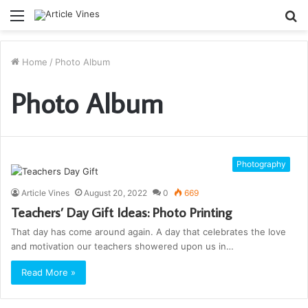
Menu
S
fo
Home
/
Photo Album
Photo Album
Photography
Article Vines
August 20, 2022
0
669
Teachers’ Day Gift Ideas: Photo Printing
That day has come around again. A day that celebrates the love
and motivation our teachers showered upon us in…
Read More »