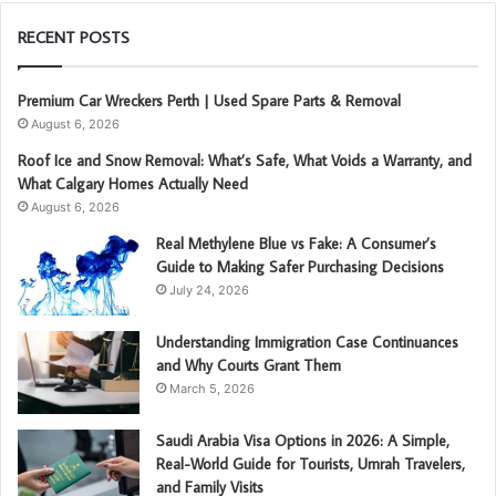
RECENT POSTS
Premium Car Wreckers Perth | Used Spare Parts & Removal
August 6, 2026
Roof Ice and Snow Removal: What’s Safe, What Voids a Warranty, and
What Calgary Homes Actually Need
August 6, 2026
Real Methylene Blue vs Fake: A Consumer’s
Guide to Making Safer Purchasing Decisions
July 24, 2026
Understanding Immigration Case Continuances
and Why Courts Grant Them
March 5, 2026
Saudi Arabia Visa Options in 2026: A Simple,
Real-World Guide for Tourists, Umrah Travelers,
and Family Visits