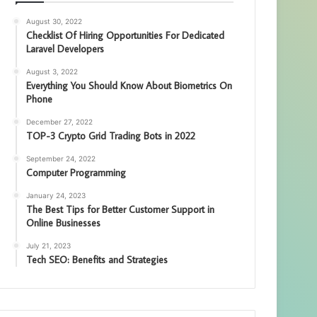
August 30, 2022
Checklist Of Hiring Opportunities For Dedicated
Laravel Developers
August 3, 2022
Everything You Should Know About Biometrics On
Phone
December 27, 2022
TOP-3 Crypto Grid Trading Bots in 2022
September 24, 2022
Computer Programming
January 24, 2023
The Best Tips for Better Customer Support in
Online Businesses
July 21, 2023
Tech SEO: Benefits and Strategies