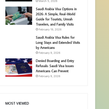
March 5, 2026
Saudi Arabia Visa Options in
2026: A Simple, Real-World
Guide for Tourists, Umrah
Travelers, and Family Visits
February 19, 2026
Saudi Arabia Visa Rules for
Long Stays and Extended Visits
by Americans
February 9, 2026
Denied Boarding and Entry
Refusals: Saudi Visa Issues
Americans Can Prevent
February 9, 2026
MOST VIEWED