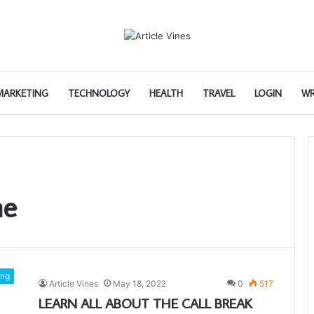
 MARKETING
TECHNOLOGY
HEALTH
TRAVEL
LOGIN
WR
me
ng
Article Vines
May 18, 2022
0
517
LEARN ALL ABOUT THE CALL BREAK