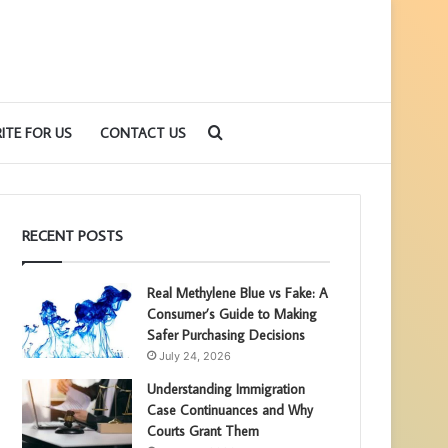
Search
ITE FOR US
CONTACT US
for
RECENT POSTS
Real Methylene Blue vs Fake: A
Consumer’s Guide to Making
Safer Purchasing Decisions
July 24, 2026
Understanding Immigration
Case Continuances and Why
Courts Grant Them