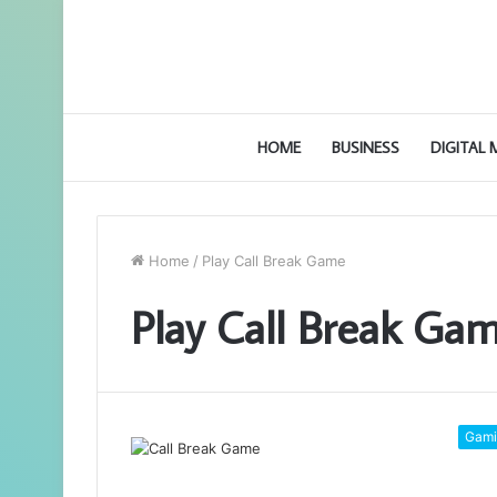
HOME
BUSINESS
DIGITAL
Home
/
Play Call Break Game
Play Call Break Ga
Gami