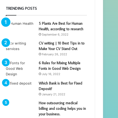
TRENDING POSTS
5 Plants Are Best for Human
Health, according to research
September 6, 2022
CV writing | 10 Best Tips in to
Make Your CV Stand Out
February 26, 2022
6 Rules for Mixing Multiple
Fonts in Good Web Design
July 16, 2022
Which Bank is Best for Fixed
Deposit?
January 21, 2022
How outsourcing medical
billing and coding helps you in
your business.