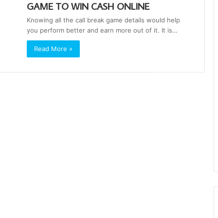
GAME TO WIN CASH ONLINE
Knowing all the call break game details would help
you perform better and earn more out of it. It is…
Read More »