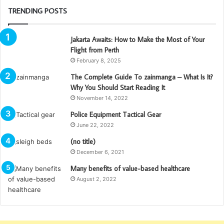
TRENDING POSTS
Jakarta Awaits: How to Make the Most of Your
Flight from Perth
February 8, 2025
The Complete Guide To zainmanga – What Is It?
Why You Should Start Reading It
November 14, 2022
Police Equipment Tactical Gear
June 22, 2022
(no title)
December 6, 2021
Many benefits of value-based healthcare
August 2, 2022