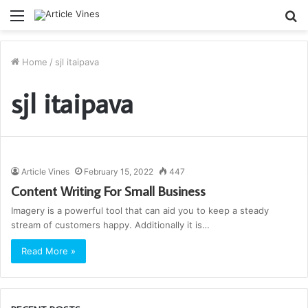
Menu
S
fo
Home
/
sjl itaipava
sjl itaipava
Article Vines
February 15, 2022
447
Content Writing For Small Business
Imagery is a powerful tool that can aid you to keep a steady
stream of customers happy. Additionally it is…
Read More »