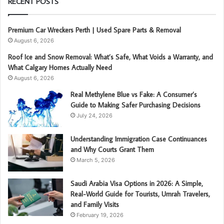
RECENT POSTS
Premium Car Wreckers Perth | Used Spare Parts & Removal
August 6, 2026
Roof Ice and Snow Removal: What’s Safe, What Voids a Warranty, and
What Calgary Homes Actually Need
August 6, 2026
Real Methylene Blue vs Fake: A Consumer’s
Guide to Making Safer Purchasing Decisions
July 24, 2026
Understanding Immigration Case Continuances
and Why Courts Grant Them
March 5, 2026
Saudi Arabia Visa Options in 2026: A Simple,
Real-World Guide for Tourists, Umrah Travelers,
and Family Visits
February 19, 2026