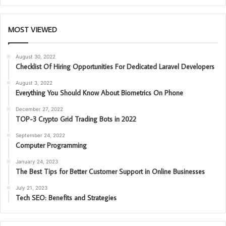
MOST VIEWED
August 30, 2022
Checklist Of Hiring Opportunities For Dedicated Laravel Developers
August 3, 2022
Everything You Should Know About Biometrics On Phone
December 27, 2022
TOP-3 Crypto Grid Trading Bots in 2022
September 24, 2022
Computer Programming
January 24, 2023
The Best Tips for Better Customer Support in Online Businesses
July 21, 2023
Tech SEO: Benefits and Strategies