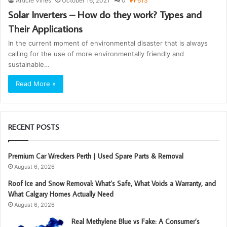
Article Vines
October 16, 2021
0
613
Solar Inverters – How do they work? Types and
Their Applications
In the current moment of environmental disaster that is always
calling for the use of more environmentally friendly and
sustainable…
Read More »
RECENT POSTS
Premium Car Wreckers Perth | Used Spare Parts & Removal
August 6, 2026
Roof Ice and Snow Removal: What’s Safe, What Voids a Warranty, and
What Calgary Homes Actually Need
August 6, 2026
Real Methylene Blue vs Fake: A Consumer’s