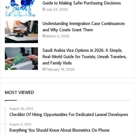
Guide to Making Safer Purchasing Decisions
July 24, 2026
Understanding Immigration Case Continuances
and Why Courts Grant Them
March 5, 2026
Saudi Arabia Visa Options in 2026: A Simple,
Real-World Guide for Tourists, Umrah Travelers,
and Family Visits
February 19, 2026
MOST VIEWED
August 30, 2022
Checklist Of Hiring Opportunities For Dedicated Laravel Developers
August 3, 2022
Everything You Should Know About Biometrics On Phone