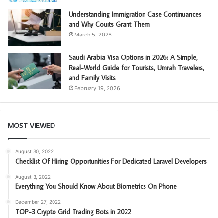
Understanding Immigration Case Continuances
and Why Courts Grant Them
March 5, 2026
Saudi Arabia Visa Options in 2026: A Simple,
Real-World Guide for Tourists, Umrah Travelers,
and Family Visits
February 19, 2026
MOST VIEWED
August 30, 2022
Checklist Of Hiring Opportunities For Dedicated Laravel Developers
August 3, 2022
Everything You Should Know About Biometrics On Phone
December 27, 2022
TOP-3 Crypto Grid Trading Bots in 2022