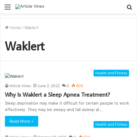
Menu
S
fo
Home
/
Waklert
Waklert
Health and Fitness
Article Vines
June 2, 2022
0
609
Why Is Waklert a Sleep Apnea Treatment?
Sleep deprivation may make it difficult for certain people to work
effectively. They may be sleepy and fall asleep at…
Read More »
Health and Fitness