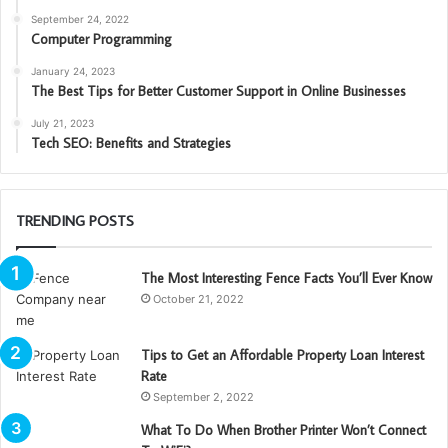
September 24, 2022
Computer Programming
January 24, 2023
The Best Tips for Better Customer Support in Online Businesses
July 21, 2023
Tech SEO: Benefits and Strategies
TRENDING POSTS
The Most Interesting Fence Facts You’ll Ever Know
October 21, 2022
Tips to Get an Affordable Property Loan Interest
Rate
September 2, 2022
What To Do When Brother Printer Won’t Connect