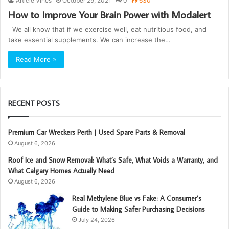
Article Vines
October 29, 2021
0
630
How to Improve Your Brain Power with Modalert
We all know that if we exercise well, eat nutritious food, and
take essential supplements. We can increase the…
Read More »
RECENT POSTS
Premium Car Wreckers Perth | Used Spare Parts & Removal
August 6, 2026
Roof Ice and Snow Removal: What’s Safe, What Voids a Warranty, and
What Calgary Homes Actually Need
August 6, 2026
Real Methylene Blue vs Fake: A Consumer’s
Guide to Making Safer Purchasing Decisions
July 24, 2026