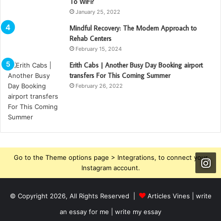
To WiFi?
January 25, 2022
Mindful Recovery: The Modern Approach to
Rehab Centers
February 15, 2024
Erith Cabs | Another Busy Day Booking ‪‎airport‬
‪‎transfers‬ For This Coming Summer
February 26, 2022
Go to the Theme options page > Integrations, to connect your
Instagram account.
© Copyright 2026, All Rights Reserved |
Articles Vines |
write
an essay for me | write my essay