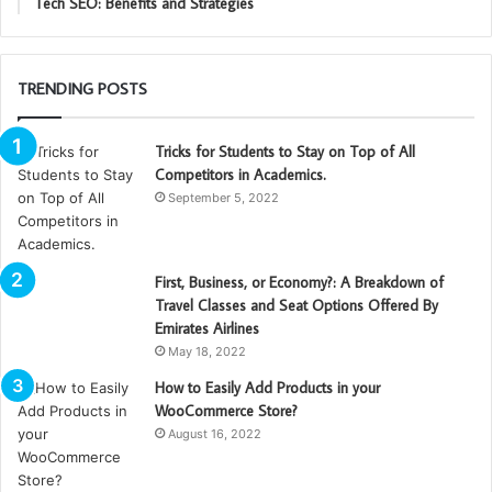
Tech SEO: Benefits and Strategies
TRENDING POSTS
Tricks for Students to Stay on Top of All
Competitors in Academics.
September 5, 2022
First, Business, or Economy?: A Breakdown of
Travel Classes and Seat Options Offered By
Emirates Airlines
May 18, 2022
How to Easily Add Products in your
WooCommerce Store?
August 16, 2022