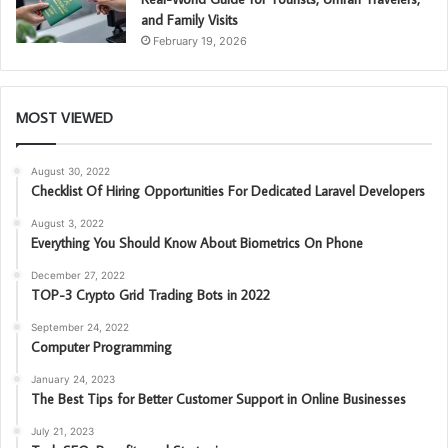
and Family Visits
February 19, 2026
MOST VIEWED
August 30, 2022
Checklist Of Hiring Opportunities For Dedicated Laravel Developers
August 3, 2022
Everything You Should Know About Biometrics On Phone
December 27, 2022
TOP-3 Crypto Grid Trading Bots in 2022
September 24, 2022
Computer Programming
January 24, 2023
The Best Tips for Better Customer Support in Online Businesses
July 21, 2023