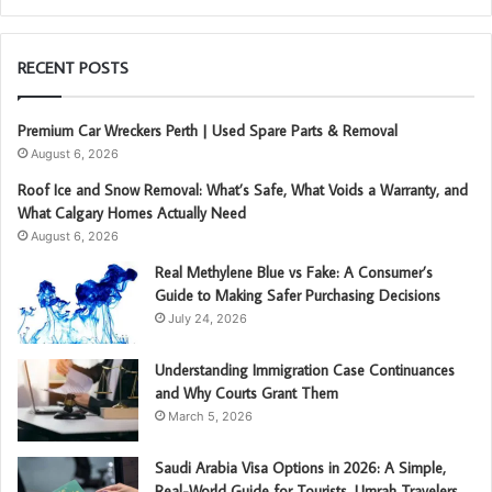
RECENT POSTS
Premium Car Wreckers Perth | Used Spare Parts & Removal
August 6, 2026
Roof Ice and Snow Removal: What’s Safe, What Voids a Warranty, and
What Calgary Homes Actually Need
August 6, 2026
Real Methylene Blue vs Fake: A Consumer’s
Guide to Making Safer Purchasing Decisions
July 24, 2026
Understanding Immigration Case Continuances
and Why Courts Grant Them
March 5, 2026
Saudi Arabia Visa Options in 2026: A Simple,
Real-World Guide for Tourists, Umrah Travelers,