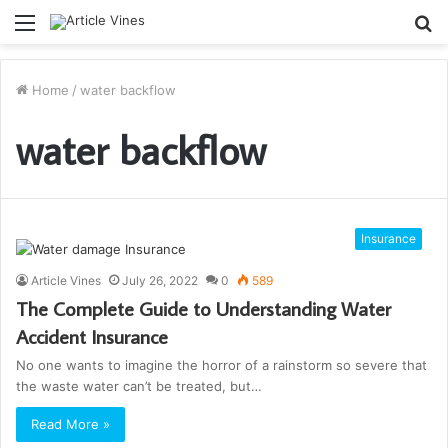
Menu
S
fo
Home
/
water backflow
water backflow
Insurance
Article Vines
July 26, 2022
0
589
The Complete Guide to Understanding Water
Accident Insurance
No one wants to imagine the horror of a rainstorm so severe that
the waste water can’t be treated, but…
Read More »