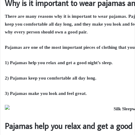
Why is it important to wear pajamas an
There are many reasons why it is important to wear pajamas. Paja
keep you comfortable all day long, and they make you look and fee
why every person should own a good pair.
Pajamas are one of the most important pieces of clothing that you
1) Pajamas help you relax and get a good night’s sleep.
2) Pajamas keep you comfortable all day long.
3) Pajamas make you look and feel great.
Pajamas help you relax and get a good n