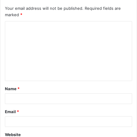
Your email address will not be published.
Required fields are
marked
*
C
o
m
m
e
n
t
Name
*
*
Email
*
Website