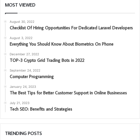
MOST VIEWED
August 30, 2022
Checklist Of Hiring Opportunities For Dedicated Laravel Developers
August 3, 2022
Everything You Should Know About Biometrics On Phone
December 27, 2022
TOP-3 Crypto Grid Trading Bots in 2022
September 24, 2022
Computer Programming
January 24, 2023
The Best Tips for Better Customer Support in Online Businesses
July 21, 2023
Tech SEO: Benefits and Strategies
TRENDING POSTS