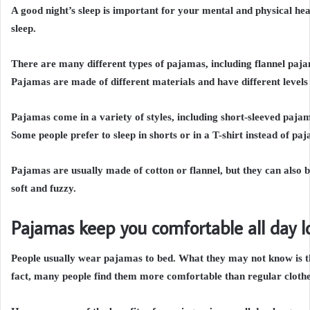
A good night’s sleep is important for your mental and physical he
sleep.
There are many different types of pajamas, including flannel paj
Pajamas are made of different materials and have different levels 
Pajamas come in a variety of styles, including short-sleeved paj
Some people prefer to sleep in shorts or in a T-shirt instead of pa
Pajamas are usually made of cotton or flannel, but they can also be
soft and fuzzy.
Pajamas keep you comfortable all day l
People usually wear pajamas to bed. What they may not know is t
fact, many people find them more comfortable than regular clothe