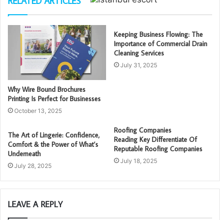
RELATED ARTICLES
Keeping Business Flowing: The
Importance of Commercial Drain
Cleaning Services
July 31, 2025
Why Wire Bound Brochures
Printing Is Perfect for Businesses
October 13, 2025
Roofing Companies
The Art of Lingerie: Confidence,
Reading Key Differentiate Of
Comfort & the Power of What’s
Reputable Roofing Companies
Underneath
July 18, 2025
July 28, 2025
LEAVE A REPLY