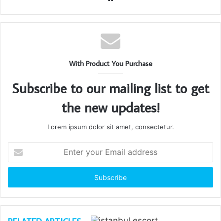
With Product You Purchase
Subscribe to our mailing list to get
the new updates!
Lorem ipsum dolor sit amet, consectetur.
Enter
your
Email
address