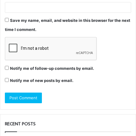
Save my name, email, and website in this browser for the next
time I comment.
Notify me of follow-up comments by email.
Notify me of new posts by email.
RECENT POSTS