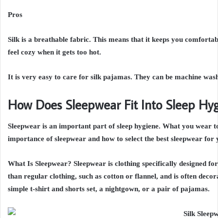
Pros
Silk is a breathable fabric. This means that it keeps you comfort
feel cozy when it gets too hot.
It is very easy to care for silk pajamas. They can be machine was
How Does Sleepwear Fit Into Sleep Hy
Sleepwear is an important part of sleep hygiene. What you wear to 
importance of sleepwear and how to select the best sleepwear for 
What Is Sleepwear? Sleepwear is clothing specifically designed for 
than regular clothing, such as cotton or flannel, and is often deco
simple t-shirt and shorts set, a nightgown, or a pair of pajamas.