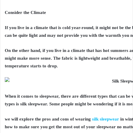
Consider the Climate
If you live in a climate that is cold year-round, it might not be th
can be quite light and may not provide you with the warmth you n
On the other hand, if you live in a climate that has hot summers a
might make more sense. The fabric is lightweight and breathable,
temperature starts to drop.
When it comes to sleepwear, there are different types that can be 
types is silk sleepwear. Some people might be wondering if it is m
we will explore the pros and cons of wearing
silk sleepwear
in win
how to make sure you get the most out of your sleepwear no matter