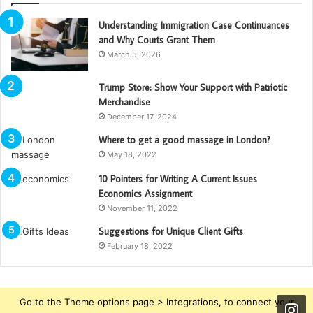
Understanding Immigration Case Continuances
and Why Courts Grant Them
March 5, 2026
Trump Store: Show Your Support with Patriotic
Merchandise
December 17, 2024
Where to get a good massage in London?
May 18, 2022
10 Pointers for Writing A Current Issues
Economics Assignment
November 11, 2022
Suggestions for Unique Client Gifts
February 18, 2022
Go to the Theme options page > Integrations, to connect your