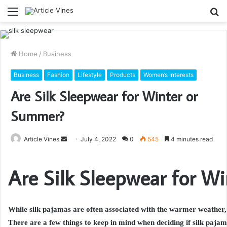
Menu
S
fo
Home
/
Business
Business
Fashion
Lifestyle
Products
Women’s Interests
Are Silk Sleepwear for Winter or
Summer?
Send
Article Vines
July 4, 2022
0
545
4 minutes read
an
email
Are Silk Sleepwear for W
While silk pajamas are often associated with the warmer weather, 
There are a few things to keep in mind when deciding if silk pajam