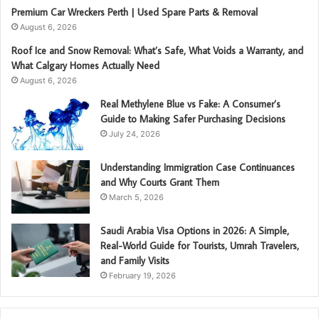
Premium Car Wreckers Perth | Used Spare Parts & Removal
August 6, 2026
Roof Ice and Snow Removal: What’s Safe, What Voids a Warranty, and
What Calgary Homes Actually Need
August 6, 2026
Real Methylene Blue vs Fake: A Consumer’s
Guide to Making Safer Purchasing Decisions
July 24, 2026
Understanding Immigration Case Continuances
and Why Courts Grant Them
March 5, 2026
Saudi Arabia Visa Options in 2026: A Simple,
Real-World Guide for Tourists, Umrah Travelers,
and Family Visits
February 19, 2026