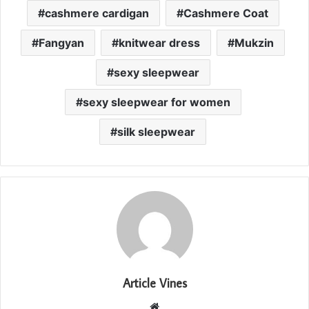
cashmere cardigan
Cashmere Coat
Fangyan
knitwear dress
Mukzin
sexy sleepwear
sexy sleepwear for women
silk sleepwear
Article Vines
Website