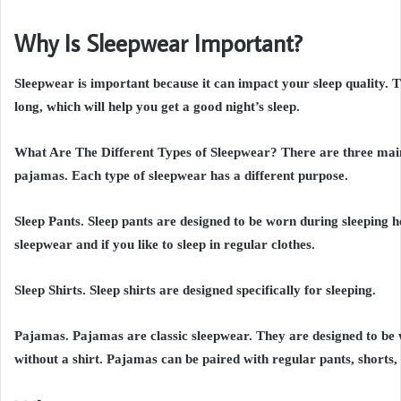
Why Is Sleepwear Important?
Sleepwear is important because it can impact your sleep quality. T
long, which will help you get a good night’s sleep.
What Are The Different Types of Sleepwear? There are three main t
pajamas. Each type of sleepwear has a different purpose.
Sleep Pants. Sleep pants are designed to be worn during sleeping h
sleepwear and if you like to sleep in regular clothes.
Sleep Shirts. Sleep shirts are designed specifically for sleeping.
Pajamas. Pajamas are classic sleepwear. They are designed to be 
without a shirt. Pajamas can be paired with regular pants, shorts,