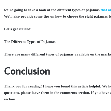
we’re going to take a look at the different types of pajamas
that a
We’ll also provide some tips on how to choose the right pajamas f
Let’s get started!
The Different Types of Pajamas
There are many different types of pajamas available on the market
Conclusion
Thank you for reading! I hope you found this article helpful. We h
questions, please leave them in the comments section. If you have
section.