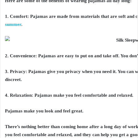
Here are some of the benefits of wearing pajamas all day long:
1. Comfort: Pajamas are made from materials that are soft and 
summer
.
2. Convenience: Pajamas are easy to put on and take off. You don’
3. Privacy: Pajamas give you privacy when you need it. You can 
discreet.
4. Relaxation: Pajamas make you feel comfortable and relaxed.
Pajamas make you look and feel great.
There’s nothing better than coming home after a long day of wor
you feel comfortable and relaxed, and they can help you get a good