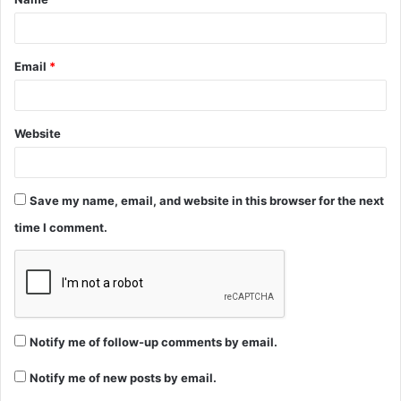
*
Email
*
Website
Save my name, email, and website in this browser for the next
time I comment.
Notify me of follow-up comments by email.
Notify me of new posts by email.