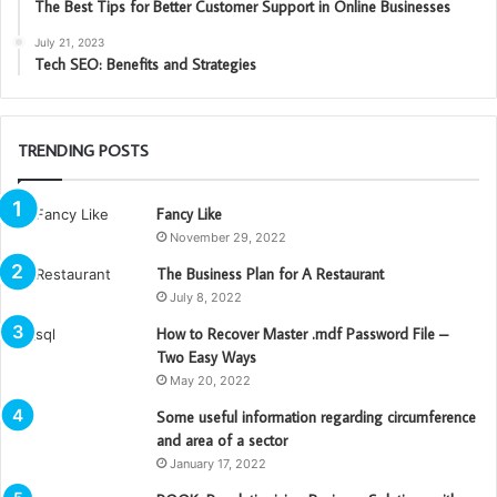
The Best Tips for Better Customer Support in Online Businesses
July 21, 2023
Tech SEO: Benefits and Strategies
TRENDING POSTS
Fancy Like
November 29, 2022
The Business Plan for A Restaurant
July 8, 2022
How to Recover Master .mdf Password File –
Two Easy Ways
May 20, 2022
Some useful information regarding circumference
and area of a sector
January 17, 2022