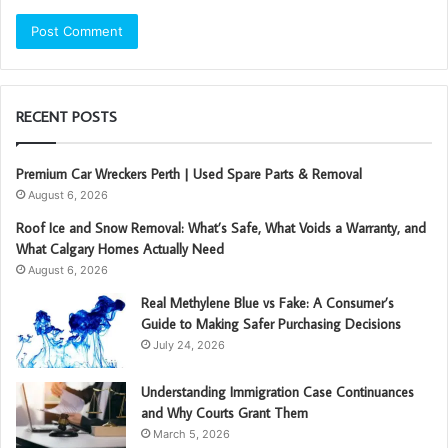
RECENT POSTS
Premium Car Wreckers Perth | Used Spare Parts & Removal
August 6, 2026
Roof Ice and Snow Removal: What’s Safe, What Voids a Warranty, and
What Calgary Homes Actually Need
August 6, 2026
Real Methylene Blue vs Fake: A Consumer’s
Guide to Making Safer Purchasing Decisions
July 24, 2026
Understanding Immigration Case Continuances
and Why Courts Grant Them
March 5, 2026