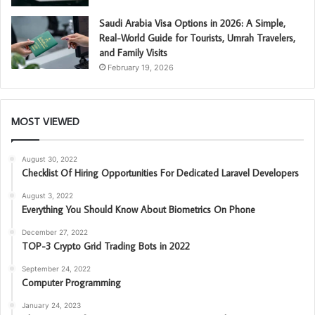
Saudi Arabia Visa Options in 2026: A Simple,
Real-World Guide for Tourists, Umrah Travelers,
and Family Visits
February 19, 2026
MOST VIEWED
August 30, 2022
Checklist Of Hiring Opportunities For Dedicated Laravel Developers
August 3, 2022
Everything You Should Know About Biometrics On Phone
December 27, 2022
TOP-3 Crypto Grid Trading Bots in 2022
September 24, 2022
Computer Programming
January 24, 2023