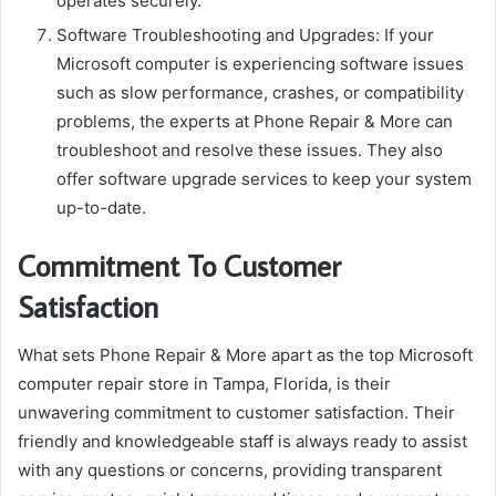
operates securely.
Software Troubleshooting and Upgrades: If your
Microsoft computer is experiencing software issues
such as slow performance, crashes, or compatibility
problems, the experts at Phone Repair & More can
troubleshoot and resolve these issues. They also
offer software upgrade services to keep your system
up-to-date.
Commitment To Customer
Satisfaction
What sets Phone Repair & More apart as the top Microsoft
computer repair store in Tampa, Florida, is their
unwavering commitment to customer satisfaction. Their
friendly and knowledgeable staff is always ready to assist
with any questions or concerns, providing transparent