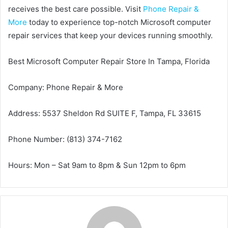
receives the best care possible. Visit
Phone Repair &
More
today to experience top-notch Microsoft computer
repair services that keep your devices running smoothly.
Best Microsoft Computer Repair Store In Tampa, Florida
Company: Phone Repair & More
Address: 5537 Sheldon Rd SUITE F, Tampa, FL 33615
Phone Number: (813) 374-7162
Hours: Mon – Sat 9am to 8pm & Sun 12pm to 6pm