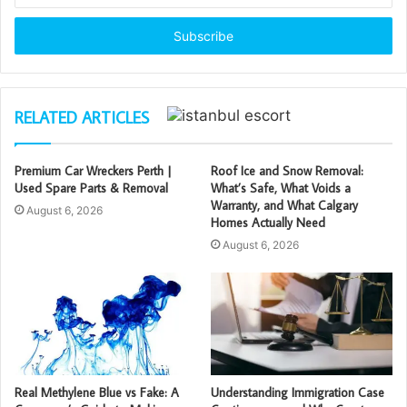
Email
address
RELATED ARTICLES
Premium Car Wreckers Perth |
Roof Ice and Snow Removal:
Used Spare Parts & Removal
What’s Safe, What Voids a
Warranty, and What Calgary
August 6, 2026
Homes Actually Need
August 6, 2026
Real Methylene Blue vs Fake: A
Understanding Immigration Case