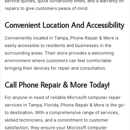
service quotes, quick turnaround times, and a warranty on
repairs to give customers peace of mind.
Convenient Location And Accessibility
Conveniently located in Tampa, Phone Repair & More is
easily accessible to residents and businesses in the
surrounding areas. Their store provides a welcoming
environment where customers can feel comfortable
bringing their devices for repair and consultation.
Call Phone Repair & More Today!
For anyone in need of reliable Microsoft computer repair
services in Tampa, Florida, Phone Repair & More is the go-
to destination. With a comprehensive range of services,
skilled technicians, and a commitment to customer
satisfaction, they ensure your Microsoft computer