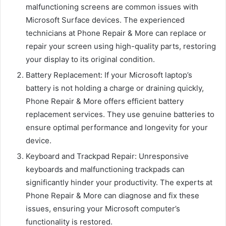
malfunctioning screens are common issues with
Microsoft Surface devices. The experienced
technicians at Phone Repair & More can replace or
repair your screen using high-quality parts, restoring
your display to its original condition.
Battery Replacement: If your Microsoft laptop’s
battery is not holding a charge or draining quickly,
Phone Repair & More offers efficient battery
replacement services. They use genuine batteries to
ensure optimal performance and longevity for your
device.
Keyboard and Trackpad Repair: Unresponsive
keyboards and malfunctioning trackpads can
significantly hinder your productivity. The experts at
Phone Repair & More can diagnose and fix these
issues, ensuring your Microsoft computer’s
functionality is restored.