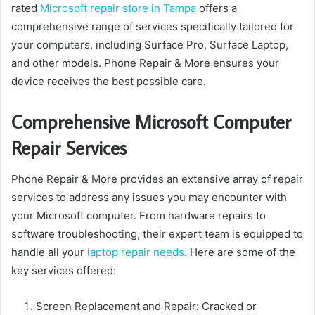
rated
Microsoft repair store in Tampa
offers a
comprehensive range of services specifically tailored for
your computers, including Surface Pro, Surface Laptop,
and other models. Phone Repair & More ensures your
device receives the best possible care.
Comprehensive Microsoft Computer
Repair Services
Phone Repair & More provides an extensive array of repair
services to address any issues you may encounter with
your Microsoft computer. From hardware repairs to
software troubleshooting, their expert team is equipped to
handle all your
laptop repair needs
. Here are some of the
key services offered:
Screen Replacement and Repair: Cracked or