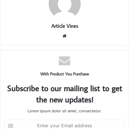
Article Vines
Website
With Product You Purchase
Subscribe to our mailing list to get
the new updates!
Lorem ipsum dolor sit amet, consectetur.
Enter
your