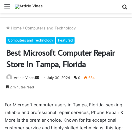
Menu
S
fo
Home
/
Computers and Technology
Computers and Technology
Featured
Best Microsoft Computer Repair
Store In Tampa, Florida
Send
Article Vines
July 30, 2024
0
654
an
2 minutes read
email
For Microsoft computer users in Tampa, Florida, seeking
reliable and professional repair services, Phone Repair &
More is the premier choice. Known for its exceptional
customer service and highly skilled technicians, this top-