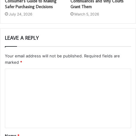
Consumer’s Guide to Making
Continuances and Why Courts
Safer Purchasing Decisions
Grant Them
July 24, 2026
March 5, 2026
LEAVE A REPLY
Your email address will not be published.
Required fields are
marked
*
C
o
m
m
e
n
t
Name
*