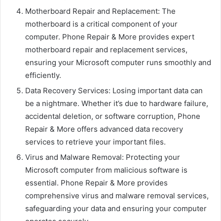
Motherboard Repair and Replacement: The
motherboard is a critical component of your
computer. Phone Repair & More provides expert
motherboard repair and replacement services,
ensuring your Microsoft computer runs smoothly and
efficiently.
Data Recovery Services: Losing important data can
be a nightmare. Whether it’s due to hardware failure,
accidental deletion, or software corruption, Phone
Repair & More offers advanced data recovery
services to retrieve your important files.
Virus and Malware Removal: Protecting your
Microsoft computer from malicious software is
essential. Phone Repair & More provides
comprehensive virus and malware removal services,
safeguarding your data and ensuring your computer