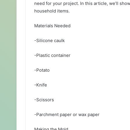
need for your project. In this article, we’ll s
household items.
Materials Needed
-Silicone caulk
-Plastic container
-Potato
-Knife
-Scissors
-Parchment paper or wax paper
Making the Mold