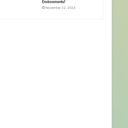
Environments?
November 22, 2024