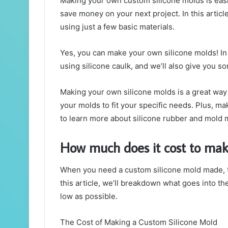
Making your own custom silicone molds is easie
save money on your next project. In this artic
using just a few basic materials.
Yes, you can make your own silicone molds! In 
using silicone caulk, and we’ll also give you
Making your own silicone molds is a great way 
your molds to fit your specific needs. Plus, mak
to learn more about silicone rubber and mold 
How much does it cost to mak
When you need a custom silicone mold made, t
this article, we’ll breakdown what goes into th
low as possible.
The Cost of Making a Custom Silicone Mold