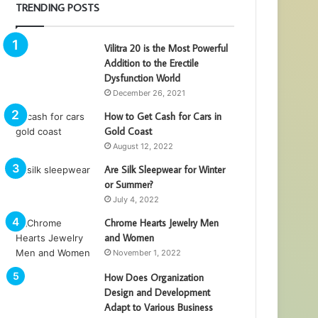
TRENDING POSTS
Vilitra 20 is the Most Powerful
Addition to the Erectile
Dysfunction World
December 26, 2021
How to Get Cash for Cars in
Gold Coast
August 12, 2022
Are Silk Sleepwear for Winter
or Summer?
July 4, 2022
Chrome Hearts Jewelry Men
and Women
November 1, 2022
How Does Organization
Design and Development
Adapt to Various Business