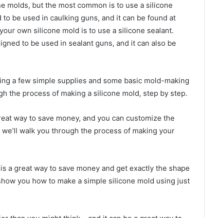
e molds, but the most common is to use a silicone
ed to be used in caulking guns, and it can be found at
ur own silicone mold is to use a silicone sealant.
esigned to be used in sealant guns, and it can also be
ing a few simple supplies and some basic mold-making
ugh the process of making a silicone mold, step by step.
great way to save money, and you can customize the
le, we’ll walk you through the process of making your
 is a great way to save money and get exactly the shape
ll show you how to make a simple silicone mold using just