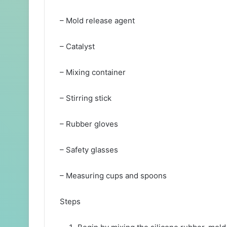
– Mold release agent
– Catalyst
– Mixing container
– Stirring stick
– Rubber gloves
– Safety glasses
– Measuring cups and spoons
Steps