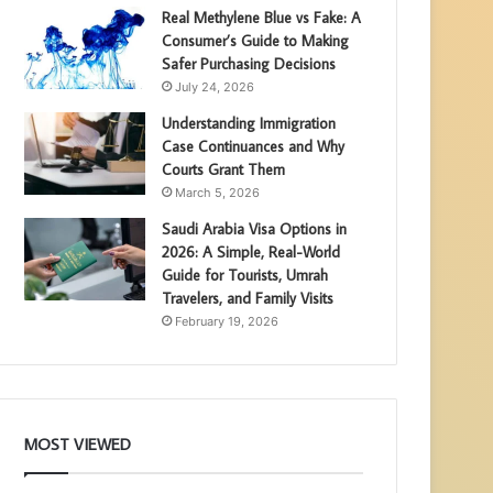
Real Methylene Blue vs Fake: A
Consumer’s Guide to Making
Safer Purchasing Decisions
July 24, 2026
Understanding Immigration
Case Continuances and Why
Courts Grant Them
March 5, 2026
Saudi Arabia Visa Options in
2026: A Simple, Real-World
Guide for Tourists, Umrah
Travelers, and Family Visits
February 19, 2026
MOST VIEWED