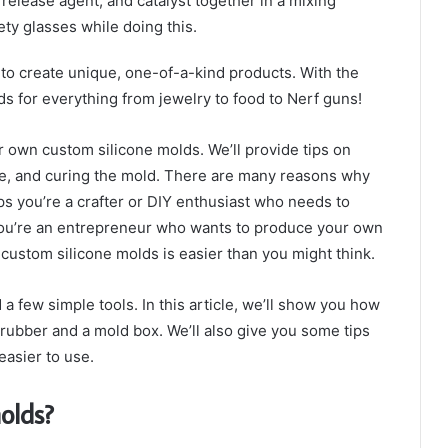
release agent, and catalyst together in a mixing
ety glasses while doing this.
 to create unique, one-of-a-kind products. With the
ds for everything from jewelry to food to Nerf guns!
r own custom silicone molds. We’ll provide tips on
one, and curing the mold. There are many reasons why
s you’re a crafter or DIY enthusiast who needs to
 you’re an entrepreneur who wants to produce your own
 custom silicone molds is easier than you might think.
nd a few simple tools. In this article, we’ll show you how
rubber and a mold box. We’ll also give you some tips
asier to use.
olds?