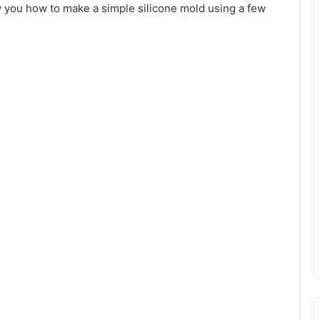
how you how to make a simple silicone mold using a few