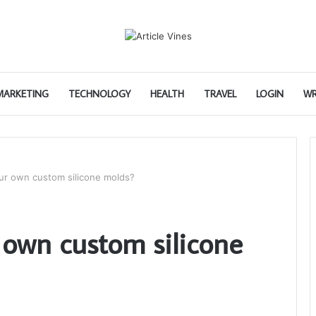
 MARKETING
TECHNOLOGY
HEALTH
TRAVEL
LOGIN
WR
ur own custom silicone molds?
own custom silicone