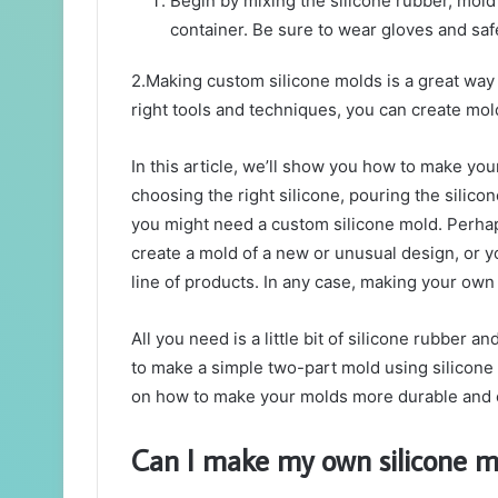
Begin by mixing the silicone rubber, mold 
container. Be sure to wear gloves and saf
2.Making custom silicone molds is a great way
right tools and techniques, you can create mol
In this article, we’ll show you how to make you
choosing the right silicone, pouring the silic
you might need a custom silicone mold. Perhap
create a mold of a new or unusual design, or
line of products. In any case, making your own
All you need is a little bit of silicone rubber a
to make a simple two-part mold using silicone 
on how to make your molds more durable and e
Can I make my own silicone m