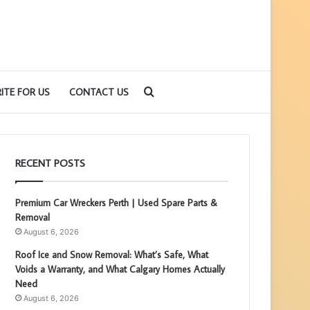
Search
ITE FOR US
CONTACT US
for
RECENT POSTS
Premium Car Wreckers Perth | Used Spare Parts &
Removal
August 6, 2026
Roof Ice and Snow Removal: What’s Safe, What
Voids a Warranty, and What Calgary Homes Actually
Need
August 6, 2026