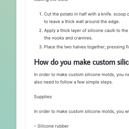
Cut the potato in half with a knife. scoop
to leave a thick wall around the edge.
Apply a thick layer of silicone caulk to the
the nooks and crannies.
Place the two halves together, pressing fi
How do you make custom sili
In order to make custom silicone molds, you ne
also need to follow a few simple steps.
Supplies
In order to make custom silicone molds, you wi
– Silicone rubber