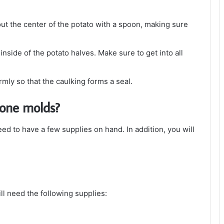
 out the center of the potato with a spoon, making sure
 inside of the potato halves. Make sure to get into all
rmly so that the caulking forms a seal.
cone molds?
ed to have a few supplies on hand. In addition, you will
ll need the following supplies: