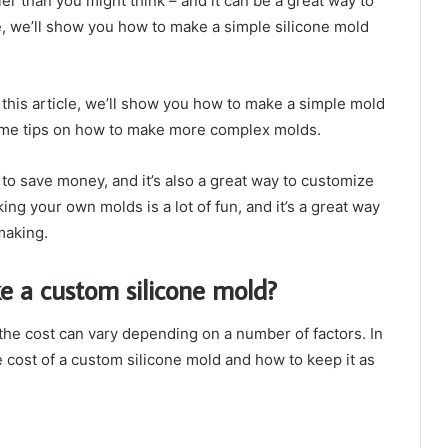
r than you might think – and it can be a great way to
le, we’ll show you how to make a simple silicone mold
this article, we’ll show you how to make a simple mold
 some tips on how to make more complex molds.
to save money, and it’s also a great way to customize
ing your own molds is a lot of fun, and it’s a great way
making.
e a custom silicone mold?
he cost can vary depending on a number of factors. In
e cost of a custom silicone mold and how to keep it as