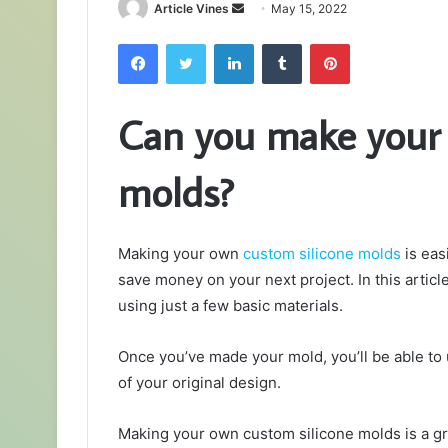
Send
Article Vines
May 15, 2022
an
Facebook
Twitter
LinkedIn
Tumblr
Pinterest
email
Can you make your 
molds?
Making your own
custom silicone molds
is eas
save money on your next project. In this artic
using just a few basic materials.
Once you’ve made your mold, you’ll be able to 
of your original design.
Making your own custom silicone molds is a g