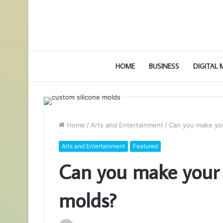
HOME
BUSINESS
DIGITAL
Home
/
Arts and Entertainment
/
Can you make yo
Arts and Entertainment
Featured
Can you make your 
molds?