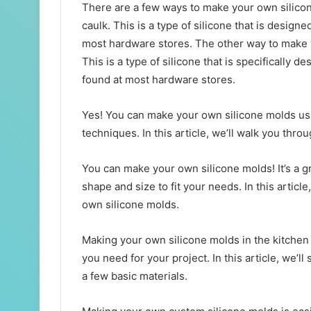
There are a few ways to make your own silicon
caulk. This is a type of silicone that is design
most hardware stores. The other way to make yo
This is a type of silicone that is specifically d
found at most hardware stores.
Yes! You can make your own silicone molds us
techniques. In this article, we’ll walk you thro
You can make your own silicone molds! It’s a 
shape and size to fit your needs. In this artic
own silicone molds.
Making your own silicone molds in the kitchen
you need for your project. In this article, we’
a few basic materials.