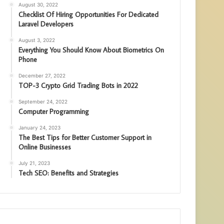
August 30, 2022
Checklist Of Hiring Opportunities For Dedicated
Laravel Developers
August 3, 2022
Everything You Should Know About Biometrics On
Phone
December 27, 2022
TOP-3 Crypto Grid Trading Bots in 2022
September 24, 2022
Computer Programming
January 24, 2023
The Best Tips for Better Customer Support in
Online Businesses
July 21, 2023
Tech SEO: Benefits and Strategies