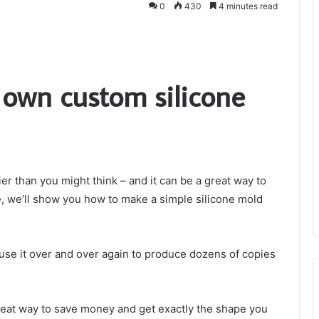
0
430
4 minutes read
own custom silicone
ier than you might think – and it can be a great way to
le, we’ll show you how to make a simple silicone mold
use it over and over again to produce dozens of copies
reat way to save money and get exactly the shape you