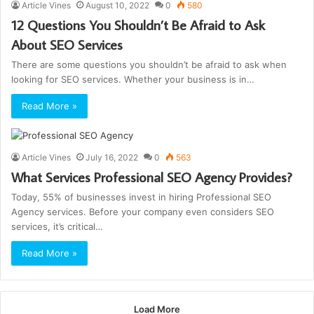
Article Vines
August 10, 2022
0
580
12 Questions You Shouldn’t Be Afraid to Ask
About SEO Services
There are some questions you shouldn’t be afraid to ask when
looking for SEO services. Whether your business is in…
Read More »
Article Vines
July 16, 2022
0
563
What Services Professional SEO Agency Provides?
Today, 55% of businesses invest in hiring Professional SEO
Agency services. Before your company even considers SEO
services, it’s critical…
Read More »
Load More