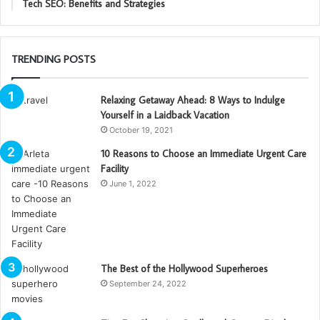
Tech SEO: Benefits and Strategies
TRENDING POSTS
Relaxing Getaway Ahead: 8 Ways to Indulge
Yourself in a Laidback Vacation
October 19, 2021
10 Reasons to Choose an Immediate Urgent Care
Facility
June 1, 2022
The Best of the Hollywood Superheroes
September 24, 2022