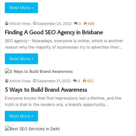
Read More »
Article Vines
September 24, 2022
0
688
Finding A Good SEO Agency in Brisbane
SEO agency – Nowadays, everyone is online, which is another
reason why the majority of businesses try to advertise their…
Read More »
Article Vines
September 21, 2022
0
652
5 Ways to Build Brand Awareness
Everyone knows that first impressions last a lifetime, and the
truth is that in the modern era, a brand’s opportunity…
Read More »