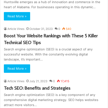
Huntsville emerges as a hub of innovation and commerce in the
heart of Alabama. For businesses operating in this dynamic…
Read More »
Article Vines
October 31, 2023
0
540
Boost Your Website Rankings with These 5 Killer
Technical SEO Tips
Search engine optimization (SEO) is a crucial aspect of any
successful website. With the constantly evolving digital
landscape, it’s important…
Read More »
Article Vines
July 21, 2023
0
17,415
Tech SEO: Benefits and Strategies
Search engine optimization (SEO) is a key component of any
comprehensive digital marketing strategy. SEO helps websites
attract more visitors…