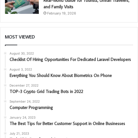
Real-World Guide for Tourists, Umrah Travelers,
and Family Visits
February 19, 2026
MOST VIEWED
August 30, 2022
Checklist Of Hiring Opportunities For Dedicated Laravel Developers
August 3, 2022
Everything You Should Know About Biometrics On Phone
December 27, 2022
TOP-3 Crypto Grid Trading Bots in 2022
September 24, 2022
Computer Programming
January 24, 2023
The Best Tips for Better Customer Support in Online Businesses
July 21, 2023