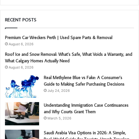
RECENT POSTS
Premium Car Wreckers Perth | Used Spare Parts & Removal
August 6, 2026
Roof Ice and Snow Removal: What’s Safe, What Voids a Warranty, and
What Calgary Homes Actually Need
August 6, 2026
Real Methylene Blue vs Fake: A Consumer’s
Guide to Making Safer Purchasing Decisions
July 24, 2026
Understanding Immigration Case Continuances
and Why Courts Grant Them
March 5, 2026
Saudi Arabia Visa Options in 2026: A Simple,