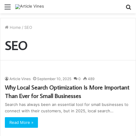
Menu
S
fo
Home
/
SEO
SEO
Article Vines
September 10, 2025
0
489
Why Local Search Optimization Is More Important
Than Ever for Small Businesses
Search has always been an essential tool for small businesses to
connect with their customers, but in 2025, local search…
Read More »