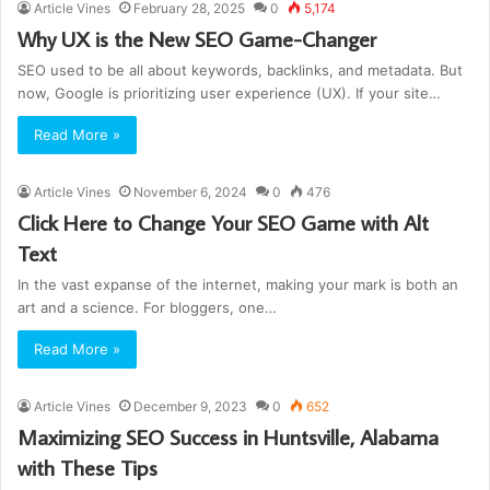
Article Vines
February 28, 2025
0
5,174
Why UX is the New SEO Game-Changer
SEO used to be all about keywords, backlinks, and metadata. But
now, Google is prioritizing user experience (UX). If your site…
Read More »
Article Vines
November 6, 2024
0
476
Click Here to Change Your SEO Game with Alt
Text
In the vast expanse of the internet, making your mark is both an
art and a science. For bloggers, one…
Read More »
Article Vines
December 9, 2023
0
652
Maximizing SEO Success in Huntsville, Alabama
with These Tips