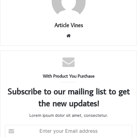
Article Vines
Website
With Product You Purchase
Subscribe to our mailing list to get
the new updates!
Lorem ipsum dolor sit amet, consectetur.
Enter
your