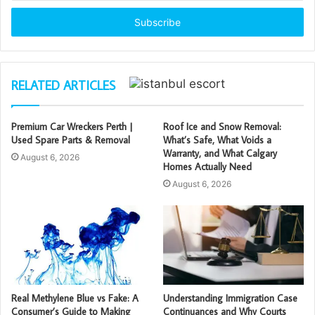
Email
address
RELATED ARTICLES
Premium Car Wreckers Perth |
Roof Ice and Snow Removal:
Used Spare Parts & Removal
What’s Safe, What Voids a
Warranty, and What Calgary
August 6, 2026
Homes Actually Need
August 6, 2026
Real Methylene Blue vs Fake: A
Understanding Immigration Case
Consumer’s Guide to Making
Continuances and Why Courts