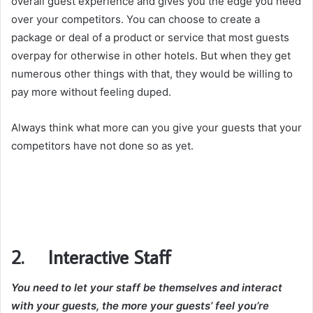
overall guest experience and gives you the edge you need
over your competitors. You can choose to create a
package or deal of a product or service that most guests
overpay for otherwise in other hotels. But when they get
numerous other things with that, they would be willing to
pay more without feeling duped.
Always think what more can you give your guests that your
competitors have not done so as yet.
2. Interactive Staff
You need to let your staff be themselves and interact
with your guests, the more your guests’ feel you’re