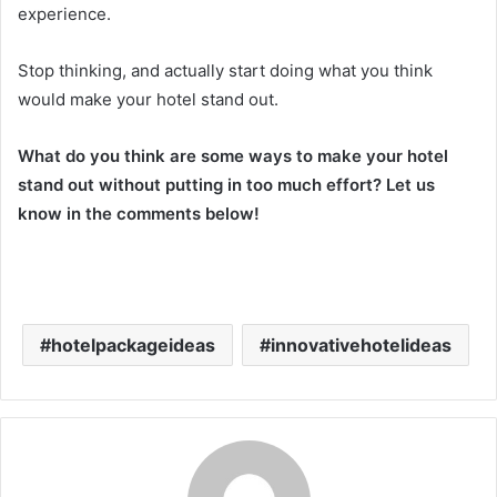
experience.
Stop thinking, and actually start doing what you think
would make your hotel stand out.
What do you think are some ways to make your hotel
stand out without putting in too much effort? Let us
know in the comments below!
hotelpackageideas
innovativehotelideas