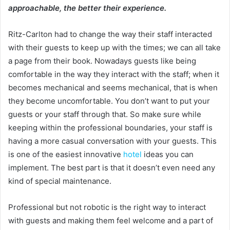
approachable, the better their experience.
Ritz-Carlton had to change the way their staff interacted
with their guests to keep up with the times; we can all take
a page from their book. Nowadays guests like being
comfortable in the way they interact with the staff; when it
becomes mechanical and seems mechanical, that is when
they become uncomfortable. You don’t want to put your
guests or your staff through that. So make sure while
keeping within the professional boundaries, your staff is
having a more casual conversation with your guests. This
is one of the easiest innovative
hotel
ideas you can
implement. The best part is that it doesn’t even need any
kind of special maintenance.
Professional but not robotic is the right way to interact
with guests and making them feel welcome and a part of