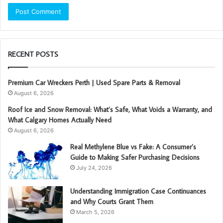
RECENT POSTS
Premium Car Wreckers Perth | Used Spare Parts & Removal
August 6, 2026
Roof Ice and Snow Removal: What’s Safe, What Voids a Warranty, and
What Calgary Homes Actually Need
August 6, 2026
Real Methylene Blue vs Fake: A Consumer’s
Guide to Making Safer Purchasing Decisions
July 24, 2026
Understanding Immigration Case Continuances
and Why Courts Grant Them
March 5, 2026