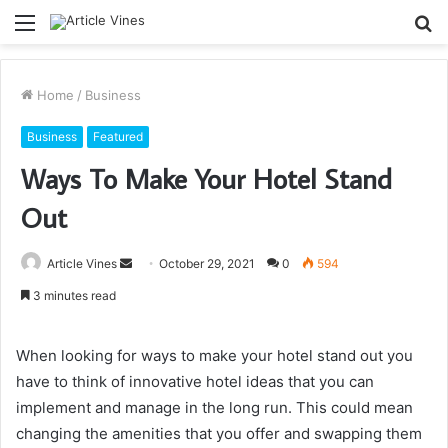
Menu
S
fo
Home
/
Business
Business
Featured
Ways To Make Your Hotel Stand
Out
Send
Article Vines
October 29, 2021
0
594
an
3 minutes read
email
When looking for ways to make your hotel stand out you
have to think of innovative hotel ideas that you can
implement and manage in the long run. This could mean
changing the amenities that you offer and swapping them