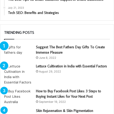
July 21, 2023
Tech SEO: Benefits and Strategies
TRENDING POSTS
Suggest The Best Fathers Day Gifts To Create
Immense Pleasure
June 8, 2022
Lettuce Cultivation in India with Essential Factors
August 29, 2022
How to Buy Facebook Post Likes: 3 Steps to
Buying Instant Likes for Your Next Post
September 19, 2022
Skin Rejuvenation & Skin Pigmentation