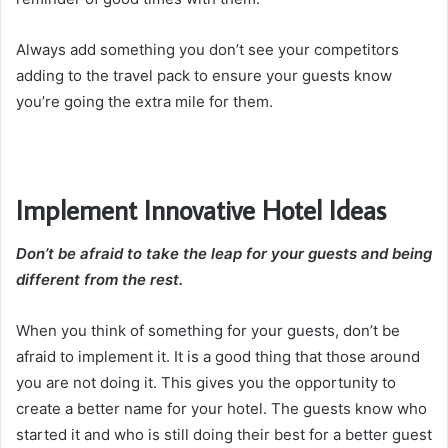
Always add something you don’t see your competitors
adding to the travel pack to ensure your guests know
you’re going the extra mile for them.
Implement Innovative Hotel Ideas
Don’t be afraid to take the leap for your guests and being
different from the rest.
When you think of something for your guests, don’t be
afraid to implement it. It is a good thing that those around
you are not doing it. This gives you the opportunity to
create a better name for your hotel. The guests know who
started it and who is still doing their best for a better guest