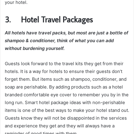
your hotel.
3. Hotel Travel Packages
All hotels have travel packs, but most are just a bottle of
shampoo & conditioner, think of what you can add
without burdening yourself.
Guests look forward to the travel kits they get from their
hotels. It is a way for hotels to ensure their guests don’t
forget them. But items such as shampoo, conditioner, and
soap are perishable. By adding products such as a hotel
branded comfortable eye cover to remember you by in the
long run. Smart hotel package ideas with non-perishable
items is one of the best ways to make your hotel stand out.
Guests know they will not be disappointed in the services
and experience they get and they will always have a
reminder of good times with them.