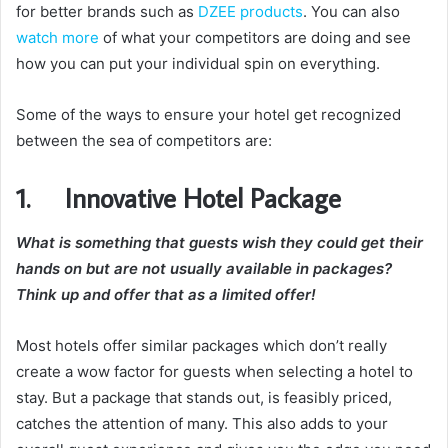
for better brands such as
DZEE products
. You can also
watch more
of what your competitors are doing and see
how you can put your individual spin on everything.
Some of the ways to ensure your hotel get recognized
between the sea of competitors are:
1. Innovative Hotel Package
What is something that guests wish they could get their
hands on but are not usually available in packages?
Think up and offer that as a limited offer!
Most hotels offer similar packages which don’t really
create a wow factor for guests when selecting a hotel to
stay. But a package that stands out, is feasibly priced,
catches the attention of many. This also adds to your