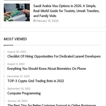
Saudi Arabia Visa Options in 2026: A Simple,
Real-World Guide for Tourists, Umrah Travelers,
and Family Visits
February 19, 2026
MOST VIEWED
August 30, 2022
Checklist Of Hiring Opportunities For Dedicated Laravel Developers
August 3, 2022
Everything You Should Know About Biometrics On Phone
December 27, 2022
TOP-3 Crypto Grid Trading Bots in 2022
September 24, 2022
Computer Programming
January 24, 2023
The Best Tips for Better Customer Support in Online Businesses