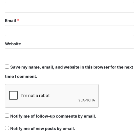
Email
*
Website
Save my name, email, and website in this browser for the next
time I comment.
Notify me of follow-up comments by email.
Notify me of new posts by email.