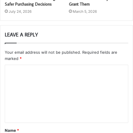
Safer Purchasing Decisions
Grant Them
July 24, 2026
March 5, 2026
LEAVE A REPLY
Your email address will not be published.
Required fields are
marked
*
C
o
m
m
e
n
t
Name
*
*