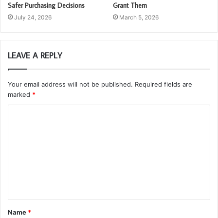
Safer Purchasing Decisions
Grant Them
July 24, 2026
March 5, 2026
LEAVE A REPLY
Your email address will not be published.
Required fields are
marked
*
C
o
m
m
e
n
t
Name
*
*