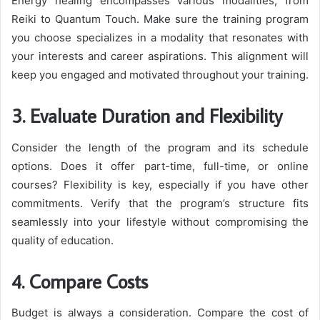
Energy healing encompasses various modalities, from
Reiki to Quantum Touch. Make sure the training program
you choose specializes in a modality that resonates with
your interests and career aspirations. This alignment will
keep you engaged and motivated throughout your training.
3. Evaluate Duration and Flexibility
Consider the length of the program and its schedule
options. Does it offer part-time, full-time, or online
courses? Flexibility is key, especially if you have other
commitments. Verify that the program’s structure fits
seamlessly into your lifestyle without compromising the
quality of education.
4. Compare Costs
Budget is always a consideration. Compare the cost of