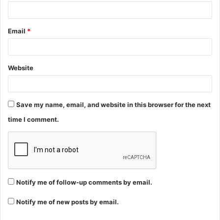
Email
*
Website
Save my name, email, and website in this browser for the next
time I comment.
Notify me of follow-up comments by email.
Notify me of new posts by email.