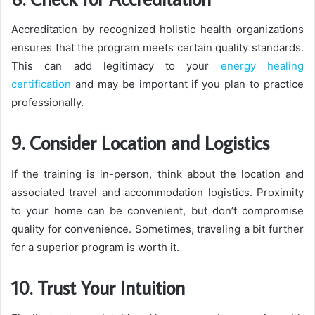
Accreditation by recognized holistic health organizations
ensures that the program meets certain quality standards.
This can add legitimacy to your
energy healing
certification
and may be important if you plan to practice
professionally.
9. Consider Location and Logistics
If the training is in-person, think about the location and
associated travel and accommodation logistics. Proximity
to your home can be convenient, but don’t compromise
quality for convenience. Sometimes, traveling a bit further
for a superior program is worth it.
10. Trust Your Intuition