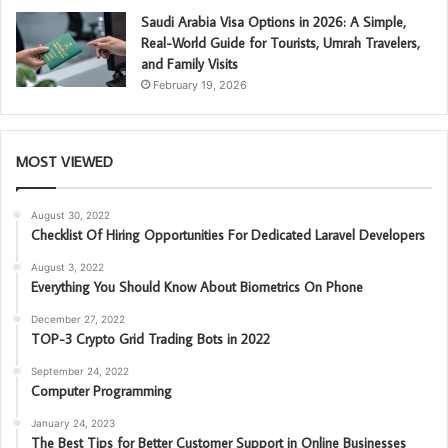
Saudi Arabia Visa Options in 2026: A Simple,
Real-World Guide for Tourists, Umrah Travelers,
and Family Visits
February 19, 2026
MOST VIEWED
August 30, 2022
Checklist Of Hiring Opportunities For Dedicated Laravel Developers
August 3, 2022
Everything You Should Know About Biometrics On Phone
December 27, 2022
TOP-3 Crypto Grid Trading Bots in 2022
September 24, 2022
Computer Programming
January 24, 2023
The Best Tips for Better Customer Support in Online Businesses