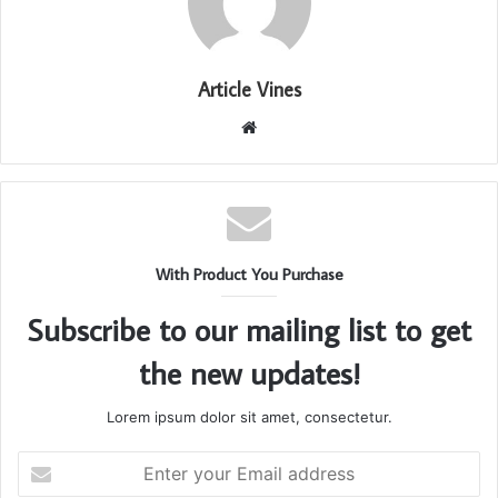
Article Vines
Website
With Product You Purchase
Subscribe to our mailing list to get
the new updates!
Lorem ipsum dolor sit amet, consectetur.
Enter
your