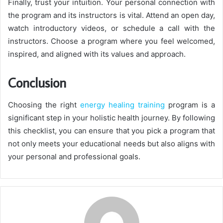
Finally, trust your intuition. Your personal connection with
the program and its instructors is vital. Attend an open day,
watch introductory videos, or schedule a call with the
instructors. Choose a program where you feel welcomed,
inspired, and aligned with its values and approach.
Conclusion
Choosing the right
energy healing training
program is a
significant step in your holistic health journey. By following
this checklist, you can ensure that you pick a program that
not only meets your educational needs but also aligns with
your personal and professional goals.