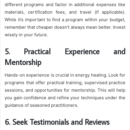
different programs and factor in additional expenses like
materials, certification fees, and travel (if applicable).
While it’s important to find a program within your budget,
remember that cheaper doesn’t always mean better. Invest
wisely in your future.
5. Practical Experience and
Mentorship
Hands-on experience is crucial in energy healing. Look for
programs that offer practical training, supervised practice
sessions, and opportunities for mentorship. This will help
you gain confidence and refine your techniques under the
guidance of seasoned practitioners.
6. Seek Testimonials and Reviews