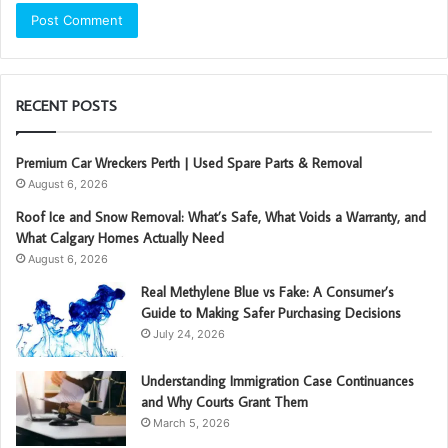
RECENT POSTS
Premium Car Wreckers Perth | Used Spare Parts & Removal
August 6, 2026
Roof Ice and Snow Removal: What’s Safe, What Voids a Warranty, and
What Calgary Homes Actually Need
August 6, 2026
Real Methylene Blue vs Fake: A Consumer’s
Guide to Making Safer Purchasing Decisions
July 24, 2026
Understanding Immigration Case Continuances
and Why Courts Grant Them
March 5, 2026