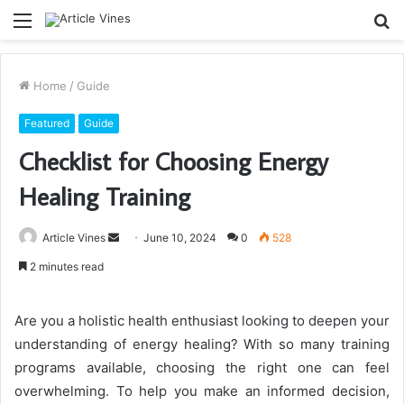
Menu
S
fo
Home
/
Guide
Featured
Guide
Checklist for Choosing Energy
Healing Training
Send
Article Vines
June 10, 2024
0
528
an
2 minutes read
email
Are you a holistic health enthusiast looking to deepen your
understanding of energy healing? With so many training
programs available, choosing the right one can feel
overwhelming. To help you make an informed decision,