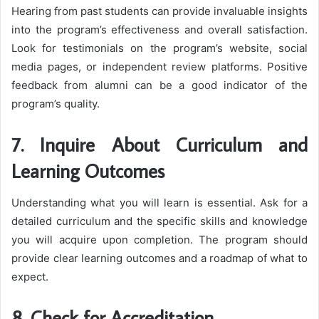
Hearing from past students can provide invaluable insights
into the program’s effectiveness and overall satisfaction.
Look for testimonials on the program’s website, social
media pages, or independent review platforms. Positive
feedback from alumni can be a good indicator of the
program’s quality.
7. Inquire About Curriculum and
Learning Outcomes
Understanding what you will learn is essential. Ask for a
detailed curriculum and the specific skills and knowledge
you will acquire upon completion. The program should
provide clear learning outcomes and a roadmap of what to
expect.
8. Check for Accreditation