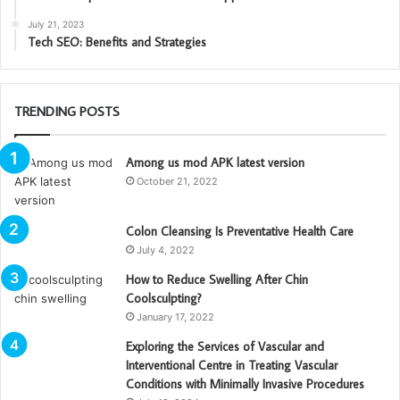
July 21, 2023
Tech SEO: Benefits and Strategies
TRENDING POSTS
Among us mod APK latest version
October 21, 2022
Colon Cleansing Is Preventative Health Care
July 4, 2022
How to Reduce Swelling After Chin
Coolsculpting?
January 17, 2022
Exploring the Services of Vascular and
Interventional Centre in Treating Vascular
Conditions with Minimally Invasive Procedures