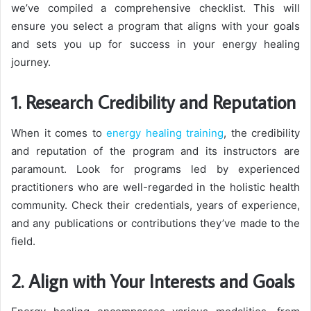
we’ve compiled a comprehensive checklist. This will
ensure you select a program that aligns with your goals
and sets you up for success in your energy healing
journey.
1. Research Credibility and Reputation
When it comes to
energy healing training
, the credibility
and reputation of the program and its instructors are
paramount. Look for programs led by experienced
practitioners who are well-regarded in the holistic health
community. Check their credentials, years of experience,
and any publications or contributions they’ve made to the
field.
2. Align with Your Interests and Goals