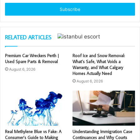
Email
address
RELATED ARTICLES
Premium Car Wreckers Perth |
Roof Ice and Snow Removal:
Used Spare Parts & Removal
What’s Safe, What Voids a
Warranty, and What Calgary
August 6, 2026
Homes Actually Need
August 6, 2026
Real Methylene Blue vs Fake: A
Understanding Immigration Case
Consumer’s Guide to Making
Continuances and Why Courts