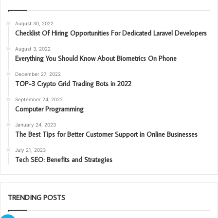
August 30, 2022
Checklist Of Hiring Opportunities For Dedicated Laravel Developers
August 3, 2022
Everything You Should Know About Biometrics On Phone
December 27, 2022
TOP-3 Crypto Grid Trading Bots in 2022
September 24, 2022
Computer Programming
January 24, 2023
The Best Tips for Better Customer Support in Online Businesses
July 21, 2023
Tech SEO: Benefits and Strategies
TRENDING POSTS