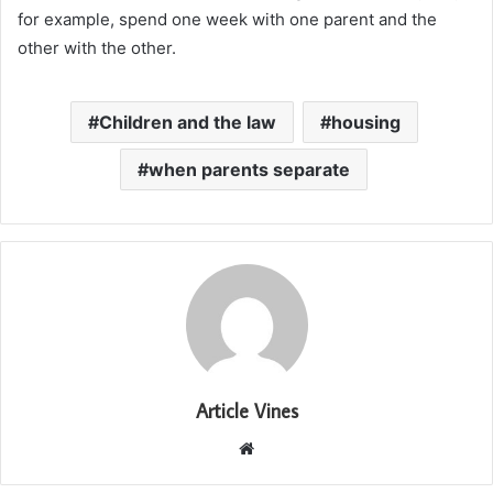
for example, spend one week with one parent and the
other with the other.
Children and the law
housing
when parents separate
Article Vines
Website