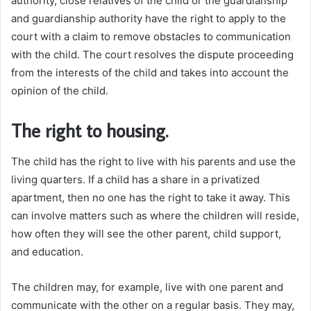
authority, close relatives of the child or the guardianship
and guardianship authority have the right to apply to the
court with a claim to remove obstacles to communication
with the child. The court resolves the dispute proceeding
from the interests of the child and takes into account the
opinion of the child.
The right to housing.
The child has the right to live with his parents and use the
living quarters. If a child has a share in a privatized
apartment, then no one has the right to take it away. This
can involve matters such as where the children will reside,
how often they will see the other parent, child support,
and education.
The children may, for example, live with one parent and
communicate with the other on a regular basis. They may,