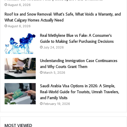
August 6, 2026
Roof Ice and Snow Removal: What’s Safe, What Voids a Warranty, and
What Calgary Homes Actually Need
August 6, 2026
Real Methylene Blue vs Fake: A Consumer’s
Guide to Making Safer Purchasing Decisions
July 24, 2026
Understanding Immigration Case Continuances
and Why Courts Grant Them
March 5, 2026
Saudi Arabia Visa Options in 2026: A Simple,
Real-World Guide for Tourists, Umrah Travelers,
and Family Visits
February 19, 2026
MOST VIEWED