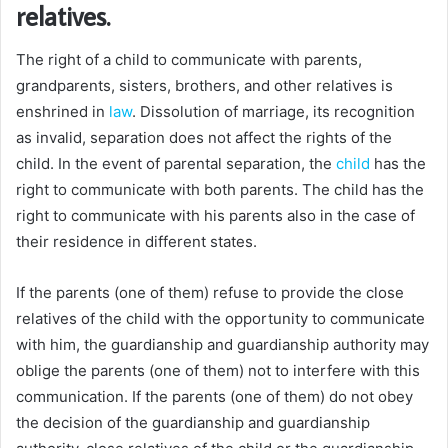
relatives.
The right of a child to communicate with parents,
grandparents, sisters, brothers, and other relatives is
enshrined in
law
. Dissolution of marriage, its recognition
as invalid, separation does not affect the rights of the
child. In the event of parental separation, the
child
has the
right to communicate with both parents. The child has the
right to communicate with his parents also in the case of
their residence in different states.
If the parents (one of them) refuse to provide the close
relatives of the child with the opportunity to communicate
with him, the guardianship and guardianship authority may
oblige the parents (one of them) not to interfere with this
communication. If the parents (one of them) do not obey
the decision of the guardianship and guardianship