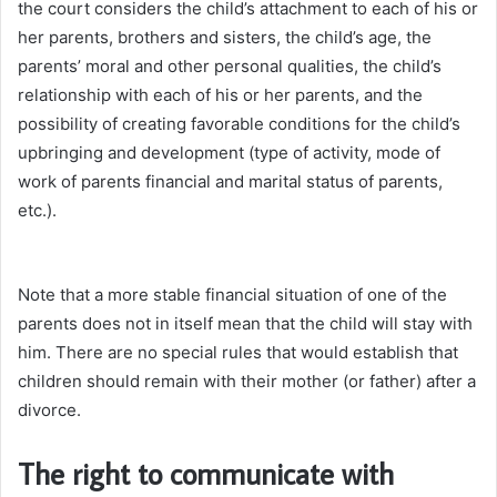
the court considers the child’s attachment to each of his or
her parents, brothers and sisters, the child’s age, the
parents’ moral and other personal qualities, the child’s
relationship with each of his or her parents, and the
possibility of creating favorable conditions for the child’s
upbringing and development (type of activity, mode of
work of parents financial and marital status of parents,
etc.).
Note that a more stable financial situation of one of the
parents does not in itself mean that the child will stay with
him. There are no special rules that would establish that
children should remain with their mother (or father) after a
divorce.
The right to communicate with