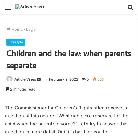
Menu
S
fo
Home
/
Legal
Lifestyle
Children and the law: when parents
separate
Send
Article Vines
February 9, 2022
0
553
an
2 minutes read
email
The Commissioner for Children’s Rights often receives a
question of this nature: “What rights are reserved for the
child when the parent’s divorce?” Let’s try to answer this
question in more detail. Or if it’s hard for you to