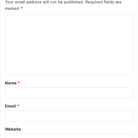
Your email address will not be published.
Required fields are
marked
*
C
o
m
m
e
n
t
Name
*
*
Email
*
Website