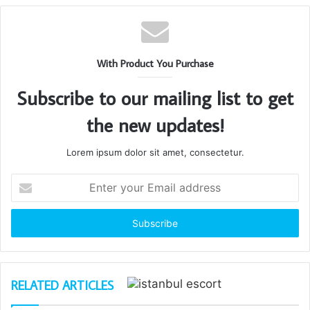
With Product You Purchase
Subscribe to our mailing list to get
the new updates!
Lorem ipsum dolor sit amet, consectetur.
Enter
your
Email
address
RELATED ARTICLES