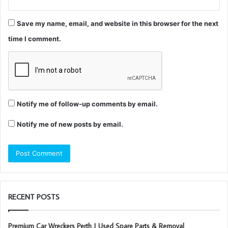
Save my name, email, and website in this browser for the next
time I comment.
Notify me of follow-up comments by email.
Notify me of new posts by email.
RECENT POSTS
Premium Car Wreckers Perth | Used Spare Parts & Removal