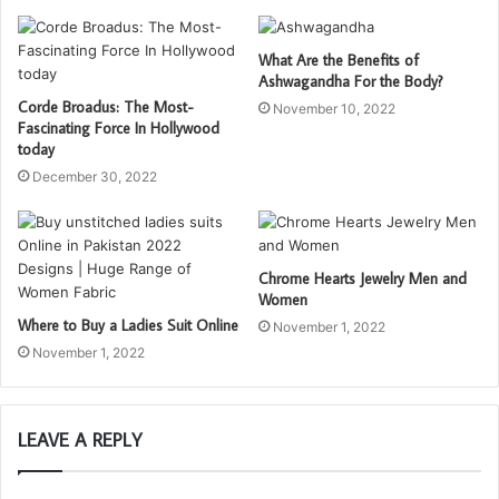
What Are the Benefits of
Ashwagandha For the Body?
Corde Broadus: The Most-
November 10, 2022
Fascinating Force In Hollywood
today
December 30, 2022
Chrome Hearts Jewelry Men and
Women
Where to Buy a Ladies Suit Online
November 1, 2022
November 1, 2022
LEAVE A REPLY