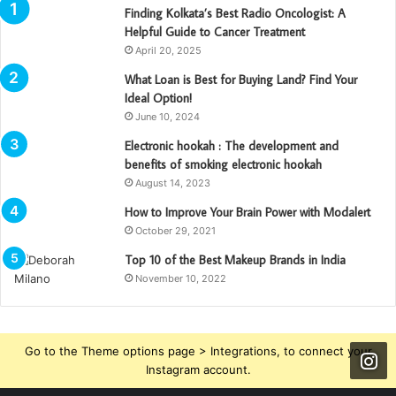
Finding Kolkata’s Best Radio Oncologist: A
Helpful Guide to Cancer Treatment
April 20, 2025
What Loan is Best for Buying Land? Find Your
Ideal Option!
June 10, 2024
Electronic hookah : The development and
benefits of smoking electronic hookah
August 14, 2023
How to Improve Your Brain Power with Modalert
October 29, 2021
Top 10 of the Best Makeup Brands in India
November 10, 2022
Go to the Theme options page > Integrations, to connect your
Instagram account.