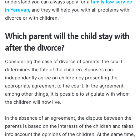
understand you can always apply for a
family law service
in Yerevan
,
and they will help you with all problems with
divorce or with children.
Which parent will the child stay with
after the divorce?
Considering the case of divorce of parents, the court
determines the fate of the children. Spouses can
independently agree on children by presenting the
appropriate agreement to the court. In the agreement,
among other things, it is possible to stipulate with whom
the children will now live.
In the absence of an agreement, the dispute between the
parents is based on the interests of the children and takes
into account the opinions of the children. At the same time,