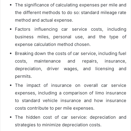
The significance of calculating expenses per mile and
the different methods to do so: standard mileage rate
method and actual expense.
Factors influencing car service costs, including
business miles, personal use, and the type of
expense calculation method chosen.
Breaking down the costs of car service, including fuel
costs, maintenance and repairs, insurance,
depreciation, driver wages, and licensing and
permits.
The impact of insurance on overall car service
expenses, including a comparison of limo insurance
to standard vehicle insurance and how insurance
costs contribute to per mile expenses.
The hidden cost of car service: depreciation and
strategies to minimize depreciation costs.