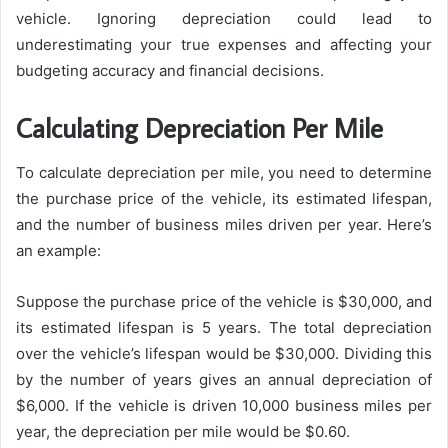
vehicle. Ignoring depreciation could lead to
underestimating your true expenses and affecting your
budgeting accuracy and financial decisions.
Calculating Depreciation Per Mile
To calculate depreciation per mile, you need to determine
the purchase price of the vehicle, its estimated lifespan,
and the number of business miles driven per year. Here’s
an example:
Suppose the purchase price of the vehicle is $30,000, and
its estimated lifespan is 5 years. The total depreciation
over the vehicle’s lifespan would be $30,000. Dividing this
by the number of years gives an annual depreciation of
$6,000. If the vehicle is driven 10,000 business miles per
year, the depreciation per mile would be $0.60.