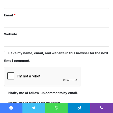
Email
*
Website
Save my name, email, and website in this browser for the next
time I comment.
Notify me of follow-up comments by email.
Notify me of new posts by email.
Facebook
Twitter
WhatsApp
Telegram
Viber