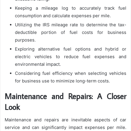
Keeping a mileage log to accurately track fuel
consumption and calculate expenses per mile.
Utilizing the IRS mileage rate to determine the tax-
deductible portion of fuel costs for business
purposes.
Exploring alternative fuel options and hybrid or
electric vehicles to reduce fuel expenses and
environmental impact.
Considering fuel efficiency when selecting vehicles
for business use to minimize long-term costs.
Maintenance and Repairs: A Closer
Look
Maintenance and repairs are inevitable aspects of car
service and can significantly impact expenses per mile.