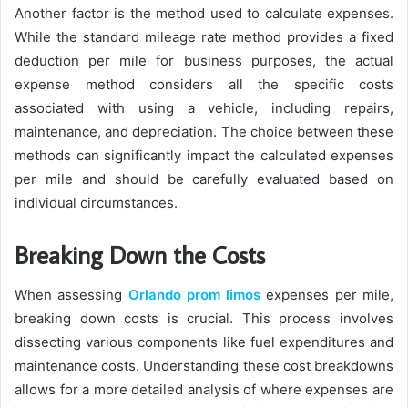
Another factor is the method used to calculate expenses.
While the standard mileage rate method provides a fixed
deduction per mile for business purposes, the actual
expense method considers all the specific costs
associated with using a vehicle, including repairs,
maintenance, and depreciation. The choice between these
methods can significantly impact the calculated expenses
per mile and should be carefully evaluated based on
individual circumstances.
Breaking Down the Costs
When assessing
Orlando prom limos
expenses per mile,
breaking down costs is crucial. This process involves
dissecting various components like fuel expenditures and
maintenance costs. Understanding these cost breakdowns
allows for a more detailed analysis of where expenses are