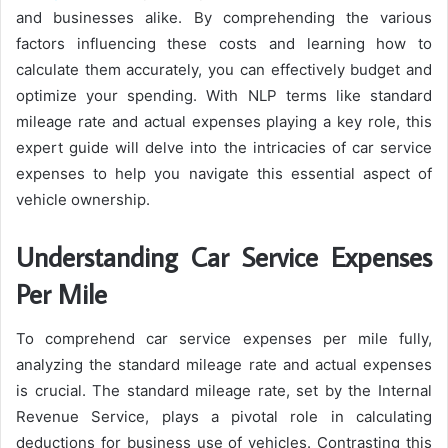
and businesses alike. By comprehending the various
factors influencing these costs and learning how to
calculate them accurately, you can effectively budget and
optimize your spending. With NLP terms like standard
mileage rate and actual expenses playing a key role, this
expert guide will delve into the intricacies of car service
expenses to help you navigate this essential aspect of
vehicle ownership.
Understanding Car Service Expenses
Per Mile
To comprehend car service expenses per mile fully,
analyzing the standard mileage rate and actual expenses
is crucial. The standard mileage rate, set by the Internal
Revenue Service, plays a pivotal role in calculating
deductions for business use of vehicles. Contrasting this