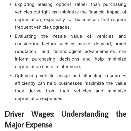
Exploring leasing options rather than purchasing
vehicles outright can minimize the financial impact of
depreciation, especially for businesses that require
frequent vehicle upgrades.
Evaluating the resale value of vehicles and
considering factors such as market demand, brand
reputation, and technological advancements can
inform purchasing decisions and help minimize
depreciation costs in later years.
Optimizing vehicle usage and allocating resources
efficiently can help businesses maximize the value
they derive from their vehicles and minimize
depreciation expenses.
Driver Wages: Understanding the
Major Expense