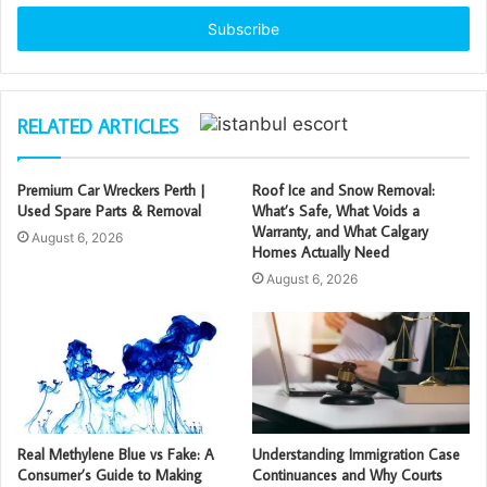
Email
address
RELATED ARTICLES
Premium Car Wreckers Perth |
Roof Ice and Snow Removal:
Used Spare Parts & Removal
What’s Safe, What Voids a
Warranty, and What Calgary
August 6, 2026
Homes Actually Need
August 6, 2026
Real Methylene Blue vs Fake: A
Understanding Immigration Case
Consumer’s Guide to Making
Continuances and Why Courts