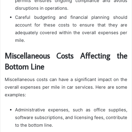
permits ensures ongoing compliance and avoids
disruptions in operations.
Careful budgeting and financial planning should
account for these costs to ensure that they are
adequately covered within the overall expenses per
mile.
Miscellaneous Costs Affecting the
Bottom Line
Miscellaneous costs can have a significant impact on the
overall expenses per mile in car services. Here are some
examples:
Administrative expenses, such as office supplies,
software subscriptions, and licensing fees, contribute
to the bottom line.