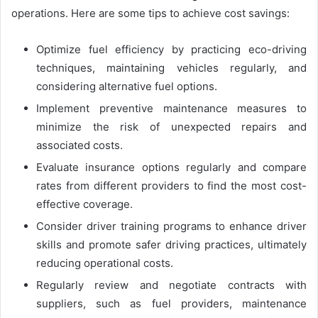
operations. Here are some tips to achieve cost savings:
Optimize fuel efficiency by practicing eco-driving
techniques, maintaining vehicles regularly, and
considering alternative fuel options.
Implement preventive maintenance measures to
minimize the risk of unexpected repairs and
associated costs.
Evaluate insurance options regularly and compare
rates from different providers to find the most cost-
effective coverage.
Consider driver training programs to enhance driver
skills and promote safer driving practices, ultimately
reducing operational costs.
Regularly review and negotiate contracts with
suppliers, such as fuel providers, maintenance