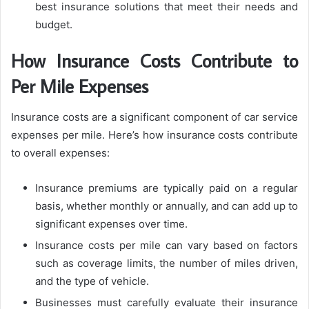
best insurance solutions that meet their needs and
budget.
How Insurance Costs Contribute to
Per Mile Expenses
Insurance costs are a significant component of car service
expenses per mile. Here’s how insurance costs contribute
to overall expenses:
Insurance premiums are typically paid on a regular
basis, whether monthly or annually, and can add up to
significant expenses over time.
Insurance costs per mile can vary based on factors
such as coverage limits, the number of miles driven,
and the type of vehicle.
Businesses must carefully evaluate their insurance