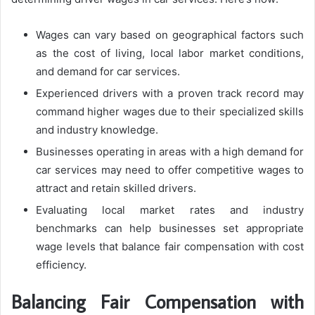
Wages can vary based on geographical factors such
as the cost of living, local labor market conditions,
and demand for car services.
Experienced drivers with a proven track record may
command higher wages due to their specialized skills
and industry knowledge.
Businesses operating in areas with a high demand for
car services may need to offer competitive wages to
attract and retain skilled drivers.
Evaluating local market rates and industry
benchmarks can help businesses set appropriate
wage levels that balance fair compensation with cost
efficiency.
Balancing Fair Compensation with