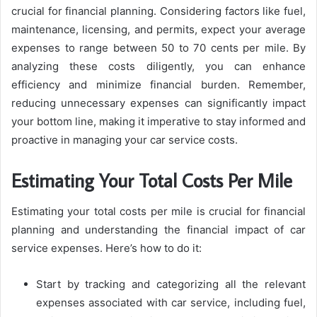
crucial for financial planning. Considering factors like fuel,
maintenance, licensing, and permits, expect your average
expenses to range between 50 to 70 cents per mile. By
analyzing these costs diligently, you can enhance
efficiency and minimize financial burden. Remember,
reducing unnecessary expenses can significantly impact
your bottom line, making it imperative to stay informed and
proactive in managing your car service costs.
Estimating Your Total Costs Per Mile
Estimating your total costs per mile is crucial for financial
planning and understanding the financial impact of car
service expenses. Here’s how to do it:
Start by tracking and categorizing all the relevant
expenses associated with car service, including fuel,