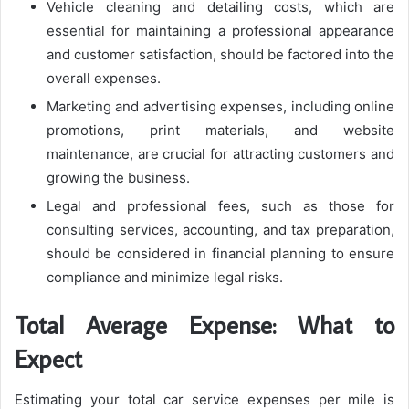
Vehicle cleaning and detailing costs, which are
essential for maintaining a professional appearance
and customer satisfaction, should be factored into the
overall expenses.
Marketing and advertising expenses, including online
promotions, print materials, and website
maintenance, are crucial for attracting customers and
growing the business.
Legal and professional fees, such as those for
consulting services, accounting, and tax preparation,
should be considered in financial planning to ensure
compliance and minimize legal risks.
Total Average Expense: What to
Expect
Estimating your total car service expenses per mile is