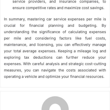
service providers, and insurance companies, to
ensure competitive rates and maximize cost savings.
In summary, mastering car service expenses per mile is
crucial for financial planning and budgeting. By
understanding the significance of calculating expenses
per mile and considering factors like fuel costs,
maintenance, and licensing, you can effectively manage
your total average expenses. Keeping a mileage log and
exploring tax deductions can further reduce your
expenses. With careful analysis and strategic cost-cutting
measures, you can navigate the costs associated with
operating a vehicle and optimize your financial resources.