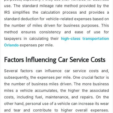
use. The standard mileage rate method provided by the
IRS simplifies the calculation process and provides a
standard deduction for vehicle-related expenses based on
the number of miles driven for business purposes. This
method ensures consistency and ease of use for
taxpayers in calculating their
high-class transportation
Orlando
expenses per mile.
Factors Influencing Car Service Costs
Several factors can influence car service costs and,
subsequently, the expenses per mile. One crucial factor is
the number of business miles driven. The more business
miles a vehicle accumulates, the higher the associated
costs, including fuel, maintenance, and repairs. On the
other hand, personal use of a vehicle can increase its wear
and tear and contribute to higher overall expenses.