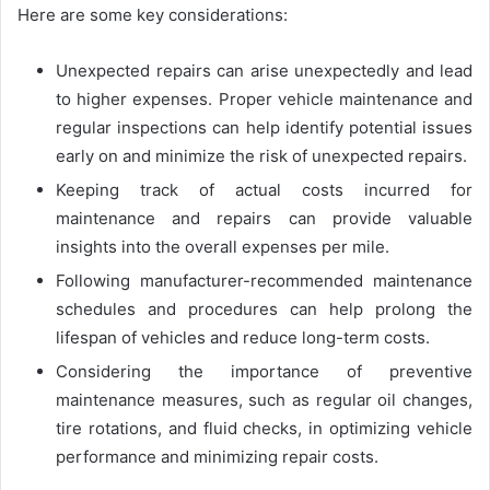
Here are some key considerations:
Unexpected repairs can arise unexpectedly and lead
to higher expenses. Proper vehicle maintenance and
regular inspections can help identify potential issues
early on and minimize the risk of unexpected repairs.
Keeping track of actual costs incurred for
maintenance and repairs can provide valuable
insights into the overall expenses per mile.
Following manufacturer-recommended maintenance
schedules and procedures can help prolong the
lifespan of vehicles and reduce long-term costs.
Considering the importance of preventive
maintenance measures, such as regular oil changes,
tire rotations, and fluid checks, in optimizing vehicle
performance and minimizing repair costs.