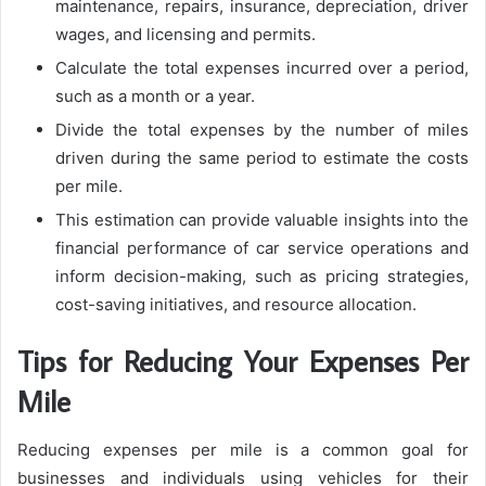
maintenance, repairs, insurance, depreciation, driver
wages, and licensing and permits.
Calculate the total expenses incurred over a period,
such as a month or a year.
Divide the total expenses by the number of miles
driven during the same period to estimate the costs
per mile.
This estimation can provide valuable insights into the
financial performance of car service operations and
inform decision-making, such as pricing strategies,
cost-saving initiatives, and resource allocation.
Tips for Reducing Your Expenses Per
Mile
Reducing expenses per mile is a common goal for
businesses and individuals using vehicles for their