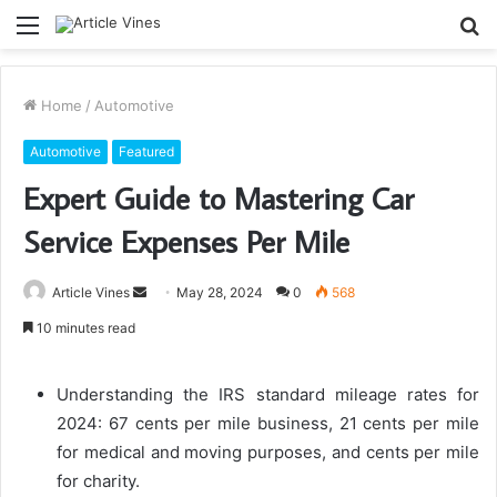
Menu
S
fo
Home
/
Automotive
Automotive
Featured
Expert Guide to Mastering Car
Service Expenses Per Mile
Send
Article Vines
May 28, 2024
0
568
an
10 minutes read
email
Understanding the IRS standard mileage rates for
2024: 67 cents per mile business, 21 cents per mile
for medical and moving purposes, and cents per mile
for charity.