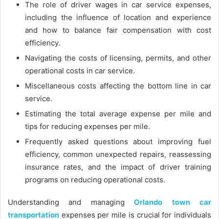
The role of driver wages in car service expenses,
including the influence of location and experience
and how to balance fair compensation with cost
efficiency.
Navigating the costs of licensing, permits, and other
operational costs in car service.
Miscellaneous costs affecting the bottom line in car
service.
Estimating the total average expense per mile and
tips for reducing expenses per mile.
Frequently asked questions about improving fuel
efficiency, common unexpected repairs, reassessing
insurance rates, and the impact of driver training
programs on reducing operational costs.
Understanding and managing
Orlando town car
transportation
expenses per mile is crucial for individuals