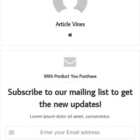
Article Vines
Website
With Product You Purchase
Subscribe to our mailing list to get
the new updates!
Lorem ipsum dolor sit amet, consectetur.
Enter
your