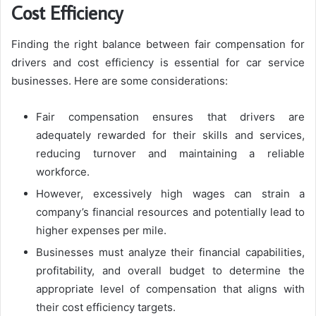
Cost Efficiency
Finding the right balance between fair compensation for
drivers and cost efficiency is essential for car service
businesses. Here are some considerations:
Fair compensation ensures that drivers are
adequately rewarded for their skills and services,
reducing turnover and maintaining a reliable
workforce.
However, excessively high wages can strain a
company’s financial resources and potentially lead to
higher expenses per mile.
Businesses must analyze their financial capabilities,
profitability, and overall budget to determine the
appropriate level of compensation that aligns with
their cost efficiency targets.