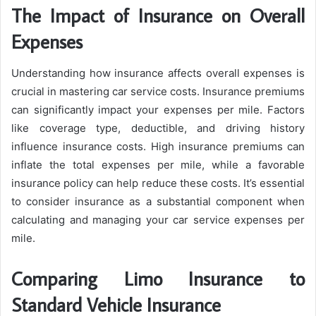
The Impact of Insurance on Overall
Expenses
Understanding how insurance affects overall expenses is
crucial in mastering car service costs. Insurance premiums
can significantly impact your expenses per mile. Factors
like coverage type, deductible, and driving history
influence insurance costs. High insurance premiums can
inflate the total expenses per mile, while a favorable
insurance policy can help reduce these costs. It’s essential
to consider insurance as a substantial component when
calculating and managing your car service expenses per
mile.
Comparing Limo Insurance to
Standard Vehicle Insurance