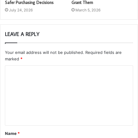
Safer Purchasing Decisions
Grant Them
July 24, 2026
March 5, 2026
LEAVE A REPLY
Your email address will not be published.
Required fields are
marked
*
C
o
m
m
e
n
t
Name
*
*