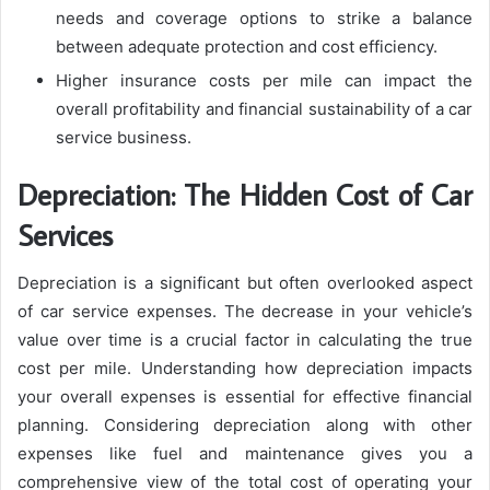
needs and coverage options to strike a balance
between adequate protection and cost efficiency.
Higher insurance costs per mile can impact the
overall profitability and financial sustainability of a car
service business.
Depreciation: The Hidden Cost of Car
Services
Depreciation is a significant but often overlooked aspect
of car service expenses. The decrease in your vehicle’s
value over time is a crucial factor in calculating the true
cost per mile. Understanding how depreciation impacts
your overall expenses is essential for effective financial
planning. Considering depreciation along with other
expenses like fuel and maintenance gives you a
comprehensive view of the total cost of operating your