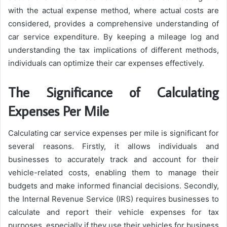
with the actual expense method, where actual costs are
considered, provides a comprehensive understanding of
car service expenditure. By keeping a mileage log and
understanding the tax implications of different methods,
individuals can optimize their car expenses effectively.
The Significance of Calculating
Expenses Per Mile
Calculating car service expenses per mile is significant for
several reasons. Firstly, it allows individuals and
businesses to accurately track and account for their
vehicle-related costs, enabling them to manage their
budgets and make informed financial decisions. Secondly,
the Internal Revenue Service (IRS) requires businesses to
calculate and report their vehicle expenses for tax
purposes, especially if they use their vehicles for business