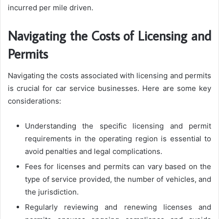
incurred per mile driven.
Navigating the Costs of Licensing and
Permits
Navigating the costs associated with licensing and permits
is crucial for car service businesses. Here are some key
considerations:
Understanding the specific licensing and permit
requirements in the operating region is essential to
avoid penalties and legal complications.
Fees for licenses and permits can vary based on the
type of service provided, the number of vehicles, and
the jurisdiction.
Regularly reviewing and renewing licenses and