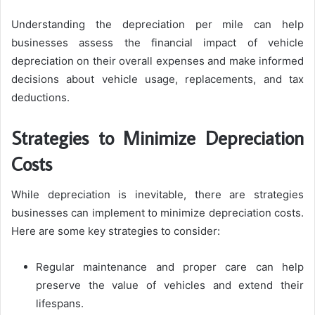
Understanding the depreciation per mile can help
businesses assess the financial impact of vehicle
depreciation on their overall expenses and make informed
decisions about vehicle usage, replacements, and tax
deductions.
Strategies to Minimize Depreciation
Costs
While depreciation is inevitable, there are strategies
businesses can implement to minimize depreciation costs.
Here are some key strategies to consider:
Regular maintenance and proper care can help
preserve the value of vehicles and extend their
lifespans.