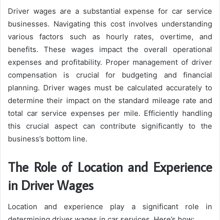
Driver wages are a substantial expense for car service
businesses. Navigating this cost involves understanding
various factors such as hourly rates, overtime, and
benefits. These wages impact the overall operational
expenses and profitability. Proper management of driver
compensation is crucial for budgeting and financial
planning. Driver wages must be calculated accurately to
determine their impact on the standard mileage rate and
total car service expenses per mile. Efficiently handling
this crucial aspect can contribute significantly to the
business’s bottom line.
The Role of Location and Experience
in Driver Wages
Location and experience play a significant role in
determining driver wages in car services. Here’s how: