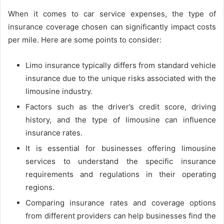
When it comes to car service expenses, the type of
insurance coverage chosen can significantly impact costs
per mile. Here are some points to consider:
Limo insurance typically differs from standard vehicle
insurance due to the unique risks associated with the
limousine industry.
Factors such as the driver’s credit score, driving
history, and the type of limousine can influence
insurance rates.
It is essential for businesses offering limousine
services to understand the specific insurance
requirements and regulations in their operating
regions.
Comparing insurance rates and coverage options
from different providers can help businesses find the