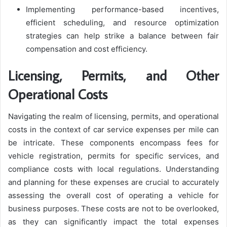
Implementing performance-based incentives,
efficient scheduling, and resource optimization
strategies can help strike a balance between fair
compensation and cost efficiency.
Licensing, Permits, and Other
Operational Costs
Navigating the realm of licensing, permits, and operational
costs in the context of car service expenses per mile can
be intricate. These components encompass fees for
vehicle registration, permits for specific services, and
compliance costs with local regulations. Understanding
and planning for these expenses are crucial to accurately
assessing the overall cost of operating a vehicle for
business purposes. These costs are not to be overlooked,
as they can significantly impact the total expenses