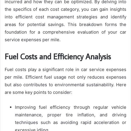
incurred and how they can be optimized. By delving into
the specifics of each cost category, you can gain insights
into efficient cost management strategies and identify
areas for potential savings. This breakdown forms the
foundation for a comprehensive evaluation of your car
service expenses per mile.
Fuel Costs and Efficiency Analysis
Fuel costs play a significant role in car service expenses
per mile. Efficient fuel usage not only reduces expenses
but also contributes to environmental sustainability. Here
are some key points to consider:
Improving fuel efficiency through regular vehicle
maintenance, proper tire inflation, and driving
techniques such as avoiding rapid acceleration or
excessive idling.