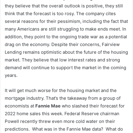
they believe that the overall outlook is positive, they still
think that the forecast is too rosy. The company cites
several reasons for their pessimism, including the fact that
many Americans are still struggling to make ends meet. In
addition, they point to the ongoing trade war as a potential
drag on the economy. Despite their concerns, Fairview
Lending remains optimistic about the future of the housing
market. They believe that low interest rates and strong
demand will continue to support the market in the coming
years.
It will get much worse for the housing market and the
mortgage industry. That’s the takeaway from a group of
economists at
Fannie Mae
who slashed their forecast for
2022 home sales this week. Federal Reserve chairman
Powell recently threw even more cold water on their
predictions. What was in the Fannie Mae data? What do