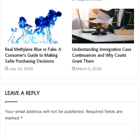
Real Methylene Blue vs Fake: A
Understanding Immigration Case
Consumer’s Guide to Making
Continuances and Why Courts
Safer Purchasing Decisions
Grant Them
July 24, 2026
March 5, 2026
LEAVE A REPLY
Your email address will not be published.
Required fields are
marked
*
C
o