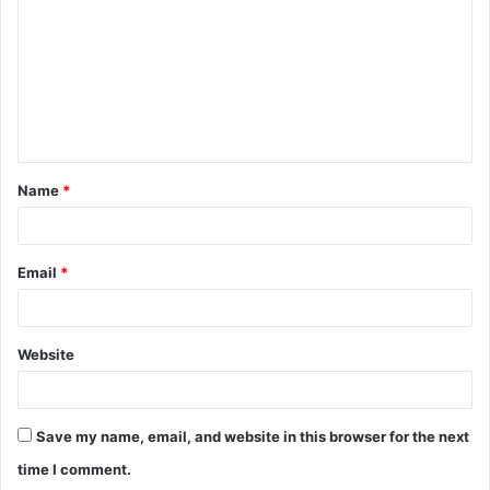
m
m
e
n
t
Name
*
*
Email
*
Website
Save my name, email, and website in this browser for the next
time I comment.