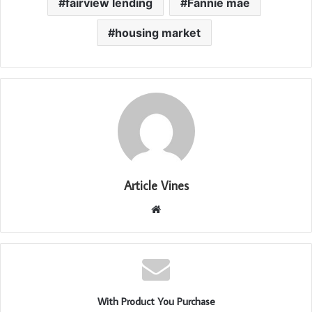
fairview lending
Fannie mae
housing market
Article Vines
Website
With Product You Purchase