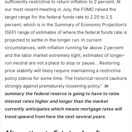
sufficiently restrictive to return inflation to 2 percent. At
our most recent meeting in July, the FOMC raised the
target range for the federal funds rate to 2.25 to 2.5
percent, which is in the Summary of Economic Projection’s
(SEP) range of estimates of where the federal funds rate is
projected to settle in the longer run. In current
circumstances, with inflation running far above 2 percent
and the labor market extremely tight, estimates of longer-
run neutral are not a place to stop or pause… Restoring
price stability will likely require maintaining a restrictive
policy stance for some time. The historical record cautions
strongly against prematurely loosening policy.”
In
summary the federal reserve is going to have to raise
interest rates higher and longer than the market
currently anticipates which means mortgage rates will
trend upward from here the next several years
.