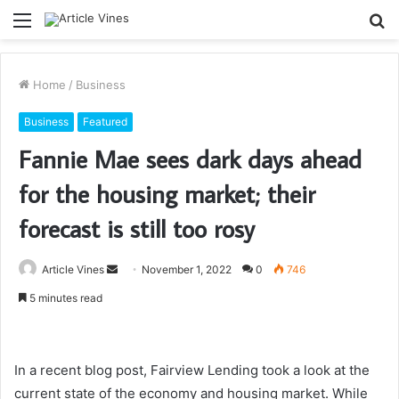
Menu
S
fo
Home
/
Business
Business
Featured
Fannie Mae sees dark days ahead
for the housing market; their
forecast is still too rosy
Send
Article Vines
November 1, 2022
0
746
an
5 minutes read
email
In a recent blog post, Fairview Lending took a look at the
current state of the economy and housing market. While