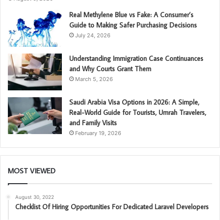
Real Methylene Blue vs Fake: A Consumer’s
Guide to Making Safer Purchasing Decisions
July 24, 2026
Understanding Immigration Case Continuances
and Why Courts Grant Them
March 5, 2026
Saudi Arabia Visa Options in 2026: A Simple,
Real-World Guide for Tourists, Umrah Travelers,
and Family Visits
February 19, 2026
MOST VIEWED
August 30, 2022
Checklist Of Hiring Opportunities For Dedicated Laravel Developers