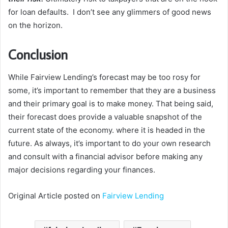
for loan defaults. I don’t see any glimmers of good news
on the horizon.
Conclusion
While Fairview Lending’s forecast may be too rosy for
some, it’s important to remember that they are a business
and their primary goal is to make money. That being said,
their forecast does provide a valuable snapshot of the
current state of the economy. where it is headed in the
future. As always, it’s important to do your own research
and consult with a financial advisor before making any
major decisions regarding your finances.
Original Article posted on
Fairview Lending