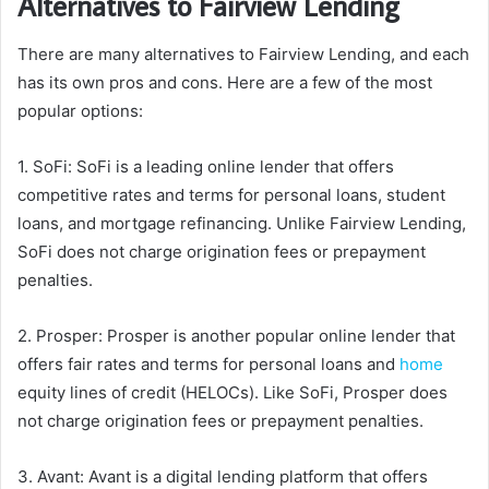
Alternatives to Fairview Lending
There are many alternatives to Fairview Lending, and each
has its own pros and cons. Here are a few of the most
popular options:
1. SoFi: SoFi is a leading online lender that offers
competitive rates and terms for personal loans, student
loans, and mortgage refinancing. Unlike Fairview Lending,
SoFi does not charge origination fees or prepayment
penalties.
2. Prosper: Prosper is another popular online lender that
offers fair rates and terms for personal loans and
home
equity lines of credit (HELOCs). Like SoFi, Prosper does
not charge origination fees or prepayment penalties.
3. Avant: Avant is a digital lending platform that offers