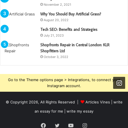
November 2, 2021
Why You Should Buy Artificial Grass?
August 20, 2022
Tech SEO: Benefits and Strategies
July 21, 2023
Shopfronts Repair in Central London: KLR
Shopfitters Ltd
October 3, 2022
Go to the Theme options page > Integrations, to connect your
Instagram account.
© Copyright 2026, All Rights Reserved |
Articles Vines |
write
an essay for me | write my essay
Facebook
Twitter
YouTube
Instagram