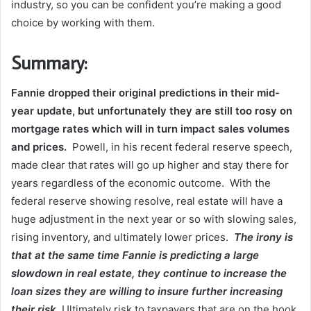
industry, so you can be confident you’re making a good
choice by working with them.
Summary:
Fannie dropped their original predictions in their mid-
year update, but unfortunately they are still too rosy on
mortgage rates which will in turn impact sales volumes
and prices.
Powell, in his recent federal reserve speech,
made clear that rates will go up higher and stay there for
years regardless of the economic outcome. With the
federal reserve showing resolve, real estate will have a
huge adjustment in the next year or so with slowing sales,
rising inventory, and ultimately lower prices.
The irony is
that at the same time Fannie is predicting a large
slowdown in real estate, they continue to increase the
loan sizes they are willing to insure further increasing
their risk.
Ultimately risk to taxpayers that are on the hook