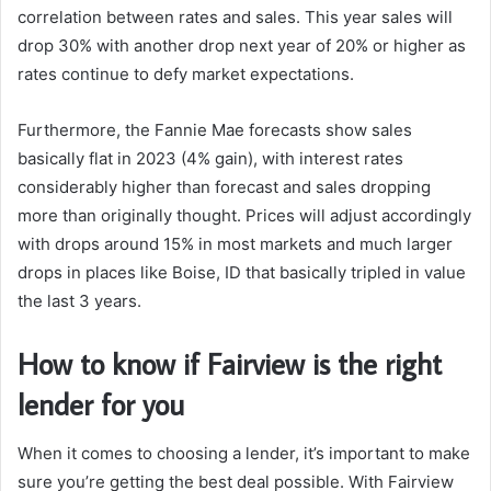
correlation between rates and sales. This year sales will
drop 30% with another drop next year of 20% or higher as
rates continue to defy market expectations.
Furthermore, the Fannie Mae forecasts show sales
basically flat in 2023 (4% gain), with interest rates
considerably higher than forecast and sales dropping
more than originally thought. Prices will adjust accordingly
with drops around 15% in most markets and much larger
drops in places like Boise, ID that basically tripled in value
the last 3 years.
How to know if Fairview is the right
lender for you
When it comes to choosing a lender, it’s important to make
sure you’re getting the best deal possible. With Fairview