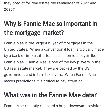
they predict for real estate the remainder of 2022 and
2023?
Why is Fannie Mae so important in
the mortgage market?
Fannie Mae is the largest buyer of mortgages in the
United States. When a conventional loan is typically made
by a bank or broker, this loan is sold on to a buyer like
Fannie Mae. Fannie Mae is one of the key players in the
US real estate market. They are backed by the US
government and in turn taxpayers. When Fannie Mae
makes predictions it is critical to pay attention!
What was in the Fannie Mae data?
Fannie Mae recently released a huge downward revision