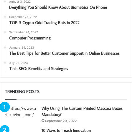
August 3, 2022
Everything You Should Know About Biometrics On Phone
December 27, 2022
TOP-3 Crypto Grid Trading Bots in 2022
September 24, 2022
Computer Programming
January 24, 2023
The Best Tips for Better Customer Support in Online Businesses
July 21, 2023
Tech SEO: Benefits and Strategies
TRENDING POSTS
Why Using The Custom Printed Mascara Boxes
Mandatory?
September 20, 2022
10 Ways to Teach Innovation