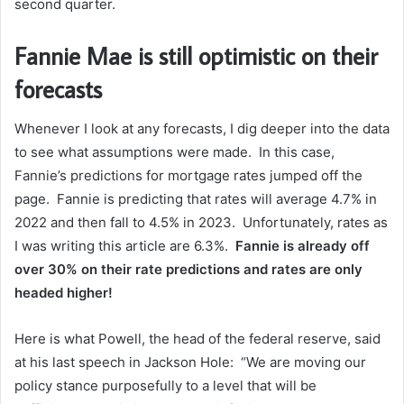
second quarter.
Fannie Mae is still optimistic on their
forecasts
Whenever I look at any forecasts, I dig deeper into the data
to see what assumptions were made. In this case,
Fannie’s predictions for mortgage rates jumped off the
page. Fannie is predicting that rates will average 4.7% in
2022 and then fall to 4.5% in 2023. Unfortunately, rates as
I was writing this article are 6.3%.
Fannie is already off
over 30% on their rate predictions and rates are only
headed higher!
Here is what Powell, the head of the federal reserve, said
at his last speech in Jackson Hole: “We are moving our
policy stance purposefully to a level that will be