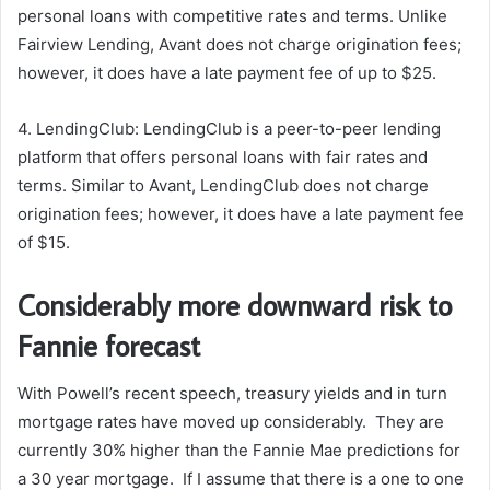
personal loans with competitive rates and terms. Unlike
Fairview Lending, Avant does not charge origination fees;
however, it does have a late payment fee of up to $25.
4. LendingClub: LendingClub is a peer-to-peer lending
platform that offers personal loans with fair rates and
terms. Similar to Avant, LendingClub does not charge
origination fees; however, it does have a late payment fee
of $15.
Considerably more downward risk to
Fannie forecast
With Powell’s recent speech, treasury yields and in turn
mortgage rates have moved up considerably. They are
currently 30% higher than the Fannie Mae predictions for
a 30 year mortgage. If I assume that there is a one to one