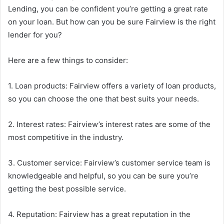
Lending, you can be confident you’re getting a great rate
on your loan. But how can you be sure Fairview is the right
lender for you?
Here are a few things to consider:
1. Loan products: Fairview offers a variety of loan products,
so you can choose the one that best suits your needs.
2. Interest rates: Fairview’s interest rates are some of the
most competitive in the industry.
3. Customer service: Fairview’s customer service team is
knowledgeable and helpful, so you can be sure you’re
getting the best possible service.
4. Reputation: Fairview has a great reputation in the