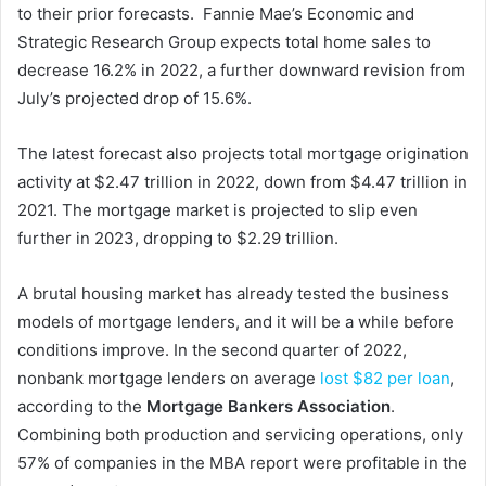
to their prior forecasts. Fannie Mae’s Economic and
Strategic Research Group expects total home sales to
decrease 16.2% in 2022, a further downward revision from
July’s projected drop of 15.6%.
The latest forecast also projects total mortgage origination
activity at $2.47 trillion in 2022, down from $4.47 trillion in
2021. The mortgage market is projected to slip even
further in 2023, dropping to $2.29 trillion.
A brutal housing market has already tested the business
models of mortgage lenders, and it will be a while before
conditions improve. In the second quarter of 2022,
nonbank mortgage lenders on average
lost $82 per loan
,
according to the
Mortgage Bankers Association
.
Combining both production and servicing operations, only
57% of companies in the MBA report were profitable in the