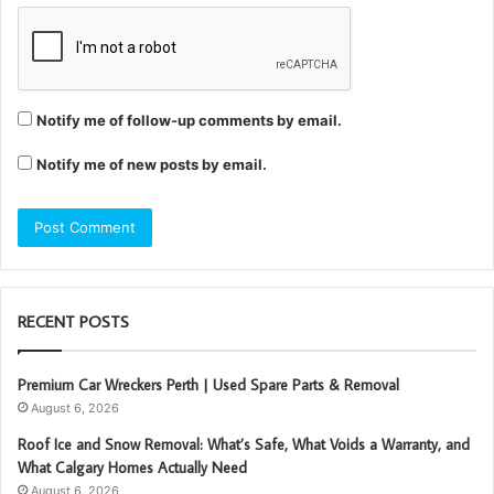
Notify me of follow-up comments by email.
Notify me of new posts by email.
RECENT POSTS
Premium Car Wreckers Perth | Used Spare Parts & Removal
August 6, 2026
Roof Ice and Snow Removal: What’s Safe, What Voids a Warranty, and
What Calgary Homes Actually Need
August 6, 2026