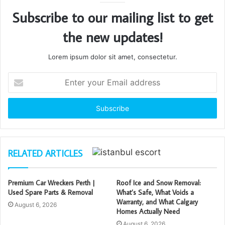
Subscribe to our mailing list to get
the new updates!
Lorem ipsum dolor sit amet, consectetur.
Enter
your
Email
address
RELATED ARTICLES
Premium Car Wreckers Perth |
Roof Ice and Snow Removal:
Used Spare Parts & Removal
What’s Safe, What Voids a
Warranty, and What Calgary
August 6, 2026
Homes Actually Need
August 6, 2026