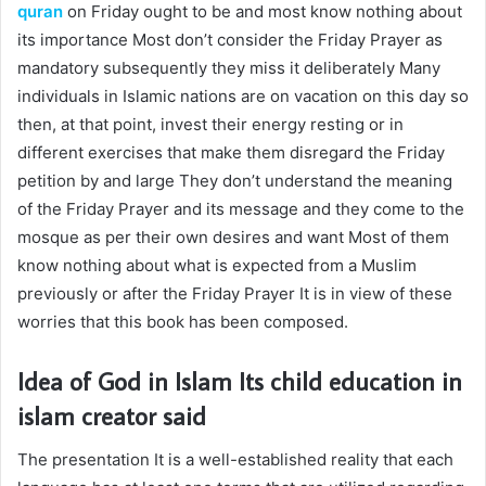
quran
on Friday ought to be and most know nothing about
its importance Most don’t consider the Friday Prayer as
mandatory subsequently they miss it deliberately Many
individuals in Islamic nations are on vacation on this day so
then, at that point, invest their energy resting or in
different exercises that make them disregard the Friday
petition by and large They don’t understand the meaning
of the Friday Prayer and its message and they come to the
mosque as per their own desires and want Most of them
know nothing about what is expected from a Muslim
previously or after the Friday Prayer It is in view of these
worries that this book has been composed.
Idea of God in Islam Its
child education in
islam
creator said
The presentation It is a well-established reality that each