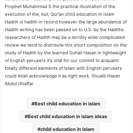
Prophet Muhammad S the practical illustration of the
execution of the, but, Qur’an
child education in islam
Hadith is hadith in record however the large abundance of
Hadith writing has been passed on to U.S. by the Hadiths
researchers of Hadith may be a terribly wide complicated
review we tend to distribute this short composition on the
study of Hadith by the learned Suhail Hasan in lightweight
of English perusers it’s vital for our commit to acquaint
totally different elements of Islam with English perusers
could Allah acknowledge it as tight work. Shuaib Hasan
Abdul Ghaffar
Best child education in islam
Best child education in islam ideas
child education in islam