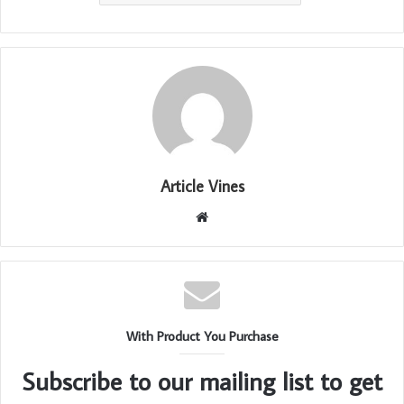
Article Vines
Website
With Product You Purchase
Subscribe to our mailing list to get