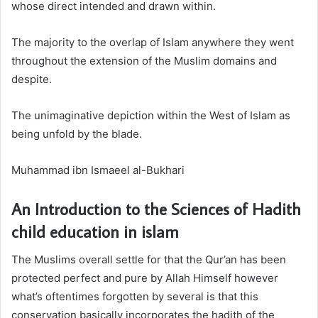
whose direct intended and drawn within.
The majority to the overlap of Islam anywhere they went
throughout the extension of the Muslim domains and
despite.
The unimaginative depiction within the West of Islam as
being unfold by the blade.
Muhammad ibn Ismaeel al-Bukhari
An Introduction to the Sciences of Hadith
child education in islam
The Muslims overall settle for that the Qur’an has been
protected perfect and pure by Allah Himself however
what’s oftentimes forgotten by several is that this
conservation basically incorporates the hadith of the