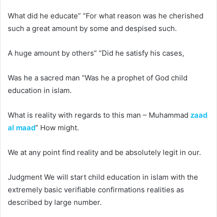
What did he educate” “For what reason was he cherished
such a great amount by some and despised such.
A huge amount by others” “Did he satisfy his cases,
Was he a sacred man “Was he a prophet of God
child
education in islam
.
What is reality with regards to this man – Muhammad
zaad
al maad
” How might.
We at any point find reality and be absolutely legit in our.
Judgment We will start
child education in islam
with the
extremely basic verifiable confirmations realities as
described by large number.