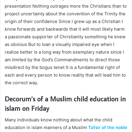
presentation Nothing outrages more the Christians than to
project uncertainty about the convention of the Trinity the
origin of their confidence Since I grew up as a Christian I
know forwards and backwards that it will most likely harm
a passionate supporter of Christianity something he knew
as obvious But to loan a visually impaired eye when I
realize better is a long way from exemplary nature since I
am limited by the God’s Commandments to direct those
misdirect by the bogus tenet It is a fundamental right of
each and every person to know reality that will lead him to
the correct way.
Decorum’s of a Muslim
child education in
islam
on Friday
Many individuals know nothing about what the
child
education in islam
manners of a Muslim
Tafsir of the noble