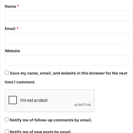
Name
*
*
Email
*
Website
Save my name, email, and website in this browser for the next
time I comment.
Notify me of follow-up comments by email.
Notify me of new posts by email.