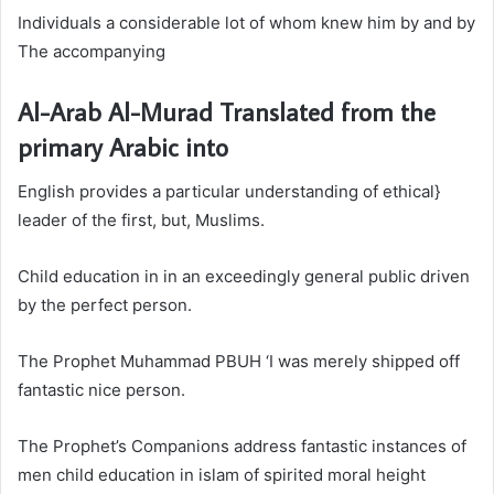
Individuals a considerable lot of whom knew him by and by
The accompanying
Al-Arab Al-Murad Translated from the
primary Arabic into
English provides a particular understanding of ethical}
leader of the first, but, Muslims.
Child education in in an exceedingly general public driven
by the perfect person.
The Prophet Muhammad PBUH ‘I was merely shipped off
fantastic nice person.
The Prophet’s Companions address fantastic instances of
men
child education in islam
of spirited moral height