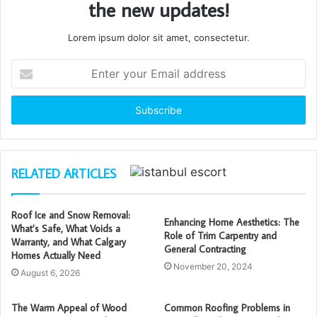
the new updates!
Lorem ipsum dolor sit amet, consectetur.
Enter
your
Email
address
RELATED ARTICLES
Roof Ice and Snow Removal:
Enhancing Home Aesthetics: The
What’s Safe, What Voids a
Role of Trim Carpentry and
Warranty, and What Calgary
General Contracting
Homes Actually Need
November 20, 2024
August 6, 2026
The Warm Appeal of Wood
Common Roofing Problems in