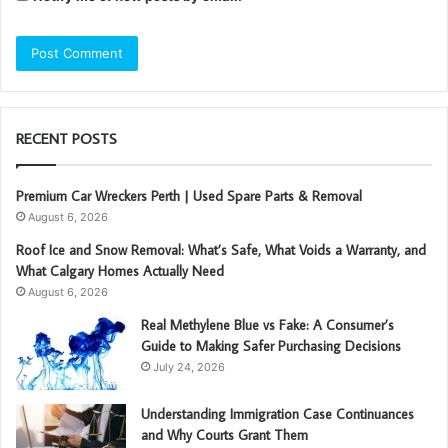
RECENT POSTS
Premium Car Wreckers Perth | Used Spare Parts & Removal
August 6, 2026
Roof Ice and Snow Removal: What’s Safe, What Voids a Warranty, and
What Calgary Homes Actually Need
August 6, 2026
Real Methylene Blue vs Fake: A Consumer’s
Guide to Making Safer Purchasing Decisions
July 24, 2026
Understanding Immigration Case Continuances
and Why Courts Grant Them