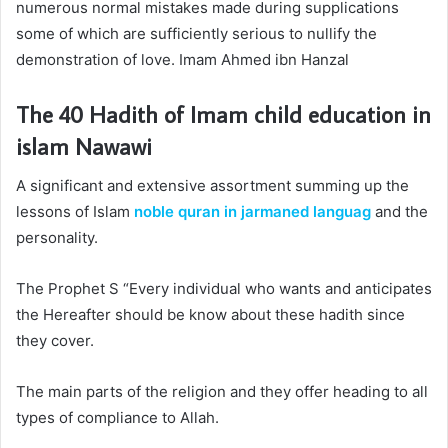
numerous normal mistakes made during supplications
some of which are sufficiently serious to nullify the
demonstration of love. Imam Ahmed ibn Hanzal
The 40 Hadith of Imam
child education in
islam
Nawawi
A significant and extensive assortment summing up the
lessons of Islam
noble quran in jarmaned languag
and the
personality.
The Prophet S “Every individual who wants and anticipates
the Hereafter should be know about these hadith since
they cover.
The main parts of the religion and they offer heading to all
types of compliance to Allah.