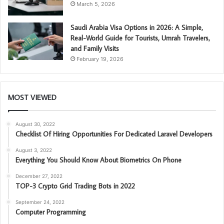
March 5, 2026
Saudi Arabia Visa Options in 2026: A Simple,
Real-World Guide for Tourists, Umrah Travelers,
and Family Visits
February 19, 2026
MOST VIEWED
August 30, 2022
Checklist Of Hiring Opportunities For Dedicated Laravel Developers
August 3, 2022
Everything You Should Know About Biometrics On Phone
December 27, 2022
TOP-3 Crypto Grid Trading Bots in 2022
September 24, 2022
Computer Programming