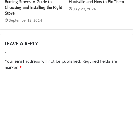
Burning Stoves: A Guide to
Huntsville and How to Fix Them
Choosing and Installing the Right
July 23, 2024
Stove
September 12, 2024
LEAVE A REPLY
Your email address will not be published.
Required fields are
marked
*
C
o
m
m
e
n
t