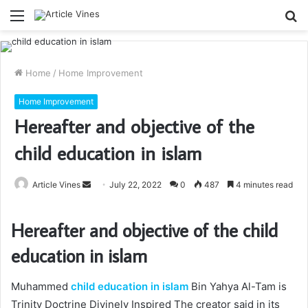
Menu
S
fo
Home
/
Home Improvement
Home Improvement
Hereafter and objective of the
child education in islam
Send
Article Vines
July 22, 2022
0
487
4 minutes read
an
email
Hereafter and objective of the
child
education in islam
Muhammed
child education in islam
Bin Yahya Al-Tam is
Trinity Doctrine Divinely Inspired The creator said in its