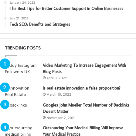
January 24, 2023
The Best Tips for Better Customer Support in Online Businesses
July 21, 2023
Tech SEO: Benefits and Strategies
TRENDING POSTS
Video Marketing To Increase Engagement With
Blog Posts
April 8, 2022
Is real estate innovation a false proposition?
March 10, 2022
Googles John Mueller Total Number of Backlinks
Doesnt Matter
November 2, 2021
Outsourcing Your Medical Billing Will Improve
Your Medical Practice