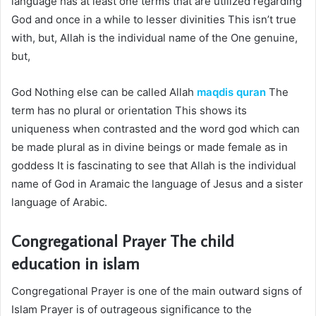
language has at least one terms that are utilized regarding
God and once in a while to lesser divinities This isn’t true
with, but, Allah is the individual name of the One genuine,
but,
God Nothing else can be called Allah
maqdis quran
The
term has no plural or orientation This shows its
uniqueness when contrasted and the word god which can
be made plural as in divine beings or made female as in
goddess It is fascinating to see that Allah is the individual
name of God in Aramaic the language of Jesus and a sister
language of Arabic.
Congregational Prayer The
child
education in islam
Congregational Prayer is one of the main outward signs of
Islam Prayer is of outrageous significance to the