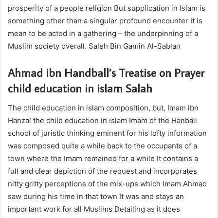
prosperity of a people religion But supplication in Islam is
something other than a singular profound encounter It is
mean to be acted in a gathering – the underpinning of a
Muslim society overall. Saleh Bin Gamin Al-Sablan
Ahmad ibn Handball’s Treatise on Prayer
child education in islam
Salah
The
child education in islam
composition, but, Imam ibn
Hanzal the
child education in islam
Imam of the Hanbali
school of juristic thinking eminent for his lofty information
was composed quite a while back to the occupants of a
town where the Imam remained for a while It contains a
full and clear depiction of the request and incorporates
nitty gritty perceptions of the mix-ups which Imam Ahmad
saw during his time in that town It was and stays an
important work for all Muslims Detailing as it does