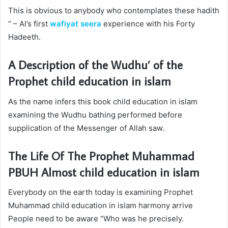
This is obvious to anybody who contemplates these hadith
” – Al’s first
wafiyat seera
experience with his Forty
Hadeeth.
A Description of the Wudhu’ of the
Prophet
child education in islam
As the name infers this book
child education in islam
examining the Wudhu bathing performed before
supplication of the Messenger of Allah saw.
The Life Of The Prophet Muhammad
PBUH Almost
child education in islam
Everybody on the earth today is examining Prophet
Muhammad
child education in islam
harmony arrive
People need to be aware “Who was he precisely.