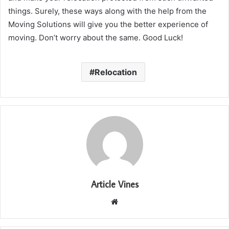
things. Surely, these ways along with the help from the
Moving Solutions will give you the better experience of
moving. Don’t worry about the same. Good Luck!
Relocation
Article Vines
Website