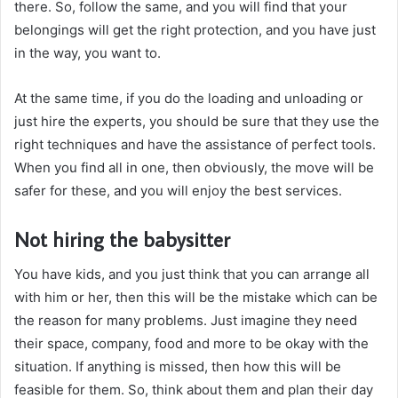
there. So, follow the same, and you will find that your
belongings will get the right protection, and you have just
in the way, you want to.
At the same time, if you do the loading and unloading or
just hire the experts, you should be sure that they use the
right techniques and have the assistance of perfect tools.
When you find all in one, then obviously, the move will be
safer for these, and you will enjoy the best services.
Not hiring the babysitter
You have kids, and you just think that you can arrange all
with him or her, then this will be the mistake which can be
the reason for many problems. Just imagine they need
their space, company, food and more to be okay with the
situation. If anything is missed, then how this will be
feasible for them. So, think about them and plan their day