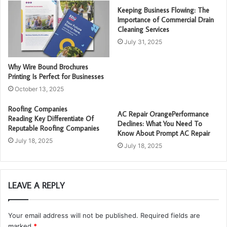
Keeping Business Flowing: The
Importance of Commercial Drain
Cleaning Services
July 31, 2025
Why Wire Bound Brochures
Printing Is Perfect for Businesses
October 13, 2025
Roofing Companies
AC Repair OrangePerformance
Reading Key Differentiate Of
Declines: What You Need To
Reputable Roofing Companies
Know About Prompt AC Repair
July 18, 2025
July 18, 2025
LEAVE A REPLY
Your email address will not be published.
Required fields are
marked
*