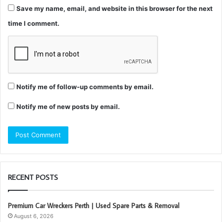
Save my name, email, and website in this browser for the next
time I comment.
Notify me of follow-up comments by email.
Notify me of new posts by email.
RECENT POSTS
Premium Car Wreckers Perth | Used Spare Parts & Removal
August 6, 2026