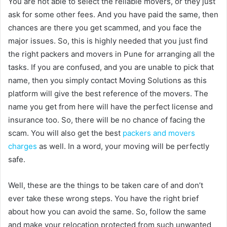
You are not able to select the reliable movers, or they just
ask for some other fees. And you have paid the same, then
chances are there you get scammed, and you face the
major issues. So, this is highly needed that you just find
the right packers and movers in Pune for arranging all the
tasks. If you are confused, and you are unable to pick that
name, then you simply contact Moving Solutions as this
platform will give the best reference of the movers. The
name you get from here will have the perfect license and
insurance too. So, there will be no chance of facing the
scam. You will also get the best
packers and movers
charges
as well. In a word, your moving will be perfectly
safe.
Well, these are the things to be taken care of and don’t
ever take these wrong steps. You have the right brief
about how you can avoid the same. So, follow the same
and make your relocation protected from such unwanted