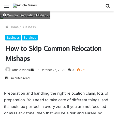
Menu
S
fo
Common Relocation Mishaps
Home
/
Business
Business
Services
How to Skip Common Relocation
Mishaps
Send
Article Vines
October 26, 2021
0
751
an
3 minutes read
email
Preparation and handling the right relocation claim, lots of
preparation. You need to take care of different things, and
it should be perfect in every zone. If you are not focused
or miss any zone, then that will be a risk and surely, no