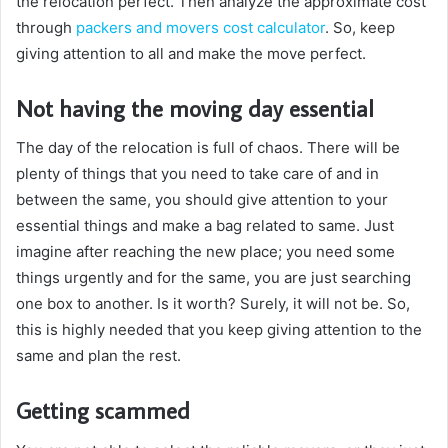
the relocation perfect. Then analyze the approximate cost
through
packers and movers cost calculator
. So, keep
giving attention to all and make the move perfect.
Not having the moving day essential
The day of the relocation is full of chaos. There will be
plenty of things that you need to take care of and in
between the same, you should give attention to your
essential things and make a bag related to same. Just
imagine after reaching the new place; you need some
things urgently and for the same, you are just searching
one box to another. Is it worth? Surely, it will not be. So,
this is highly needed that you keep giving attention to the
same and plan the rest.
Getting scammed