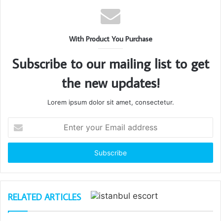
With Product You Purchase
Subscribe to our mailing list to get
the new updates!
Lorem ipsum dolor sit amet, consectetur.
Enter
your
Email
address
RELATED ARTICLES