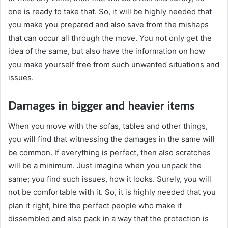
one is ready to take that. So, it will be highly needed that
you make you prepared and also save from the mishaps
that can occur all through the move. You not only get the
idea of the same, but also have the information on how
you make yourself free from such unwanted situations and
issues.
Damages in bigger and heavier items
When you move with the sofas, tables and other things,
you will find that witnessing the damages in the same will
be common. If everything is perfect, then also scratches
will be a minimum. Just imagine when you unpack the
same; you find such issues, how it looks. Surely, you will
not be comfortable with it. So, it is highly needed that you
plan it right, hire the perfect people who make it
dissembled and also pack in a way that the protection is