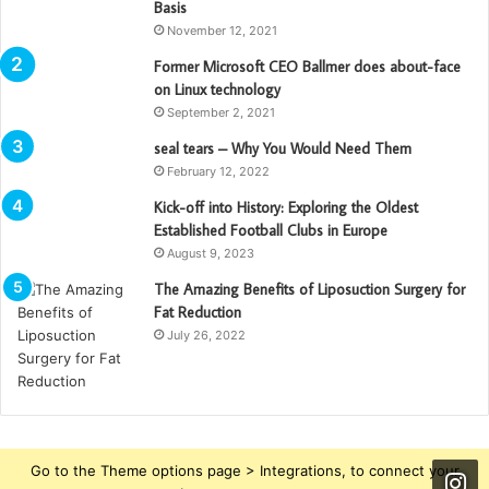
Basis
November 12, 2021
Former Microsoft CEO Ballmer does about-face
on Linux technology
September 2, 2021
seal tears – Why You Would Need Them
February 12, 2022
Kick-off into History: Exploring the Oldest
Established Football Clubs in Europe
August 9, 2023
The Amazing Benefits of Liposuction Surgery for
Fat Reduction
July 26, 2022
Go to the Theme options page > Integrations, to connect your