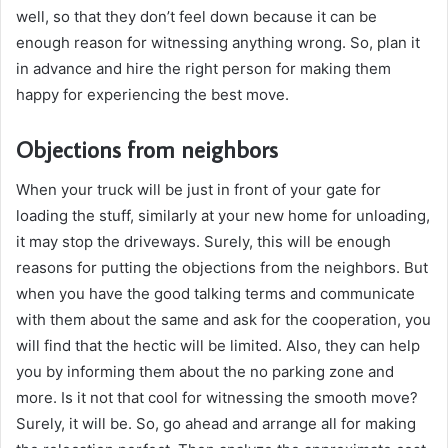
well, so that they don’t feel down because it can be
enough reason for witnessing anything wrong. So, plan it
in advance and hire the right person for making them
happy for experiencing the best move.
Objections from neighbors
When your truck will be just in front of your gate for
loading the stuff, similarly at your new home for unloading,
it may stop the driveways. Surely, this will be enough
reasons for putting the objections from the neighbors. But
when you have the good talking terms and communicate
with them about the same and ask for the cooperation, you
will find that the hectic will be limited. Also, they can help
you by informing them about the no parking zone and
more. Is it not that cool for witnessing the smooth move?
Surely, it will be. So, go ahead and arrange all for making