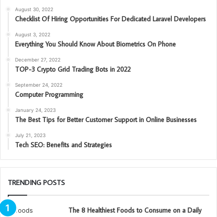
August 30, 2022
Checklist Of Hiring Opportunities For Dedicated Laravel Developers
August 3, 2022
Everything You Should Know About Biometrics On Phone
December 27, 2022
TOP-3 Crypto Grid Trading Bots in 2022
September 24, 2022
Computer Programming
January 24, 2023
The Best Tips for Better Customer Support in Online Businesses
July 21, 2023
Tech SEO: Benefits and Strategies
TRENDING POSTS
The 8 Healthiest Foods to Consume on a Daily