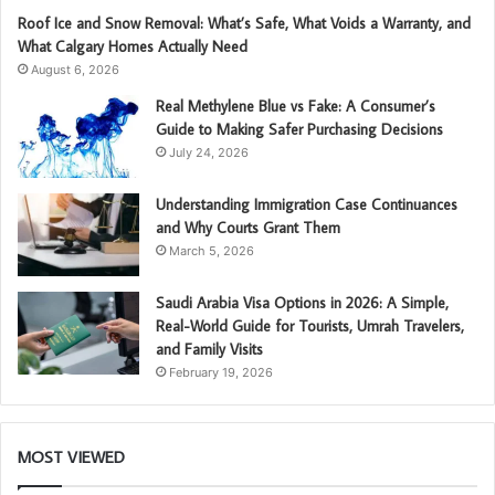
Roof Ice and Snow Removal: What’s Safe, What Voids a Warranty, and
What Calgary Homes Actually Need
August 6, 2026
Real Methylene Blue vs Fake: A Consumer’s
Guide to Making Safer Purchasing Decisions
July 24, 2026
Understanding Immigration Case Continuances
and Why Courts Grant Them
March 5, 2026
Saudi Arabia Visa Options in 2026: A Simple,
Real-World Guide for Tourists, Umrah Travelers,
and Family Visits
February 19, 2026
MOST VIEWED