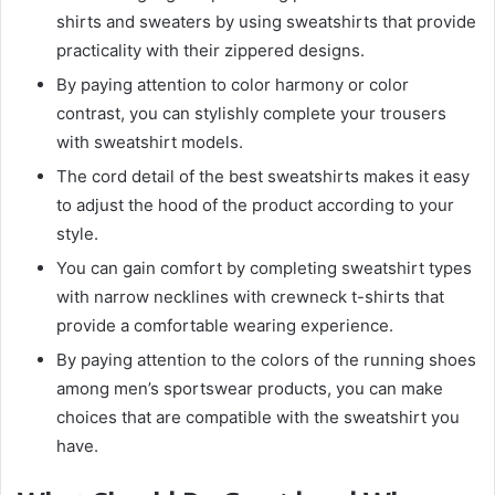
shirts and sweaters by using sweatshirts that provide
practicality with their zippered designs.
By paying attention to color harmony or color
contrast, you can stylishly complete your trousers
with sweatshirt models.
The cord detail of the best sweatshirts makes it easy
to adjust the hood of the product according to your
style.
You can gain comfort by completing sweatshirt types
with narrow necklines with crewneck t-shirts that
provide a comfortable wearing experience.
By paying attention to the colors of the running shoes
among men’s sportswear products, you can make
choices that are compatible with the sweatshirt you
have.