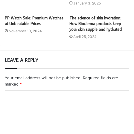
January 3, 2025
PP Watch Sale: Premium Watches
The science of skin hydration:
at Unbeatable Prices
How Bioderma products keep
your skin supple and hydrated
November 13, 2024
April 25, 2024
LEAVE A REPLY
Your email address will not be published.
Required fields are
marked
*
C
o
m
m
e