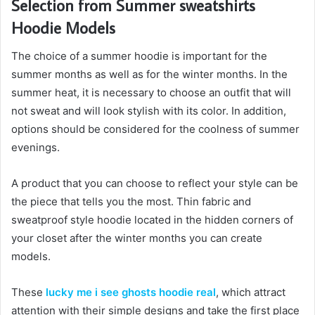
Selection from Summer sweatshirts
Hoodie Models
The choice of a summer hoodie is important for the
summer months as well as for the winter months. In the
summer heat, it is necessary to choose an outfit that will
not sweat and will look stylish with its color. In addition,
options should be considered for the coolness of summer
evenings.
A product that you can choose to reflect your style can be
the piece that tells you the most. Thin fabric and
sweatproof style hoodie located in the hidden corners of
your closet after the winter months you can create
models.
These
lucky me i see ghosts hoodie real
, which attract
attention with their simple designs and take the first place