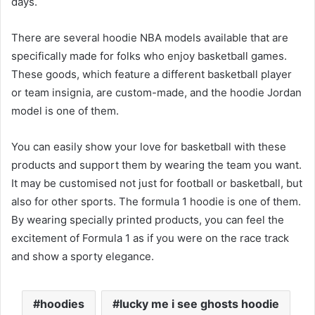
days.
There are several hoodie NBA models available that are
specifically made for folks who enjoy basketball games.
These goods, which feature a different basketball player
or team insignia, are custom-made, and the hoodie Jordan
model is one of them.
You can easily show your love for basketball with these
products and support them by wearing the team you want.
It may be customised not just for football or basketball, but
also for other sports. The formula 1 hoodie is one of them.
By wearing specially printed products, you can feel the
excitement of Formula 1 as if you were on the race track
and show a sporty elegance.
hoodies
lucky me i see ghosts hoodie