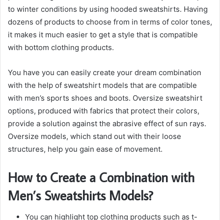
to winter conditions by using hooded sweatshirts. Having
dozens of products to choose from in terms of color tones,
it makes it much easier to get a style that is compatible
with bottom clothing products.
You have you can easily create your dream combination
with the help of sweatshirt models that are compatible
with men’s sports shoes and boots. Oversize sweatshirt
options, produced with fabrics that protect their colors,
provide a solution against the abrasive effect of sun rays.
Oversize models, which stand out with their loose
structures, help you gain ease of movement.
How to Create a Combination with
Men’s Sweatshirts Models?
You can highlight top clothing products such as t-