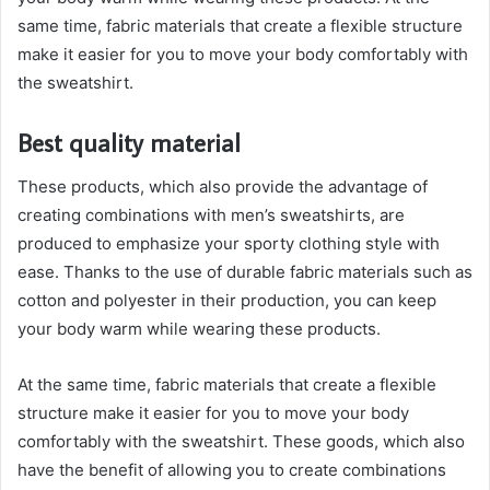
same time, fabric materials that create a flexible structure
make it easier for you to move your body comfortably with
the sweatshirt.
Best quality material
These products, which also provide the advantage of
creating combinations with men’s sweatshirts, are
produced to emphasize your sporty clothing style with
ease. Thanks to the use of durable fabric materials such as
cotton and polyester in their production, you can keep
your body warm while wearing these products.
At the same time, fabric materials that create a flexible
structure make it easier for you to move your body
comfortably with the sweatshirt. These goods, which also
have the benefit of allowing you to create combinations