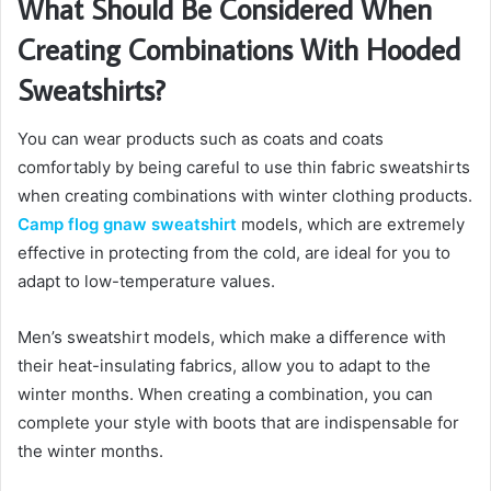
What Should Be Considered When
Creating Combinations With Hooded
Sweatshirts?
You can wear products such as coats and coats
comfortably by being careful to use thin fabric sweatshirts
when creating combinations with winter clothing products.
Camp flog gnaw sweatshirt
models, which are extremely
effective in protecting from the cold, are ideal for you to
adapt to low-temperature values.
Men’s sweatshirt models, which make a difference with
their heat-insulating fabrics, allow you to adapt to the
winter months. When creating a combination, you can
complete your style with boots that are indispensable for
the winter months.