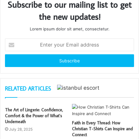
Subscribe to our mailing list to get
the new updates!
Lorem ipsum dolor sit amet, consectetur.
Enter
your
Email
address
RELATED ARTICLES
The Art of Lingerie: Confidence,
Comfort & the Power of What’s
Underneath
Faith in Every Thread: How
Christian T-Shirts Can Inspire and
July 28, 2025
Connect