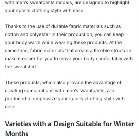
with men’s sweatpants models, are designed to highlight
your sports clothing style with ease.
Thanks to the use of durable fabric materials such as
cotton and polyester in their production, you can keep
your body warm while wearing these products. At the
same time, fabric materials that create a flexible structure
make it easier for you to move your body comfortably with
the sweatshirt.
These products, which also provide the advantage of
creating combinations with men’s sweatpants, are
produced to emphasize your sporty clothing style with
ease.
Varieties with a Design Suitable for Winter
Months