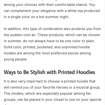
among your choices with their comfortable stance. You
can complement your elegance with a white top produced
in a single color on a hot summer night.
In addition, this type of combination also protects you from
the sudden cool air. These products, which can be chosen
in summer, do not always have to be one color or plain.
Solid color, printed, pocketed, and unprinted hoodie
models are among the most preferred pieces among
young people.
Ways to Be Stylish with Printed Hoodies
It is also very important to choose a printed hoodie that
will remind you of your favorite heroes or a musical group.
The models, which are especially popular among fan
groups, can be placed in your closet to use on your special