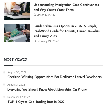
Understanding Immigration Case Continuances
and Why Courts Grant Them
March 5, 2026
Saudi Arabia Visa Options in 2026: A Simple,
Real-World Guide for Tourists, Umrah Travelers,
and Family Visits
February 19, 2026
MOST VIEWED
August 30, 2022
Checklist Of Hiring Opportunities For Dedicated Laravel Developers
August 3, 2022
Everything You Should Know About Biometrics On Phone
December 27, 2022
TOP-3 Crypto Grid Trading Bots in 2022