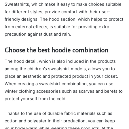
Sweatshirts, which make it easy to make choices suitable
for different styles, provide comfort with their user-
friendly designs. The hood section, which helps to protect
from external effects, is suitable for providing extra
precaution against dust and rain.
Choose the best hoodie combination
The hood detail, which is also included in the products
among the children’s sweatshirt models, allows you to
place an aesthetic and protected product in your closet.
When creating a sweatshirt combination, you can use
winter clothing accessories such as scarves and berets to
protect yourself from the cold.
Thanks to the use of durable fabric materials such as
cotton and polyester in their production, you can keep
your body warm while wearing these products. At the