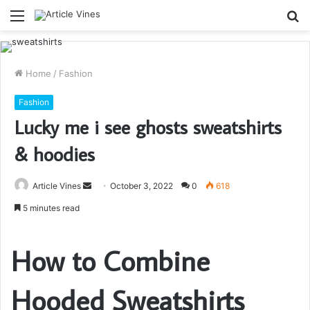
Menu
S
fo
Home
/
Fashion
Fashion
Lucky me i see ghosts sweatshirts
& hoodies
Send
Article Vines
October 3, 2022
0
618
an
5 minutes read
email
How to Combine
Hooded Sweatshirts