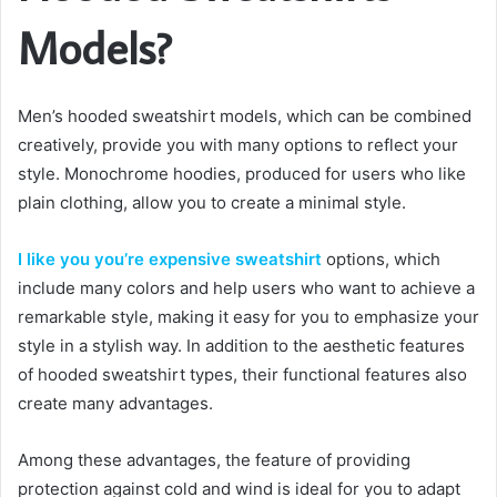
Models?
Men’s hooded sweatshirt models, which can be combined
creatively, provide you with many options to reflect your
style. Monochrome hoodies, produced for users who like
plain clothing, allow you to create a minimal style.
I like you you’re expensive sweatshirt
options, which
include many colors and help users who want to achieve a
remarkable style, making it easy for you to emphasize your
style in a stylish way. In addition to the aesthetic features
of hooded sweatshirt types, their functional features also
create many advantages.
Among these advantages, the feature of providing
protection against cold and wind is ideal for you to adapt