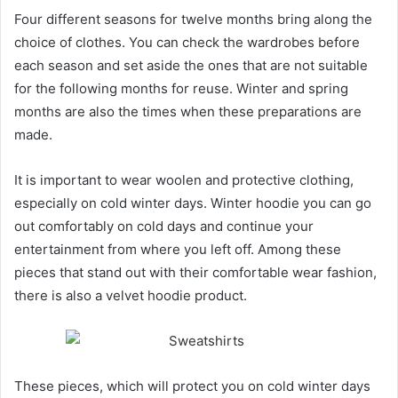
Four different seasons for twelve months bring along the
choice of clothes. You can check the wardrobes before
each season and set aside the ones that are not suitable
for the following months for reuse. Winter and spring
months are also the times when these preparations are
made.
It is important to wear woolen and protective clothing,
especially on cold winter days. Winter hoodie you can go
out comfortably on cold days and continue your
entertainment from where you left off. Among these
pieces that stand out with their comfortable wear fashion,
there is also a velvet hoodie product.
These pieces, which will protect you on cold winter days