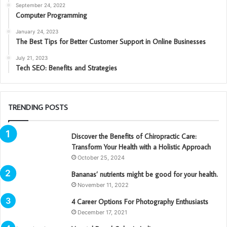
September 24, 2022
Computer Programming
January 24, 2023
The Best Tips for Better Customer Support in Online Businesses
July 21, 2023
Tech SEO: Benefits and Strategies
TRENDING POSTS
Discover the Benefits of Chiropractic Care:
Transform Your Health with a Holistic Approach
October 25, 2024
Bananas’ nutrients might be good for your health.
November 11, 2022
4 Career Options For Photography Enthusiasts
December 17, 2021