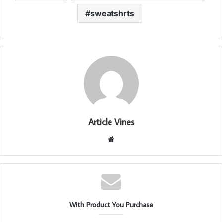
sweatshrts
Article Vines
Website
With Product You Purchase