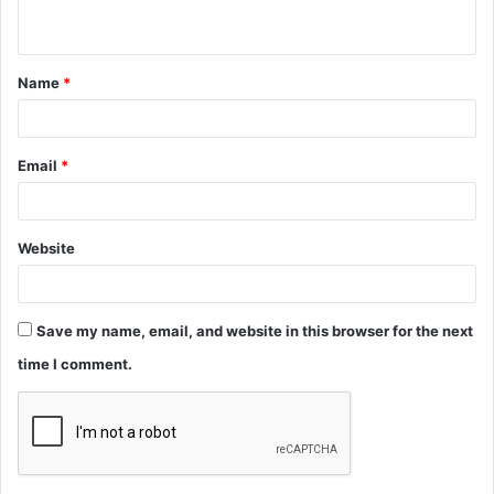
n
t
Name
*
*
Email
*
Website
Save my name, email, and website in this browser for the next
time I comment.