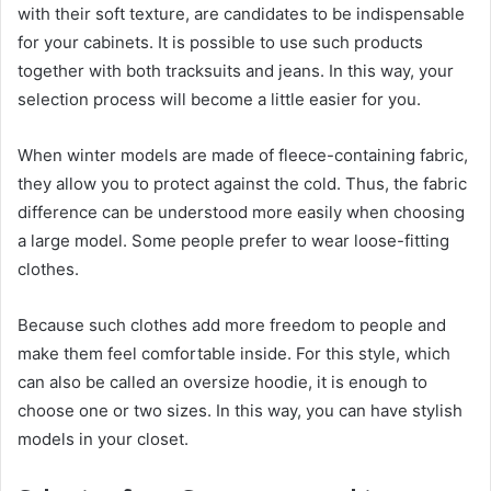
with their soft texture, are candidates to be indispensable
for your cabinets. It is possible to use such products
together with both tracksuits and jeans. In this way, your
selection process will become a little easier for you.
When winter models are made of fleece-containing fabric,
they allow you to protect against the cold. Thus, the fabric
difference can be understood more easily when choosing
a large model. Some people prefer to wear loose-fitting
clothes.
Because such clothes add more freedom to people and
make them feel comfortable inside. For this style, which
can also be called an oversize hoodie, it is enough to
choose one or two sizes. In this way, you can have stylish
models in your closet.