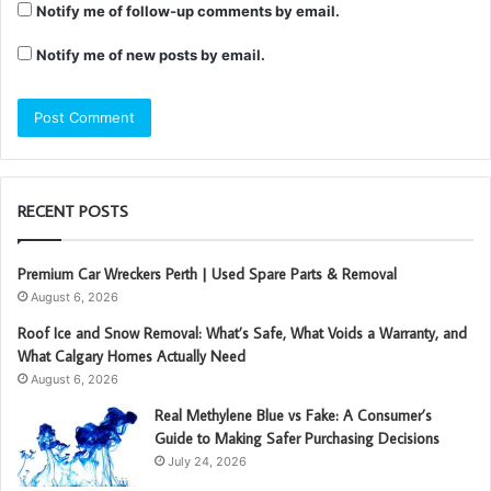
Notify me of follow-up comments by email.
Notify me of new posts by email.
RECENT POSTS
Premium Car Wreckers Perth | Used Spare Parts & Removal
August 6, 2026
Roof Ice and Snow Removal: What’s Safe, What Voids a Warranty, and
What Calgary Homes Actually Need
August 6, 2026
Real Methylene Blue vs Fake: A Consumer’s
Guide to Making Safer Purchasing Decisions
July 24, 2026