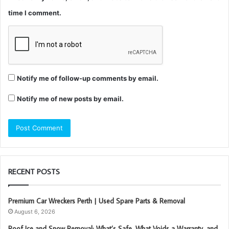
time I comment.
Notify me of follow-up comments by email.
Notify me of new posts by email.
RECENT POSTS
Premium Car Wreckers Perth | Used Spare Parts & Removal
August 6, 2026
Roof Ice and Snow Removal: What’s Safe, What Voids a Warranty, and