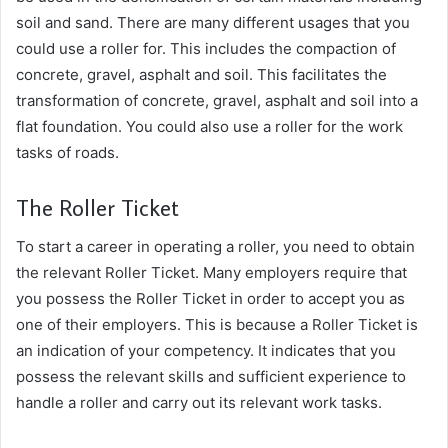
soil and sand.
There are many different usages that you
could use a roller for. This includes the compaction of
concrete, gravel, asphalt and soil. This facilitates the
transformation of concrete, gravel, asphalt and soil into a
flat foundation. You could also use a roller for the work
tasks of roads.
The Roller Ticket
To start a career in operating a roller, you need to obtain
the relevant Roller Ticket. Many employers require that
you possess the Roller Ticket in order to accept you as
one of their employers. This is because a Roller Ticket is
an indication of your competency. It indicates that you
possess the relevant skills and sufficient experience to
handle a roller and carry out its relevant work tasks.