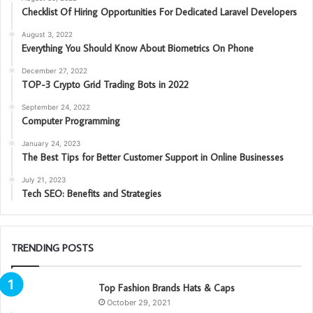
Checklist Of Hiring Opportunities For Dedicated Laravel Developers
August 3, 2022
Everything You Should Know About Biometrics On Phone
December 27, 2022
TOP-3 Crypto Grid Trading Bots in 2022
September 24, 2022
Computer Programming
January 24, 2023
The Best Tips for Better Customer Support in Online Businesses
July 21, 2023
Tech SEO: Benefits and Strategies
TRENDING POSTS
Top Fashion Brands Hats & Caps
October 29, 2021