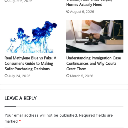
August 6, 2026
Homes Actually Need
August 6, 2026
Real Methylene Blue vs Fake: A
Understanding Immigration Case
Consumer’s Guide to Making
Continuances and Why Courts
Safer Purchasing Decisions
Grant Them
July 24, 2026
March 5, 2026
LEAVE A REPLY
Your email address will not be published.
Required fields are
marked
*