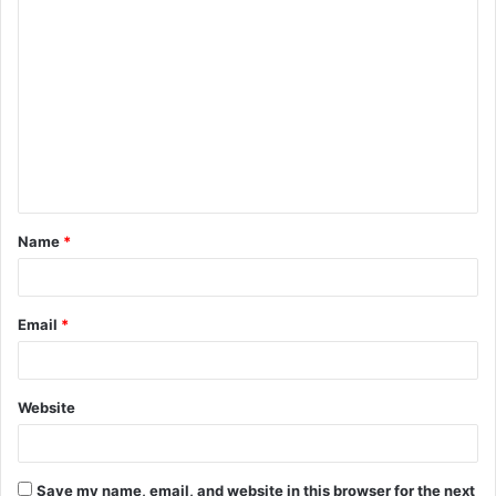
C
o
m
m
e
n
t
Name
*
*
Email
*
Website
Save my name, email, and website in this browser for the next