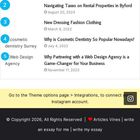
Navigating Taxes on Rental Properties in Byford
August 20, 2024
New Dressing Fashion Clothing
March 8, 2022
Why is Cosmetic Dentistry So Popular Nowadays?
July 4, 2022
Why Partnering with a Web Design Agency is a
Game-Changer for Your Business
November 11, 2023
Go to the Theme options page > Integrations, to connect your
Instagram account.
© Copyright 2026, All Rights Reserved |
Articles Vines |
write
an essay for me | write my essay