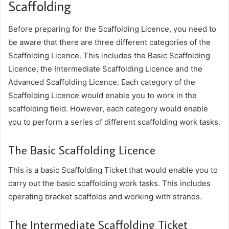
Scaffolding
Before preparing for the Scaffolding Licence, you need to
be aware that there are three different categories of the
Scaffolding Licence. This includes the Basic Scaffolding
Licence, the Intermediate Scaffolding Licence and the
Advanced Scaffolding Licence. Each category of the
Scaffolding Licence would enable you to work in the
scaffolding field. However, each category would enable
you to perform a series of different scaffolding work tasks.
The Basic Scaffolding Licence
This is a basic Scaffolding Ticket that would enable you to
carry out the basic scaffolding work tasks. This includes
operating bracket scaffolds and working with strands.
The Intermediate Scaffolding Ticket