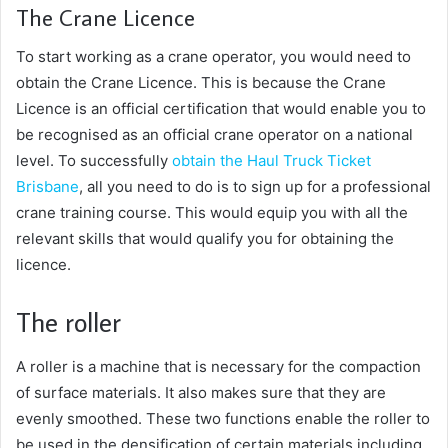
The Crane Licence
To start working as a crane operator, you would need to
obtain the Crane Licence. This is because the Crane
Licence is an official certification that would enable you to
be recognised as an official crane operator on a national
level. To successfully
obtain the
Haul Truck Ticket
Brisbane
, all you need to do is to sign up for a professional
crane training course. This would equip you with all the
relevant skills that would qualify you for obtaining the
licence.
The roller
A roller is a machine that is necessary for the compaction
of surface materials. It also makes sure that they are
evenly smoothed. These two functions enable the roller to
be used in the densification of certain materials including