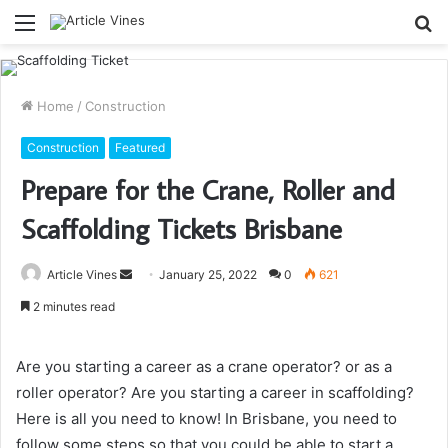
Menu
S
fo
Home
/
Construction
Construction
Featured
Prepare for the Crane, Roller and
Scaffolding Tickets Brisbane
Send
Article Vines
January 25, 2022
0
621
an
2 minutes read
email
Are you starting a career as a crane operator? or as a
roller operator? Are you starting a career in scaffolding?
Here is all you need to know! In Brisbane, you need to
follow some steps so that you could be able to start a