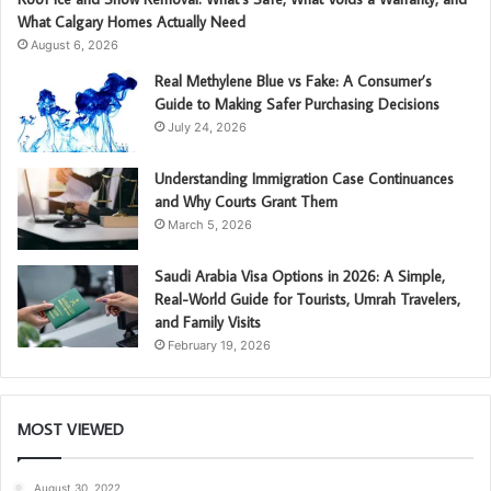
What Calgary Homes Actually Need
August 6, 2026
Real Methylene Blue vs Fake: A Consumer’s
Guide to Making Safer Purchasing Decisions
July 24, 2026
Understanding Immigration Case Continuances
and Why Courts Grant Them
March 5, 2026
Saudi Arabia Visa Options in 2026: A Simple,
Real-World Guide for Tourists, Umrah Travelers,
and Family Visits
February 19, 2026
MOST VIEWED
August 30, 2022