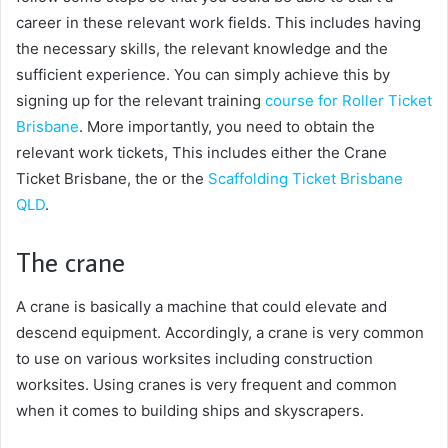
career in these relevant work fields. This includes having
the necessary skills, the relevant knowledge and the
sufficient experience. You can simply achieve this by
signing up for the relevant training
course for Roller Ticket
Brisbane
. More importantly, you need to obtain the
relevant work tickets, This includes either the Crane
Ticket Brisbane, the or the
Scaffolding Ticket Brisbane
QLD
.
The crane
A crane is basically a machine that could elevate and
descend equipment. Accordingly, a crane is very common
to use on various worksites including construction
worksites. Using cranes is very frequent and common
when it comes to building ships and skyscrapers.