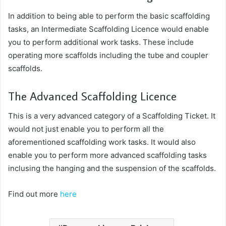
In addition to being able to perform the basic scaffolding
tasks, an Intermediate Scaffolding Licence would enable
you to perform additional work tasks. These include
operating more scaffolds including the tube and coupler
scaffolds.
The Advanced Scaffolding Licence
This is a very advanced category of a Scaffolding Ticket. It
would not just enable you to perform all the
aforementioned scaffolding work tasks. It would also
enable you to perform more advanced scaffolding tasks
inclusing the hanging and the suspension of the scaffolds.
Find out more
here