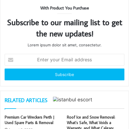
With Product You Purchase
Subscribe to our mailing list to get
the new updates!
Lorem ipsum dolor sit amet, consectetur.
Enter
your
Email
address
RELATED ARTICLES
Premium Car Wreckers Perth |
Roof Ice and Snow Removal:
Used Spare Parts & Removal
What’s Safe, What Voids a
Warranty, and What Calgary