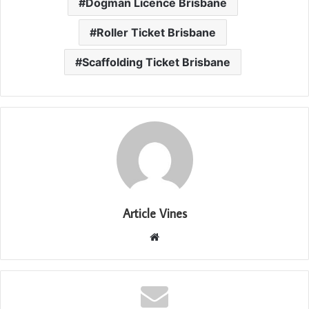
Dogman Licence Brisbane
Roller Ticket Brisbane
Scaffolding Ticket Brisbane
Article Vines
Website