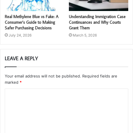
Real Methylene Blue vs Fake: A
Understanding Immigration Case
Consumer’s Guide to Making
Continuances and Why Courts
Safer Purchasing Decisions
Grant Them
July 24, 2026
March 5, 2026
LEAVE A REPLY
Your email address will not be published.
Required fields are
marked
*
C
o
m
m
e