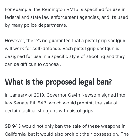
For example, the Remington RM15 is specified for use in
federal and state law enforcement agencies, and it’s used
by many police departments.
However, there’s no guarantee that a pistol grip shotgun
will work for self-defense.
Each pistol grip shotgun is
designed for use in a specific style of shooting and they
can be difficult to conceal.
What is the proposed legal ban?
In January of 2019, Governor Gavin Newsom signed into
law Senate Bill 943, which would prohibit the sale of
certain tactical shotguns with pistol grips.
SB 943 would not only ban the sale of these weapons in
California, but it would also prohibit their possession. The