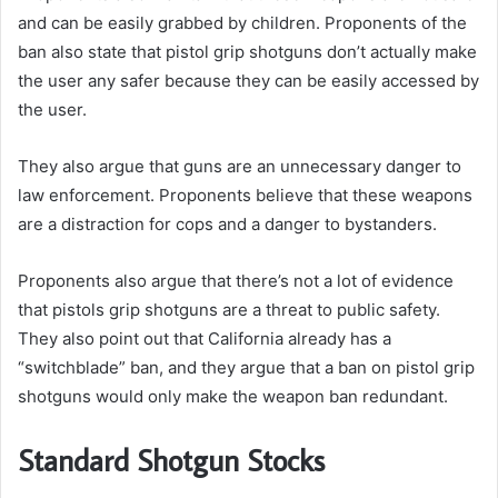
and can be easily grabbed by children.
Proponents of the
ban also state that pistol grip shotguns don’t actually make
the user any safer because they can be easily accessed by
the user.
They also argue that guns are an unnecessary danger to
law enforcement. Proponents believe that these weapons
are a distraction for cops and a danger to bystanders.
Proponents also argue that there’s not a lot of evidence
that pistols grip shotguns are a threat to public safety.
They also point out that California already has a
“switchblade” ban, and they argue that a ban on pistol grip
shotguns would only make the weapon ban redundant.
Standard Shotgun Stocks