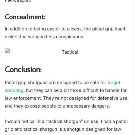
the weapon.
Concealment:
In addition to being easier to access, the pistol grip itself
makes the weapon less conspicuous.
Conclusion:
Pistol grip shotguns are designed to be safe for
target
shooting
, but they can be a bit more difficult to handle for
law enforcement. They’re not designed for defensive use,
and they expose people to unnecessary dangers.
I would not call it a “tactical shotgun” unless it had a pistol
grip and tactical shotgun is a shotgun designed for law