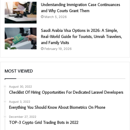
Understanding Immigration Case Continuances
and Why Courts Grant Them
March 5, 2026
Saudi Arabia Visa Options in 2026: A Simple,
Real-World Guide for Tourists, Umrah Travelers,
and Family Visits
February 19, 2026
MOST VIEWED
August 30, 2022
Checklist Of Hiring Opportunities For Dedicated Laravel Developers
August 3, 2022
Everything You Should Know About Biometrics On Phone
December 27, 2022
TOP-3 Crypto Grid Trading Bots in 2022