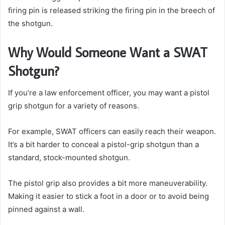
firing pin is released striking the firing pin in the breech of
the shotgun.
Why Would Someone Want a SWAT
Shotgun?
If you’re a law enforcement officer, you may want a pistol
grip shotgun for a variety of reasons.
For example, SWAT officers can easily reach their weapon.
It’s a bit harder to conceal a pistol-grip shotgun than a
standard, stock-mounted shotgun.
The pistol grip also provides a bit more maneuverability.
Making it easier to stick a foot in a door or to avoid being
pinned against a wall.