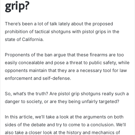
grip?
There’s been a lot of talk lately about the proposed
prohibition of tactical shotguns with pistol grips in the
state of California.
Proponents of the ban argue that these firearms are too
easily concealable and pose a threat to public safety, while
opponents maintain that they are a necessary tool for law
enforcement and self-defense.
So, what’s the truth? Are pistol grip shotguns really such a
danger to society, or are they being unfairly targeted?
In this article, we’ll take a look at the arguments on both
sides of the debate and try to come to a conclusion. We’ll
also take a closer look at the history and mechanics of