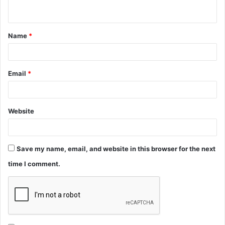
n
t
Name
*
*
Email
*
Website
Save my name, email, and website in this browser for the next
time I comment.