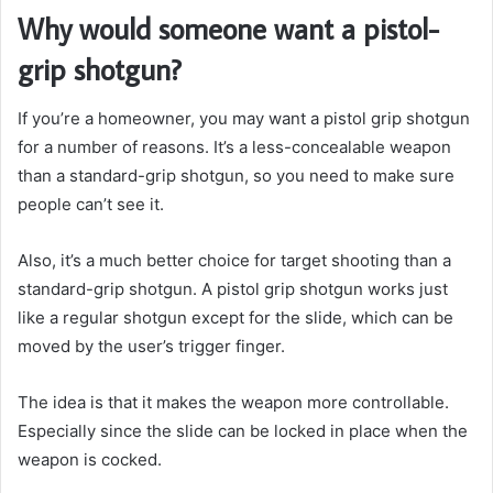
Why would someone want a pistol-
grip shotgun?
If you’re a homeowner, you may want a pistol grip shotgun
for a number of reasons. It’s a less-concealable weapon
than a standard-grip shotgun, so you need to make sure
people can’t see it.
Also, it’s a much better choice for target shooting than a
standard-grip shotgun.
A pistol grip shotgun works just
like a regular shotgun except for the slide, which can be
moved by the user’s trigger finger.
The idea is that it makes the weapon more controllable.
Especially since the slide can be locked in place when the
weapon is cocked.