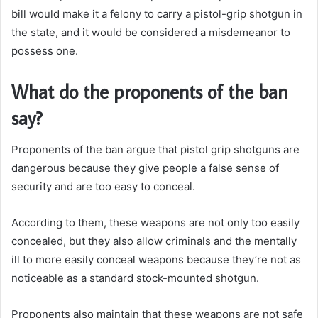
bill would make it a felony to carry a pistol-grip shotgun in
the state, and it would be considered a misdemeanor to
possess one.
What do the proponents of the ban
say?
Proponents of the ban argue that pistol grip shotguns are
dangerous because they give people a false sense of
security and are too easy to conceal.
According to them, these weapons are not only too easily
concealed, but they also allow criminals and the mentally
ill to more easily conceal weapons because they’re not as
noticeable as a standard stock-mounted shotgun.
Proponents also maintain that these weapons are not safe