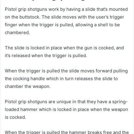
Pistol grip shotguns work by having a slide that’s mounted
on the buttstock. The slide moves with the user’s trigger
finger when the trigger is pulled, allowing a shell to be
chambered.
The slide is locked in place when the gun is cocked, and
it’s released when the trigger is pulled.
When the trigger is pulled the slide moves forward pulling
the cocking handle which in turn releases the slide to
chamber the weapon.
Pistol grip shotguns are unique in that they have a spring-
loaded hammer which is locked in place when the weapon
is cocked.
When the trigger is pulled the hammer breaks free and the