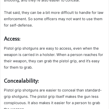
shooting, and they’re also easier to conceal.
That said, they can be a bit more difficult to handle for law
enforcement. So some officers may not want to use them
for self-defense.
Access:
Pistol grip shotguns are easy to access, even when the
weapon is carried in a holster. When a person reaches for
their weapon, they can grab the pistol grip, and it’s easy
for them to grab.
Concealability:
Pistol grip shotguns are easier to conceal than standard-
grip shotguns. The pistol grip itself makes the gun less
conspicuous. It also makes it easier for a person to grab