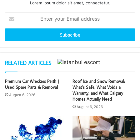
Lorem ipsum dolor sit amet, consectetur.
Enter
your
Email
address
RELATED ARTICLES
Premium Car Wreckers Perth |
Roof Ice and Snow Removal:
Used Spare Parts & Removal
What’s Safe, What Voids a
Warranty, and What Calgary
August 6, 2026
Homes Actually Need
August 6, 2026