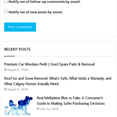
Notify me of follow-up comments by email.
Notify me of new posts by email.
RECENT POSTS
Premium Car Wreckers Perth | Used Spare Parts & Removal
August 6, 2026
Roof Ice and Snow Removal: What’s Safe, What Voids a Warranty, and
What Calgary Homes Actually Need
August 6, 2026
Real Methylene Blue vs Fake: A Consumer’s
Guide to Making Safer Purchasing Decisions
July 24, 2026