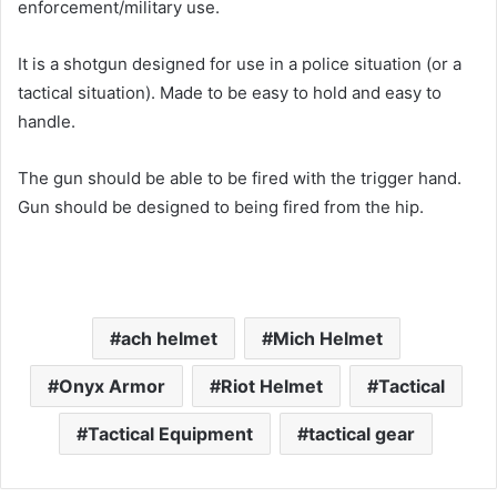
enforcement/military use.
It is a shotgun designed for use in a police situation (or a
tactical situation). Made to be easy to hold and easy to
handle.
The gun should be able to be fired with the trigger hand.
Gun should be designed to being fired from the hip.
ach helmet
Mich Helmet
Onyx Armor
Riot Helmet
Tactical
Tactical Equipment
tactical gear