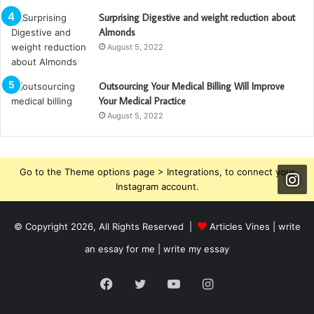
Surprising Digestive and weight reduction about
Almonds
August 5, 2022
Outsourcing Your Medical Billing Will Improve
Your Medical Practice
August 5, 2022
Go to the Theme options page > Integrations, to connect your
Instagram account.
© Copyright 2026, All Rights Reserved |
Articles Vines |
write
an essay for me | write my essay
Facebook
Twitter
YouTube
Instagram