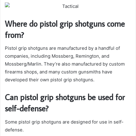
Where do pistol grip shotguns come
from?
Pistol grip shotguns are manufactured by a handful of
companies, including Mossberg, Remington, and
Mossberg/Marlin. They’re also manufactured by custom
firearms shops, and many custom gunsmiths have
developed their own pistol grip shotguns.
Can pistol grip shotguns be used for
self-defense?
Some pistol grip shotguns are designed for use in self-
defense.