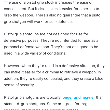
The use of a pistol grip stock increases the ease of
concealment. But it also makes it easier for a person to
grab the weapon. There’s also no guarantee that a pistol
grip shotgun will work for self-defense.
Pistol grip shotguns are not designed for use for
defensive purposes. They’re not intended for use as a
personal defense weapon. They’re not designed to be
used in a wide variety of conditions.
However, when they’re used in a defensive situation, they
can make it easier for a criminal to retrieve a weapon. In
addition, they’re easily concealed, and they create a false
sense of security.
Pistol grip shotguns are typically
longer and heavier
than
standard-grip shotguns. Some are great for target