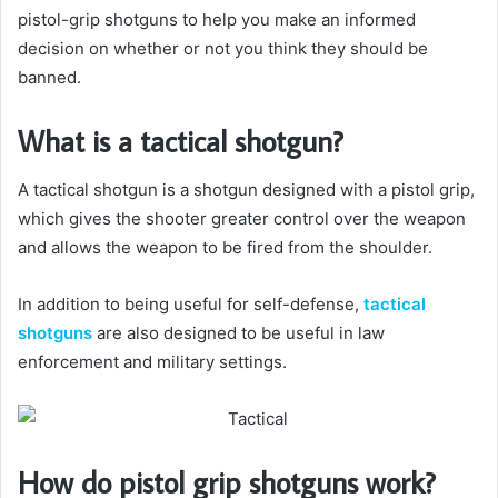
pistol-grip shotguns to help you make an informed
decision on whether or not you think they should be
banned.
What is a tactical shotgun?
A tactical shotgun is a shotgun designed with a pistol grip,
which gives the shooter greater control over the weapon
and allows the weapon to be fired from the shoulder.
In addition to being useful for self-defense,
tactical
shotguns
are also designed to be useful in law
enforcement and military settings.
How do pistol grip shotguns work?