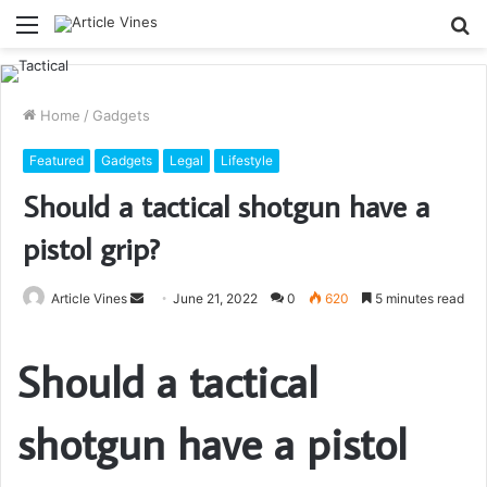
Menu
S
fo
Home
/
Gadgets
Featured
Gadgets
Legal
Lifestyle
Should a tactical shotgun have a
pistol grip?
Send
Article Vines
June 21, 2022
0
620
5 minutes read
an
email
Should a tactical
shotgun have a pistol