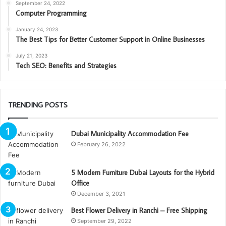
September 24, 2022
Computer Programming
January 24, 2023
The Best Tips for Better Customer Support in Online Businesses
July 21, 2023
Tech SEO: Benefits and Strategies
TRENDING POSTS
Dubai Municipality Accommodation Fee
February 26, 2022
5 Modern Furniture Dubai Layouts for the Hybrid
Office
December 3, 2021
Best Flower Delivery in Ranchi – Free Shipping
September 29, 2022