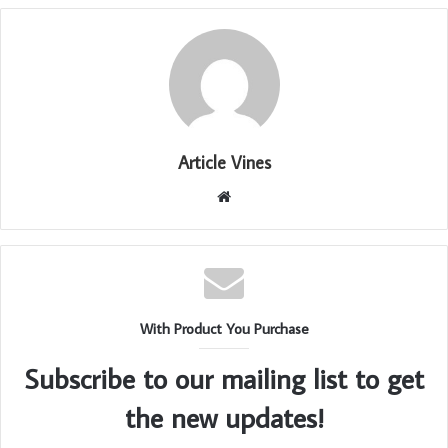
Article Vines
Website
With Product You Purchase
Subscribe to our mailing list to get
the new updates!