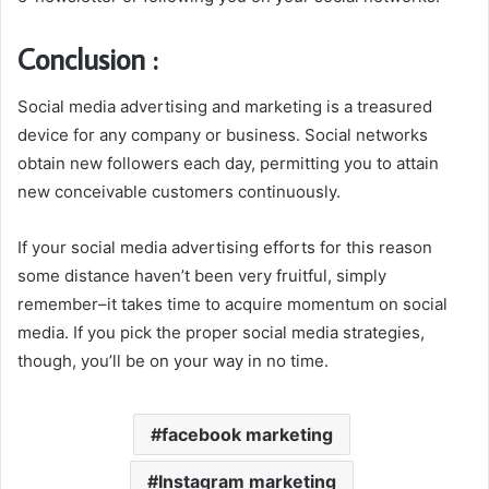
Conclusion :
Social media advertising and marketing is a treasured
device for any company or business. Social networks
obtain new followers each day, permitting you to attain
new conceivable customers continuously.
If your social media advertising efforts for this reason
some distance haven’t been very fruitful, simply
remember–it takes time to acquire momentum on social
media. If you pick the proper social media strategies,
though, you’ll be on your way in no time.
facebook marketing
Instagram marketing