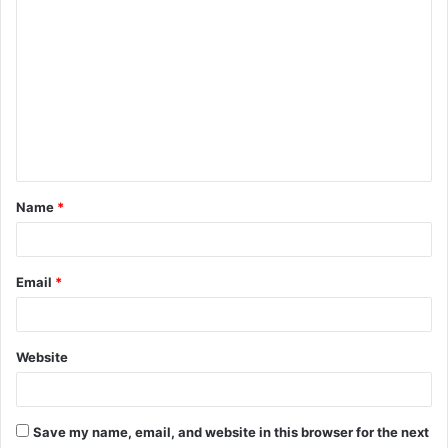
C
o
m
m
e
n
t
Name
*
*
Email
*
Website
Save my name, email, and website in this browser for the next