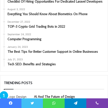
Checklist Of Hiring Opportunities For Dedicated Laravel Developers
August 3, 2022
Everything You Should Know About Biometrics On Phone
December 27, 2022
TOP-3 Crypto Grid Trading Bots in 2022
September 24, 2022
Computer Programming
January 24, 2023
The Best Tips for Better Customer Support in Online Businesses
July 21, 2023
Tech SEO: Benefits and Strategies
TRENDING POSTS
AI And The Future of Design
September 29, 2022
Facebook
Twitter
WhatsApp
Telegram
Viber