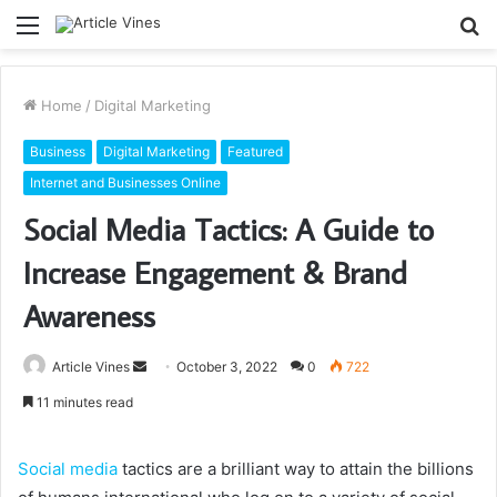
Menu
S
fo
Home
/
Digital Marketing
Business
Digital Marketing
Featured
Internet and Businesses Online
Social Media Tactics: A Guide to
Increase Engagement & Brand
Awareness
Send
Article Vines
October 3, 2022
0
722
an
11 minutes read
email
Social media
tactics are a brilliant way to attain the billions