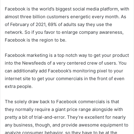
Facebook is the world’s biggest social media platform, with
almost three billion customers energetic every month. As
of February of 2021, 69% of adults say they use the
network. So if you favor to enlarge company awareness,
Facebook is the region to be.
Facebook marketing is a top notch way to get your product
into the Newsfeeds of a very centered crew of users. You
can additionally add Facebook’s monitoring pixel to your
internet site to get your commercials in the front of even
extra people.
The solely draw back to Facebook commercials is that
they normally require a giant price range alongside with
pretty a bit of trial-and-error. They’re excellent for nearly
any business, though, and provide awesome equipment to
analyze consumer behavior, so they have to be at the