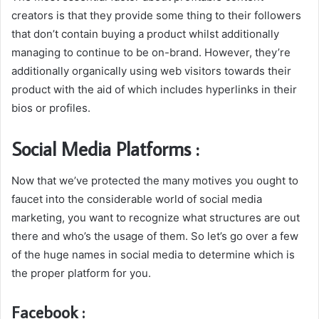
creators is that they provide some thing to their followers
that don’t contain buying a product whilst additionally
managing to continue to be on-brand. However, they’re
additionally organically using web visitors towards their
product with the aid of which includes hyperlinks in their
bios or profiles.
Social Media Platforms :
Now that we’ve protected the many motives you ought to
faucet into the considerable world of social media
marketing, you want to recognize what structures are out
there and who’s the usage of them. So let’s go over a few
of the huge names in social media to determine which is
the proper platform for you.
Facebook :