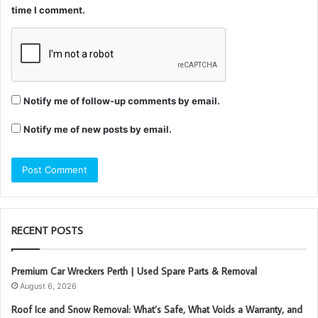
time I comment.
Notify me of follow-up comments by email.
Notify me of new posts by email.
RECENT POSTS
Premium Car Wreckers Perth | Used Spare Parts & Removal
August 6, 2026
Roof Ice and Snow Removal: What’s Safe, What Voids a Warranty, and