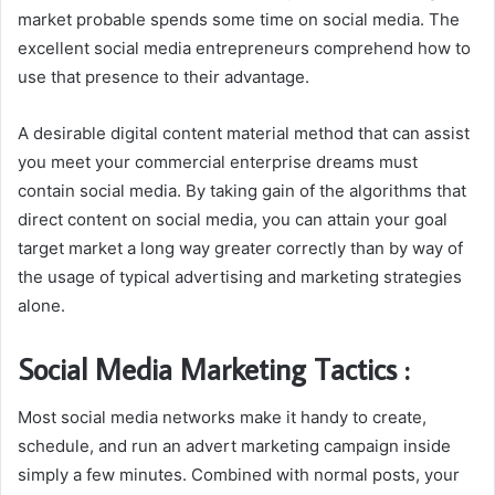
market probable spends some time on social media. The
excellent social media entrepreneurs comprehend how to
use that presence to their advantage.
A desirable digital content material method that can assist
you meet your commercial enterprise dreams must
contain social media. By taking gain of the algorithms that
direct content on social media, you can attain your goal
target market a long way greater correctly than by way of
the usage of typical advertising and marketing strategies
alone.
Social Media Marketing Tactics :
Most social media networks make it handy to create,
schedule, and run an advert marketing campaign inside
simply a few minutes. Combined with normal posts, your