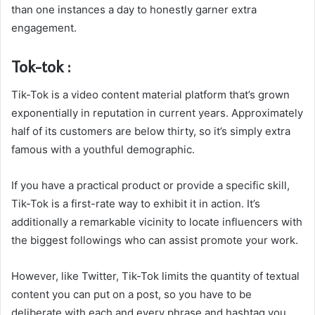
than one instances a day to honestly garner extra
engagement.
Tok-tok :
Tik-Tok is a video content material platform that’s grown
exponentially in reputation in current years. Approximately
half of its customers are below thirty, so it’s simply extra
famous with a youthful demographic.
If you have a practical product or provide a specific skill,
Tik-Tok is a first-rate way to exhibit it in action. It’s
additionally a remarkable vicinity to locate influencers with
the biggest followings who can assist promote your work.
However, like Twitter, Tik-Tok limits the quantity of textual
content you can put on a post, so you have to be
deliberate with each and every phrase and hashtag you