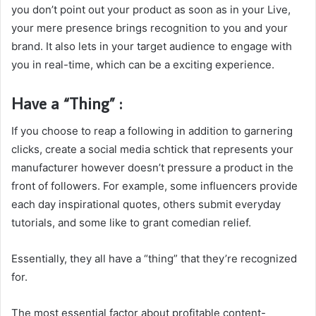
you don’t point out your product as soon as in your Live,
your mere presence brings recognition to you and your
brand. It also lets in your target audience to engage with
you in real-time, which can be a exciting experience.
Have a “Thing” :
If you choose to reap a following in addition to garnering
clicks, create a social media schtick that represents your
manufacturer however doesn’t pressure a product in the
front of followers. For example, some influencers provide
each day inspirational quotes, others submit everyday
tutorials, and some like to grant comedian relief.
Essentially, they all have a “thing” that they’re recognized
for.
The most essential factor about profitable content-