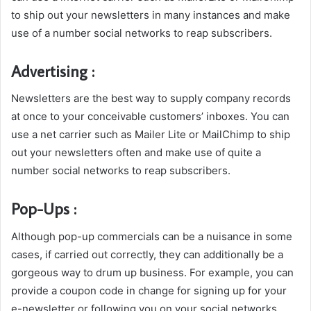
to ship out your newsletters in many instances and make
use of a number social networks to reap subscribers.
Advertising :
Newsletters are the best way to supply company records
at once to your conceivable customers’ inboxes. You can
use a net carrier such as Mailer Lite or MailChimp to ship
out your newsletters often and make use of quite a
number social networks to reap subscribers.
Pop-Ups :
Although pop-up commercials can be a nuisance in some
cases, if carried out correctly, they can additionally be a
gorgeous way to drum up business. For example, you can
provide a coupon code in change for signing up for your
e-newsletter or following you on your social networks.