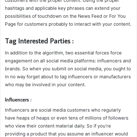
customers with the proper content. Using the proper
hashtags and applicable key phrases can extend your
possibilities of touchdown on the News Feed or For You
Page for customers probably to interact with your content.
Tag Interested Parties :
In addition to the algorithm, two essential forces force
engagement on all social media platforms: influencers and
brands. So when you submit on social media, you ought to
in no way forget about to tag influencers or manufacturers
who may be involved in your content.
Influencers :
Influencers are social media customers who regularly
have heaps of heaps or even tens of millions of followers
who view their content material daily. So if you’re
providing a product that you assume an influencer would