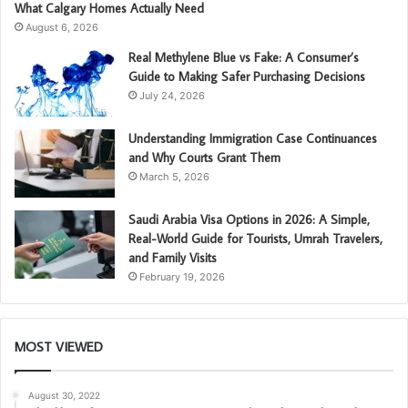
What Calgary Homes Actually Need
August 6, 2026
Real Methylene Blue vs Fake: A Consumer’s
Guide to Making Safer Purchasing Decisions
July 24, 2026
Understanding Immigration Case Continuances
and Why Courts Grant Them
March 5, 2026
Saudi Arabia Visa Options in 2026: A Simple,
Real-World Guide for Tourists, Umrah Travelers,
and Family Visits
February 19, 2026
MOST VIEWED
August 30, 2022