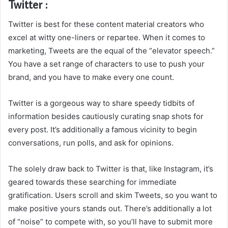
Twitter :
Twitter is best for these content material creators who
excel at witty one-liners or repartee. When it comes to
marketing, Tweets are the equal of the “elevator speech.”
You have a set range of characters to use to push your
brand, and you have to make every one count.
Twitter is a gorgeous way to share speedy tidbits of
information besides cautiously curating snap shots for
every post. It’s additionally a famous vicinity to begin
conversations, run polls, and ask for opinions.
The solely draw back to Twitter is that, like Instagram, it’s
geared towards these searching for immediate
gratification. Users scroll and skim Tweets, so you want to
make positive yours stands out. There’s additionally a lot
of “noise” to compete with, so you’ll have to submit more