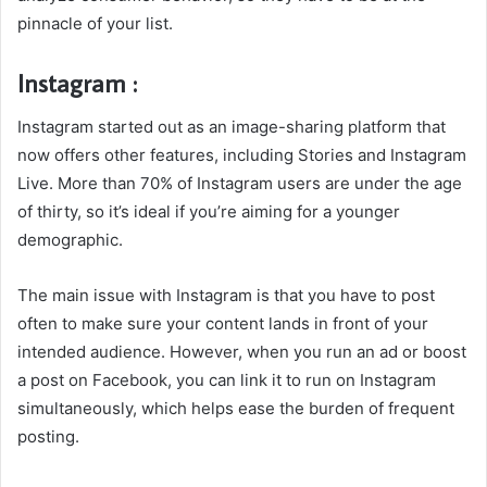
pinnacle of your list.
Instagram :
Instagram started out as an image-sharing platform that
now offers other features, including Stories and Instagram
Live. More than 70% of Instagram users are under the age
of thirty, so it’s ideal if you’re aiming for a younger
demographic.
The main issue with Instagram is that you have to post
often to make sure your content lands in front of your
intended audience. However, when you run an ad or boost
a post on Facebook, you can link it to run on Instagram
simultaneously, which helps ease the burden of frequent
posting.