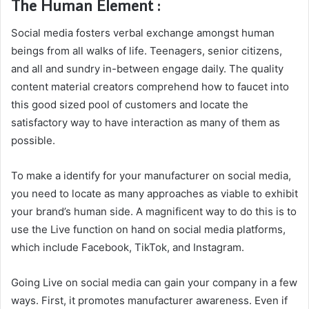
The Human Element :
Social media fosters verbal exchange amongst human
beings from all walks of life. Teenagers, senior citizens,
and all and sundry in-between engage daily. The quality
content material creators comprehend how to faucet into
this good sized pool of customers and locate the
satisfactory way to have interaction as many of them as
possible.
To make a identify for your manufacturer on social media,
you need to locate as many approaches as viable to exhibit
your brand’s human side. A magnificent way to do this is to
use the Live function on hand on social media platforms,
which include Facebook, TikTok, and Instagram.
Going Live on social media can gain your company in a few
ways. First, it promotes manufacturer awareness. Even if