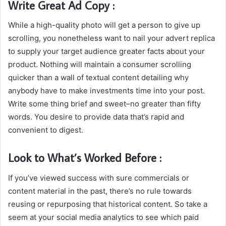
Write Great Ad Copy :
While a high-quality photo will get a person to give up
scrolling, you nonetheless want to nail your advert replica
to supply your target audience greater facts about your
product. Nothing will maintain a consumer scrolling
quicker than a wall of textual content detailing why
anybody have to make investments time into your post.
Write some thing brief and sweet–no greater than fifty
words. You desire to provide data that’s rapid and
convenient to digest.
Look to What’s Worked Before :
If you’ve viewed success with sure commercials or
content material in the past, there’s no rule towards
reusing or repurposing that historical content. So take a
seem at your social media analytics to see which paid