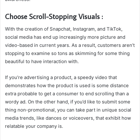
Choose Scroll-Stopping Visuals :
With the creation of Snapchat, Instagram, and TikTok,
social media has end up increasingly more picture and
video-based in current years. As a result, customers aren’t
stopping to examine so tons as skimming for some thing
beautiful to have interaction with.
If you’re advertising a product, a speedy video that
demonstrates how the product is used is some distance
extra probable to get a consumer to end scrolling than a
wordy ad. On the other hand, if you’d like to submit some
thing non-promotional, you can take part in unique social
media trends, like dances or voiceovers, that exhibit how
relatable your company is.