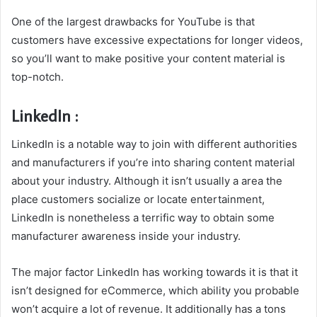
One of the largest drawbacks for YouTube is that
customers have excessive expectations for longer videos,
so you’ll want to make positive your content material is
top-notch.
LinkedIn :
LinkedIn is a notable way to join with different authorities
and manufacturers if you’re into sharing content material
about your industry. Although it isn’t usually a area the
place customers socialize or locate entertainment,
LinkedIn is nonetheless a terrific way to obtain some
manufacturer awareness inside your industry.
The major factor LinkedIn has working towards it is that it
isn’t designed for eCommerce, which ability you probable
won’t acquire a lot of revenue. It additionally has a tons