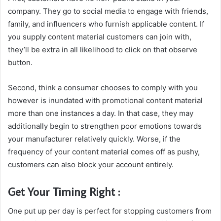
company. They go to social media to engage with friends,
family, and influencers who furnish applicable content. If
you supply content material customers can join with,
they’ll be extra in all likelihood to click on that observe
button.
Second, think a consumer chooses to comply with you
however is inundated with promotional content material
more than one instances a day. In that case, they may
additionally begin to strengthen poor emotions towards
your manufacturer relatively quickly. Worse, if the
frequency of your content material comes off as pushy,
customers can also block your account entirely.
Get Your Timing Right :
One put up per day is perfect for stopping customers from