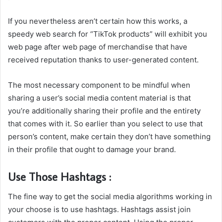
If you nevertheless aren’t certain how this works, a
speedy web search for “TikTok products” will exhibit you
web page after web page of merchandise that have
received reputation thanks to user-generated content.
The most necessary component to be mindful when
sharing a user’s social media content material is that
you’re additionally sharing their profile and the entirety
that comes with it. So earlier than you select to use that
person’s content, make certain they don’t have something
in their profile that ought to damage your brand.
Use Those Hashtags :
The fine way to get the social media algorithms working in
your choose is to use hashtags. Hashtags assist join