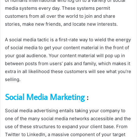
of humans international who log on to a variety of social
media systems every day. These systems permit
customers from all over the world to join and share
stories, make new friends, and locate new interests.
A social media tactic is a first-rate way to wield the energy
of social media to get your content material in the front of
your goal audience. Your content material will pop up in
between posts from users’ pals and family, which makes it
extra in all likelihood these customers will see what you’re
selling.
Social Media Marketing
:
Social media advertising entails taking your company to
one of the many social media networks accessible and the
use of these structures to expand your client base. From
Twitter to LinkedIn, a massive component of your target