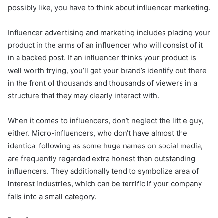
possibly like, you have to think about influencer marketing.
Influencer advertising and marketing includes placing your
product in the arms of an influencer who will consist of it
in a backed post. If an influencer thinks your product is
well worth trying, you’ll get your brand’s identify out there
in the front of thousands and thousands of viewers in a
structure that they may clearly interact with.
When it comes to influencers, don’t neglect the little guy,
either. Micro-influencers, who don’t have almost the
identical following as some huge names on social media,
are frequently regarded extra honest than outstanding
influencers. They additionally tend to symbolize area of
interest industries, which can be terrific if your company
falls into a small category.