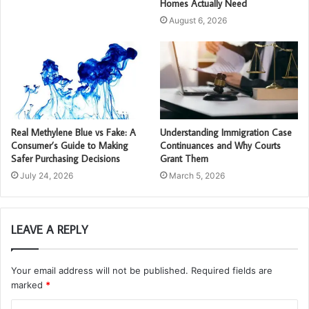
Homes Actually Need
August 6, 2026
Real Methylene Blue vs Fake: A
Understanding Immigration Case
Consumer’s Guide to Making
Continuances and Why Courts
Safer Purchasing Decisions
Grant Them
July 24, 2026
March 5, 2026
LEAVE A REPLY
Your email address will not be published.
Required fields are
marked
*