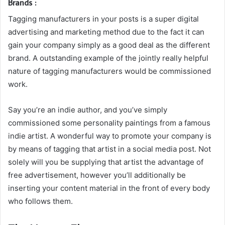
Brands :
Tagging manufacturers in your posts is a super digital
advertising and marketing method due to the fact it can
gain your company simply as a good deal as the different
brand. A outstanding example of the jointly really helpful
nature of tagging manufacturers would be commissioned
work.
Say you’re an indie author, and you’ve simply
commissioned some personality paintings from a famous
indie artist. A wonderful way to promote your company is
by means of tagging that artist in a social media post. Not
solely will you be supplying that artist the advantage of
free advertisement, however you’ll additionally be
inserting your content material in the front of every body
who follows them.