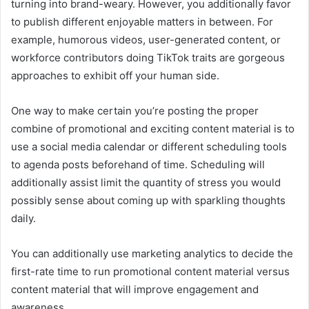
turning into brand-weary. However, you additionally favor
to publish different enjoyable matters in between. For
example, humorous videos, user-generated content, or
workforce contributors doing TikTok traits are gorgeous
approaches to exhibit off your human side.
One way to make certain you’re posting the proper
combine of promotional and exciting content material is to
use a social media calendar or different scheduling tools
to agenda posts beforehand of time. Scheduling will
additionally assist limit the quantity of stress you would
possibly sense about coming up with sparkling thoughts
daily.
You can additionally use marketing analytics to decide the
first-rate time to run promotional content material versus
content material that will improve engagement and
awareness.