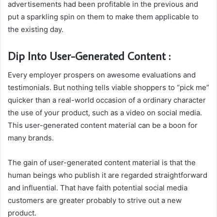
advertisements had been profitable in the previous and
put a sparkling spin on them to make them applicable to
the existing day.
Dip Into User-Generated Content :
Every employer prospers on awesome evaluations and
testimonials. But nothing tells viable shoppers to “pick me”
quicker than a real-world occasion of a ordinary character
the use of your product, such as a video on social media.
This user-generated content material can be a boon for
many brands.
The gain of user-generated content material is that the
human beings who publish it are regarded straightforward
and influential. That have faith potential social media
customers are greater probably to strive out a new
product.