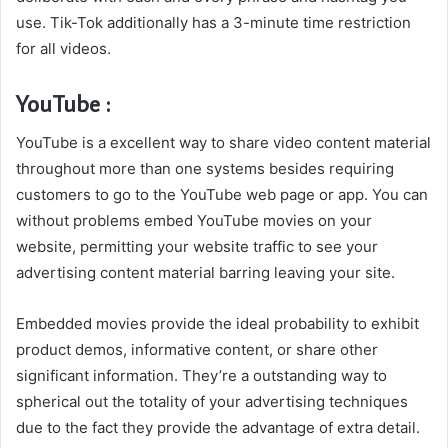
use. Tik-Tok additionally has a 3-minute time restriction
for all videos.
YouTube :
YouTube is a excellent way to share video content material
throughout more than one systems besides requiring
customers to go to the YouTube web page or app. You can
without problems embed YouTube movies on your
website, permitting your website traffic to see your
advertising content material barring leaving your site.
Embedded movies provide the ideal probability to exhibit
product demos, informative content, or share other
significant information. They’re a outstanding way to
spherical out the totality of your advertising techniques
due to the fact they provide the advantage of extra detail.