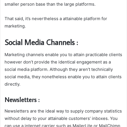
smaller person base than the large platforms.
That said, it’s nevertheless a attainable platform for
marketing.
Social Media Channels :
Marketing channels enable you to attain practicable clients
however don’t provide the identical engagement as a
social media platform. Although they aren’t technically
social media, they nonetheless enable you to attain clients
directly.
Newsletters :
Newsletters are the ideal way to supply company statistics
without delay to your attainable customers’ inboxes. You
can use a internet carrier such as MailerLite or MailChimp