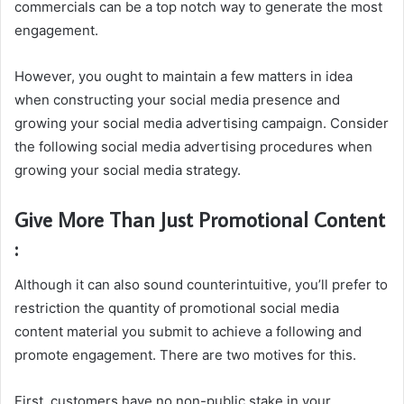
commercials can be a top notch way to generate the most
engagement.
However, you ought to maintain a few matters in idea
when constructing your social media presence and
growing your social media advertising campaign. Consider
the following social media advertising procedures when
growing your social media strategy.
Give More Than Just Promotional Content
:
Although it can also sound counterintuitive, you’ll prefer to
restriction the quantity of promotional social media
content material you submit to achieve a following and
promote engagement. There are two motives for this.
First, customers have no non-public stake in your