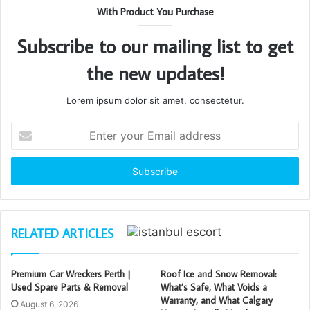
With Product You Purchase
Subscribe to our mailing list to get
the new updates!
Lorem ipsum dolor sit amet, consectetur.
Enter
your
Email
address
RELATED ARTICLES
Premium Car Wreckers Perth |
Roof Ice and Snow Removal:
Used Spare Parts & Removal
What’s Safe, What Voids a
Warranty, and What Calgary
August 6, 2026