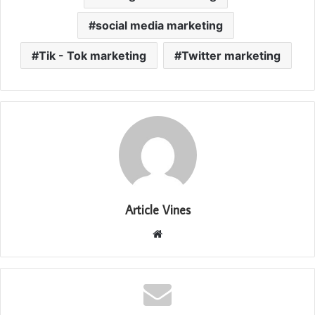
social media marketing
Tik - Tok marketing
Twitter marketing
Article Vines
Website