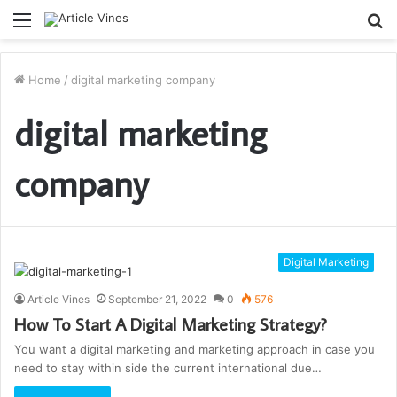
Menu
S
fo
Home
/
digital marketing company
digital marketing
company
Digital Marketing
Article Vines
September 21, 2022
0
576
How To Start A Digital Marketing Strategy?
You want a digital marketing and marketing approach in case you
need to stay within side the current international due…