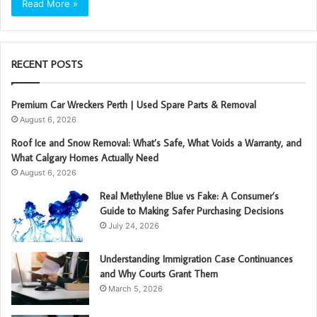
Read More »
RECENT POSTS
Premium Car Wreckers Perth | Used Spare Parts & Removal
August 6, 2026
Roof Ice and Snow Removal: What’s Safe, What Voids a Warranty, and
What Calgary Homes Actually Need
August 6, 2026
Real Methylene Blue vs Fake: A Consumer’s
Guide to Making Safer Purchasing Decisions
July 24, 2026
Understanding Immigration Case Continuances
and Why Courts Grant Them
March 5, 2026