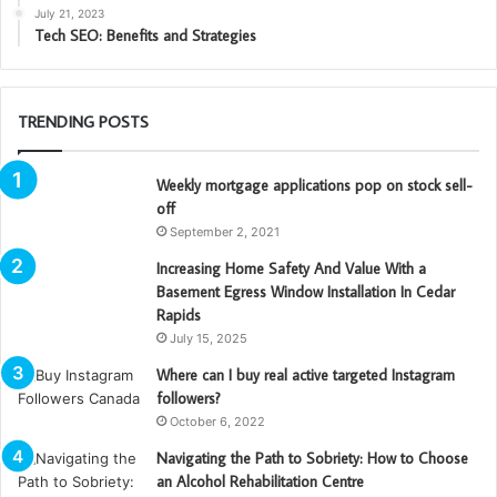
July 21, 2023
Tech SEO: Benefits and Strategies
TRENDING POSTS
Weekly mortgage applications pop on stock sell-
off
September 2, 2021
Increasing Home Safety And Value With a
Basement Egress Window Installation In Cedar
Rapids
July 15, 2025
Where can I buy real active targeted Instagram
followers?
October 6, 2022
Navigating the Path to Sobriety: How to Choose
an Alcohol Rehabilitation Centre