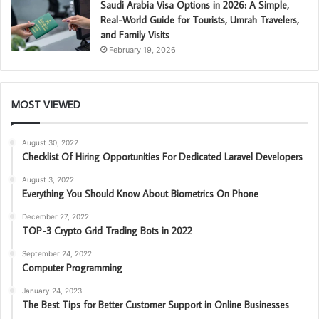
Saudi Arabia Visa Options in 2026: A Simple,
Real-World Guide for Tourists, Umrah Travelers,
and Family Visits
February 19, 2026
MOST VIEWED
August 30, 2022
Checklist Of Hiring Opportunities For Dedicated Laravel Developers
August 3, 2022
Everything You Should Know About Biometrics On Phone
December 27, 2022
TOP-3 Crypto Grid Trading Bots in 2022
September 24, 2022
Computer Programming
January 24, 2023
The Best Tips for Better Customer Support in Online Businesses