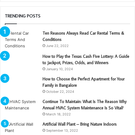
TRENDING POSTS
Ten Reasons Always Read Car Rental Terms &
Conditions
June 22, 2022
How to Play the Texas Cash Five Lottery: A Guide
to Jackpot, Prizes, Odds, and Winners
January 10, 2024
How to Choose the Perfect Apartment for Your
Family in Bangalore
October 22, 2024
Continue To Maintain: What Is The Reason Why
Annual HVAC System Maintenance Is So Vital?
March 18, 2022
Artificial Wall Plant – Bring Nature Indoors
September 13, 2022