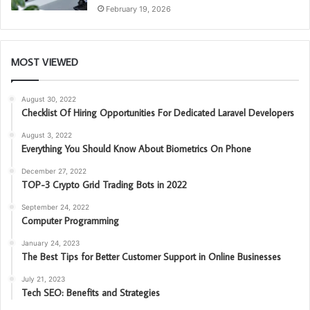
February 19, 2026
MOST VIEWED
August 30, 2022
Checklist Of Hiring Opportunities For Dedicated Laravel Developers
August 3, 2022
Everything You Should Know About Biometrics On Phone
December 27, 2022
TOP-3 Crypto Grid Trading Bots in 2022
September 24, 2022
Computer Programming
January 24, 2023
The Best Tips for Better Customer Support in Online Businesses
July 21, 2023
Tech SEO: Benefits and Strategies