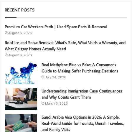
RECENT POSTS
Premium Car Wreckers Perth | Used Spare Parts & Removal
August 6, 2026
Roof Ice and Snow Removal: What’s Safe, What Voids a Warranty, and
What Calgary Homes Actually Need
August 6, 2026
Real Methylene Blue vs Fake: A Consumer’s
Guide to Making Safer Purchasing Decisions
July 24, 2026
Understanding Immigration Case Continuances
and Why Courts Grant Them
March 5, 2026
Saudi Arabia Visa Options in 2026: A Simple,
Real-World Guide for Tourists, Umrah Travelers,
and Family Visits