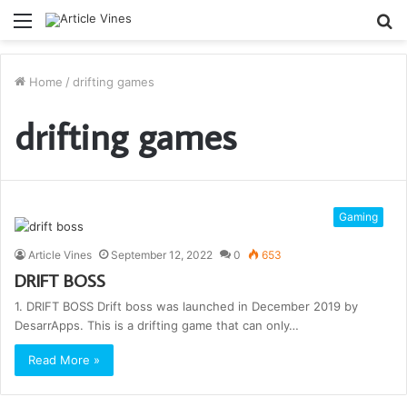
Menu
S
fo
Home
/
drifting games
drifting games
Gaming
Article Vines
September 12, 2022
0
653
DRIFT BOSS
1. DRIFT BOSS Drift boss was launched in December 2019 by
DesarrApps. This is a drifting game that can only…
Read More »