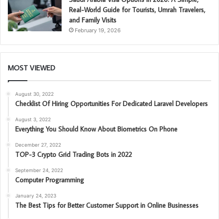
Real-World Guide for Tourists, Umrah Travelers,
and Family Visits
February 19, 2026
MOST VIEWED
August 30, 2022
Checklist Of Hiring Opportunities For Dedicated Laravel Developers
August 3, 2022
Everything You Should Know About Biometrics On Phone
December 27, 2022
TOP-3 Crypto Grid Trading Bots in 2022
September 24, 2022
Computer Programming
January 24, 2023
The Best Tips for Better Customer Support in Online Businesses