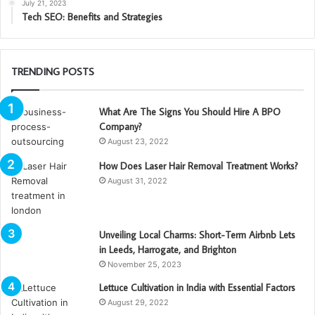
July 21, 2023
Tech SEO: Benefits and Strategies
TRENDING POSTS
What Are The Signs You Should Hire A BPO
Company?
August 23, 2022
How Does Laser Hair Removal Treatment Works?
August 31, 2022
Unveiling Local Charms: Short-Term Airbnb Lets
in Leeds, Harrogate, and Brighton
November 25, 2023
Lettuce Cultivation in India with Essential Factors
August 29, 2022