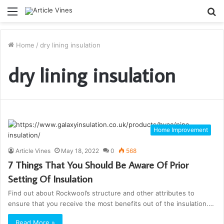
Menu
S
fo
Home
/
dry lining insulation
dry lining insulation
Home Improvement
Article Vines
May 18, 2022
0
568
7 Things That You Should Be Aware Of Prior
Setting Of Insulation
Find out about Rockwool’s structure and other attributes to
ensure that you receive the most benefits out of the insulation.…
Read More »