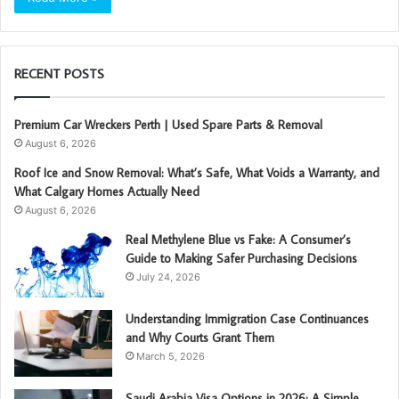
RECENT POSTS
Premium Car Wreckers Perth | Used Spare Parts & Removal
August 6, 2026
Roof Ice and Snow Removal: What’s Safe, What Voids a Warranty, and
What Calgary Homes Actually Need
August 6, 2026
Real Methylene Blue vs Fake: A Consumer’s
Guide to Making Safer Purchasing Decisions
July 24, 2026
Understanding Immigration Case Continuances
and Why Courts Grant Them
March 5, 2026
Saudi Arabia Visa Options in 2026: A Simple,