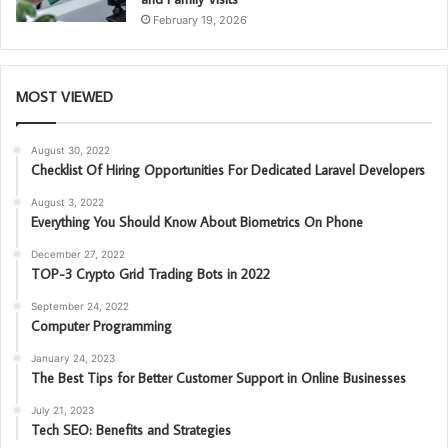
February 19, 2026
MOST VIEWED
August 30, 2022
Checklist Of Hiring Opportunities For Dedicated Laravel Developers
August 3, 2022
Everything You Should Know About Biometrics On Phone
December 27, 2022
TOP-3 Crypto Grid Trading Bots in 2022
September 24, 2022
Computer Programming
January 24, 2023
The Best Tips for Better Customer Support in Online Businesses
July 21, 2023
Tech SEO: Benefits and Strategies