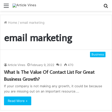
Menu
S
fo
Home
/
email marketing
email marketing
Business
Article Vines
February 9, 2022
0
470
What Is The Value Of Contact List For Great
Business Growth?
If your company is not making any growth, it could be because
you are missing out on an important resource.…
Read More »