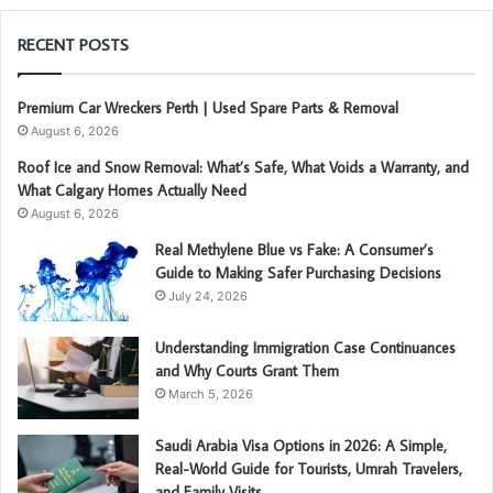
RECENT POSTS
Premium Car Wreckers Perth | Used Spare Parts & Removal
August 6, 2026
Roof Ice and Snow Removal: What’s Safe, What Voids a Warranty, and
What Calgary Homes Actually Need
August 6, 2026
Real Methylene Blue vs Fake: A Consumer’s
Guide to Making Safer Purchasing Decisions
July 24, 2026
Understanding Immigration Case Continuances
and Why Courts Grant Them
March 5, 2026
Saudi Arabia Visa Options in 2026: A Simple,
Real-World Guide for Tourists, Umrah Travelers,
and Family Visits