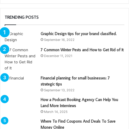
TRENDING POSTS
Graphic Design tips for your brand classified.
September 16, 2022
7 Common Winter Pests and How to Get Rid of It
December 11, 2021
Financial planning for small businesses: 7
strategic tips
September 13, 2022
How a Podcast Booking Agency Can Help You
Land More Interviews
March 14, 2025
Where To Find Coupons And Deals To Save
Money Online