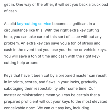
get in. One way or the other, it will set you back a truckload
of cash.
A solid
key-cutting service
becomes significant in a
circumstance like this. With the right extra key cutting
help, you can take care of this sort of issue without any
problem. An extra key can save you a ton of stress and
cash in the event that you lose your home or vehicle keys.
You will save a ton of time and cash with the right key-
cutting help around.
Keys that have ‘t been cut by a prepared master can result
in imprints, scores, and flaws in your locks, gradually
sabotaging their respectability after some time. Our
master administrations mean you can be certain that a
prepared proficient will cut your keys to the most elevated
conceivable norm. We can cut any key, including