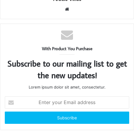
Website
With Product You Purchase
Subscribe to our mailing list to get
the new updates!
Lorem ipsum dolor sit amet, consectetur.
Enter
your
Email
address