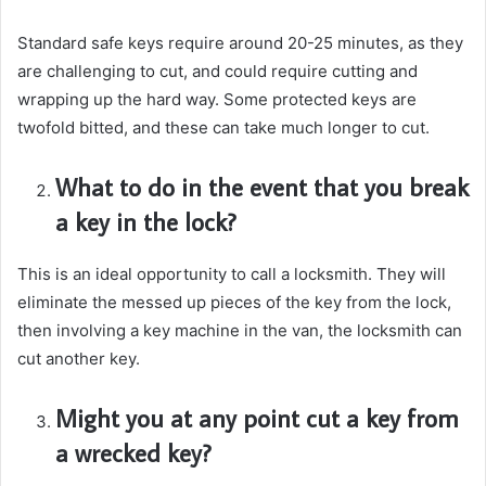
Standard safe keys require around 20-25 minutes, as they
are challenging to cut, and could require cutting and
wrapping up the hard way. Some protected keys are
twofold bitted, and these can take much longer to cut.
What to do in the event that you break
a key in the lock?
This is an ideal opportunity to call a locksmith. They will
eliminate the messed up pieces of the key from the lock,
then involving a key machine in the van, the locksmith can
cut another key.
Might you at any point cut a key from
a wrecked key?