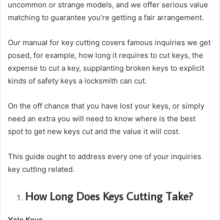
uncommon or strange models, and we offer serious value
matching to guarantee you’re getting a fair arrangement.
Our manual for key cutting covers famous inquiries we get
posed, for example, how long it requires to cut keys, the
expense to cut a key, supplanting broken keys to explicit
kinds of safety keys a locksmith can cut.
On the off chance that you have lost your keys, or simply
need an extra you will need to know where is the best
spot to get new keys cut and the value it will cost.
This guide ought to address every one of your inquiries
key cutting related.
How Long Does Keys Cutting Take?
Yale Keys