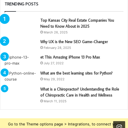
TRENDING POSTS
Top Kansas City Real Estate Companies You
Need to Know About in 2025
March 26, 2025
Why UX is the New SEO Game-Changer
February 28, 2025
et This Amazing iPhone 13 Pro Max
July 27, 2022
What are the best learning sites for Python?
May 29, 2022
What is a Chiropractor? Understanding the Role
of Chiropractic Care in Health and Wellness
March 11, 2025
Go to the Theme options page > Integrations, to connect your