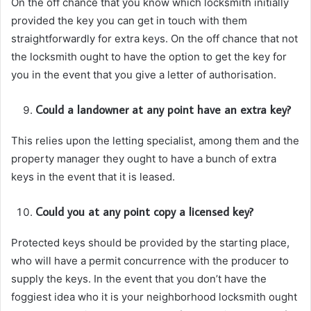
On the off chance that you know which locksmith initially
provided the key you can get in touch with them
straightforwardly for extra keys. On the off chance that not
the locksmith ought to have the option to get the key for
you in the event that you give a letter of authorisation.
Could a landowner at any point have an extra key?
This relies upon the letting specialist, among them and the
property manager they ought to have a bunch of extra
keys in the event that it is leased.
Could you at any point copy a licensed key?
Protected keys should be provided by the starting place,
who will have a permit concurrence with the producer to
supply the keys. In the event that you don’t have the
foggiest idea who it is your neighborhood locksmith ought