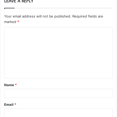
LEAVE A REPLY
Your email address will not be published.
Required fields are
marked
*
C
o
m
m
e
n
t
Name
*
*
Email
*