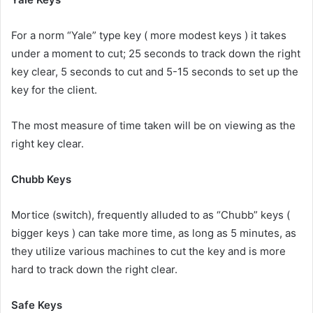
For a norm “Yale” type key ( more modest keys ) it takes
under a moment to cut; 25 seconds to track down the right
key clear, 5 seconds to cut and 5-15 seconds to set up the
key for the client.
The most measure of time taken will be on viewing as the
right key clear.
Chubb Keys
Mortice (switch), frequently alluded to as “Chubb” keys (
bigger keys ) can take more time, as long as 5 minutes, as
they utilize various machines to cut the key and is more
hard to track down the right clear.
Safe Keys