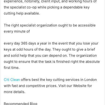
experience, notoriety, client input, and working hours of
the specialist co-op while picking a dependable key
cutting help available.
The right specialist organization ought to be accessible
every minute of
every day 365 days a year in the event that you lose your
keys at odd hours of the day. They ought to give a brief
and solid help that you can depend on. The organization
ought to ensure that the task is finished right the absolute
first time.
Citi Clean
offers best the key cutting services in London
with fast and competitive prices. Visit our Website for
more details.
Recommended Blog