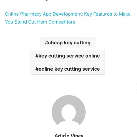
Online Pharmacy App Development: Key Features to Make
You Stand Out from Competitors
cheap key cutting
key cutting service online
online key cutting service
Article Vines