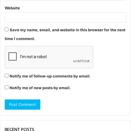
Website
Save my name, email, and website in this browser for the next
time I comment.
Notify me of follow-up comments by email.
Notify me of new posts by email.
RECENT POSTS