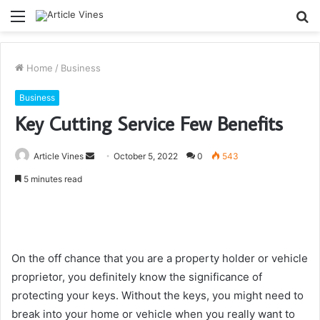
Menu
S
fo
Home
/
Business
Business
Key Cutting Service Few Benefits
Send
Article Vines
October 5, 2022
0
543
an
5 minutes read
email
On the off chance that you are a property holder or vehicle
proprietor, you definitely know the significance of
protecting your keys. Without the keys, you might need to
break into your home or vehicle when you really want to