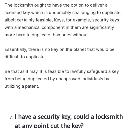
The locksmith ought to have the option to deliver a
licensed key which is undeniably challenging to duplicate,
albeit certainly feasible, Keys, for example, security keys
with a mechanical component in them are significantly
more hard to duplicate than ones without.
Essentially, there is no key on the planet that would be
difficult to duplicate.
Be that as it may, it is feasible to lawfully safeguard a key
from being duplicated by unapproved individuals by
utilizing a patent.
I have a security key, could a locksmith
at any point cut the key?