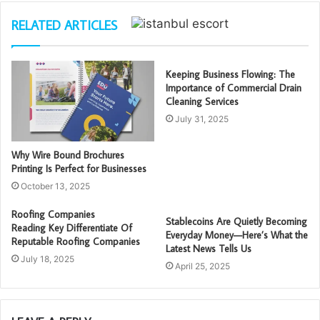
RELATED ARTICLES
Keeping Business Flowing: The
Importance of Commercial Drain
Cleaning Services
July 31, 2025
Why Wire Bound Brochures
Printing Is Perfect for Businesses
October 13, 2025
Roofing Companies
Stablecoins Are Quietly Becoming
Reading Key Differentiate Of
Everyday Money—Here’s What the
Reputable Roofing Companies
Latest News Tells Us
July 18, 2025
April 25, 2025