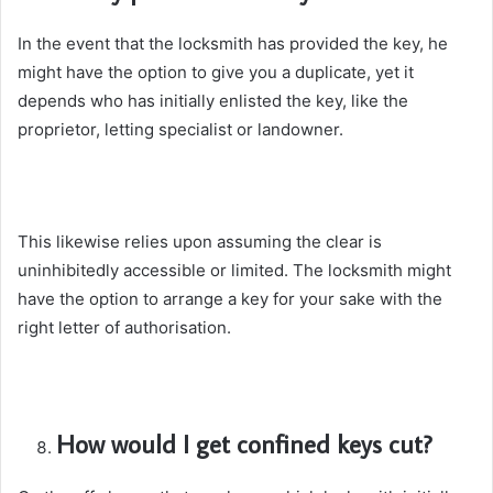
In the event that the locksmith has provided the key, he
might have the option to give you a duplicate, yet it
depends who has initially enlisted the key, like the
proprietor, letting specialist or landowner.
This likewise relies upon assuming the clear is
uninhibitedly accessible or limited. The locksmith might
have the option to arrange a key for your sake with the
right letter of authorisation.
How would I get confined keys cut?