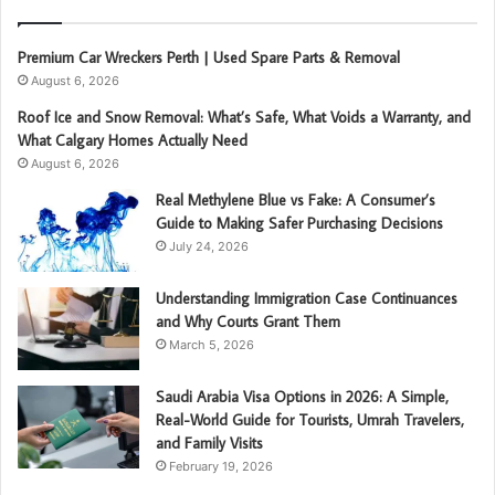
Premium Car Wreckers Perth | Used Spare Parts & Removal
August 6, 2026
Roof Ice and Snow Removal: What’s Safe, What Voids a Warranty, and
What Calgary Homes Actually Need
August 6, 2026
Real Methylene Blue vs Fake: A Consumer’s
Guide to Making Safer Purchasing Decisions
July 24, 2026
Understanding Immigration Case Continuances
and Why Courts Grant Them
March 5, 2026
Saudi Arabia Visa Options in 2026: A Simple,
Real-World Guide for Tourists, Umrah Travelers,
and Family Visits
February 19, 2026