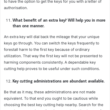
to have the option to get the keys for you with a letter of
authorisation.
What benefit of an extra key? Will help you in more
than one manner.
An extra key will dial back the mileage that your unique
keys go through. You can switch the keys frequently to
forestall harm to the first key because of ordinary
utilization. That way the first key will not be presented to
harming components consistently. A dependable key
cutting help proves to be useful under such conditions.
Key cutting administrations are abundant available.
Be that as it may, these administrations are not made
equivalent. To that end you ought to be cautious while
choosing the best key cutting help nearby. Search for the