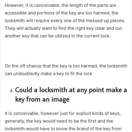
However, it is conceivable, the length of the parts are
accessible and portions of the key are too harmed, the
locksmith will require every one of the messed up pieces.
They will actually want to find the right key clear and cut
another key that can be utilized in the current lock.
On the off chance that the key is too harmed, the locksmith
can undoubtedly make a key to fit the lock
Could a locksmith at any point make a
key from an image
It is conceivable, however just for explicit kinds of keys,
generally, the key would need to be the first and the
locksmith would have to know the brand of the key from