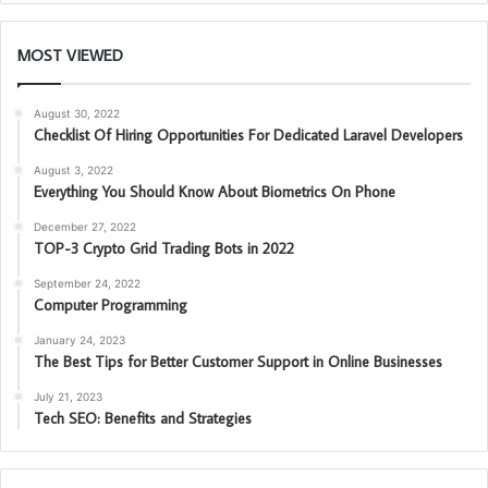
MOST VIEWED
August 30, 2022
Checklist Of Hiring Opportunities For Dedicated Laravel Developers
August 3, 2022
Everything You Should Know About Biometrics On Phone
December 27, 2022
TOP-3 Crypto Grid Trading Bots in 2022
September 24, 2022
Computer Programming
January 24, 2023
The Best Tips for Better Customer Support in Online Businesses
July 21, 2023
Tech SEO: Benefits and Strategies