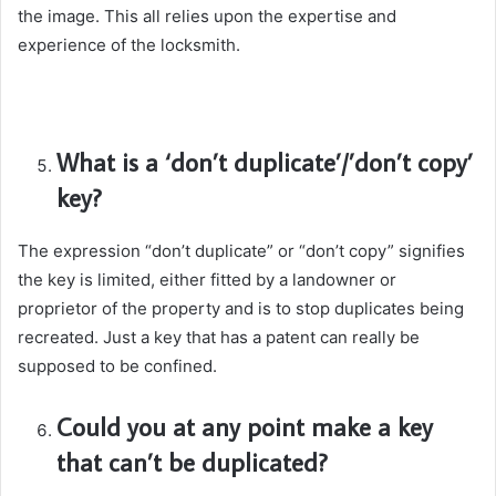
the image. This all relies upon the expertise and
experience of the locksmith.
What is a ‘don’t duplicate’/’don’t copy’
key?
The expression “don’t duplicate” or “don’t copy” signifies
the key is limited, either fitted by a landowner or
proprietor of the property and is to stop duplicates being
recreated. Just a key that has a patent can really be
supposed to be confined.
Could you at any point make a key
that can’t be duplicated?