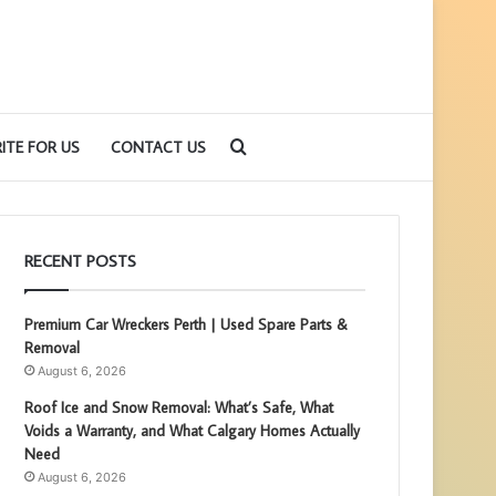
Search
ITE FOR US
CONTACT US
for
RECENT POSTS
Premium Car Wreckers Perth | Used Spare Parts &
Removal
August 6, 2026
Roof Ice and Snow Removal: What’s Safe, What
Voids a Warranty, and What Calgary Homes Actually
Need
August 6, 2026