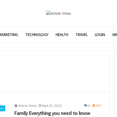
 MARKETING
TECHNOLOGY
HEALTH
TRAVEL
LOGIN
WR
Article Vines
April 21, 2022
0
507
ens
Family Everything you need to know