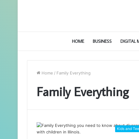
HOME
BUSINESS
DIGITAL
Home
/
Family Everything
Family Everything
Kids and Te