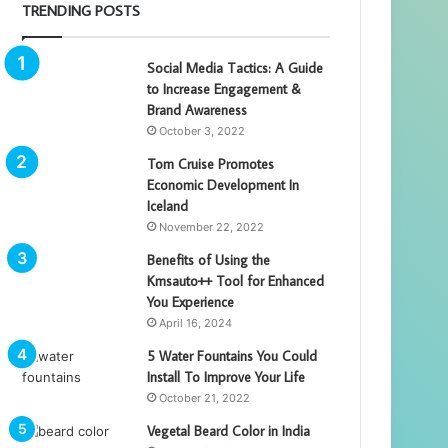
TRENDING POSTS
Social Media Tactics: A Guide
to Increase Engagement &
Brand Awareness
October 3, 2022
Tom Cruise Promotes
Economic Development In
Iceland
November 22, 2022
Benefits of Using the
Kmsauto++ Tool for Enhanced
You Experience
April 16, 2024
5 Water Fountains You Could
Install To Improve Your Life
October 21, 2022
Vegetal Beard Color in India