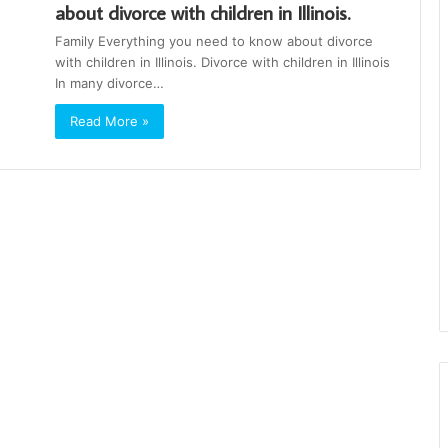
about divorce with children in Illinois.
Family Everything you need to know about divorce
with children in Illinois. Divorce with children in Illinois
In many divorce…
Read More »