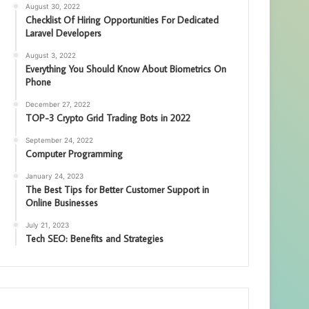
August 30, 2022
Checklist Of Hiring Opportunities For Dedicated
Laravel Developers
August 3, 2022
Everything You Should Know About Biometrics On
Phone
December 27, 2022
TOP-3 Crypto Grid Trading Bots in 2022
September 24, 2022
Computer Programming
January 24, 2023
The Best Tips for Better Customer Support in
Online Businesses
July 21, 2023
Tech SEO: Benefits and Strategies