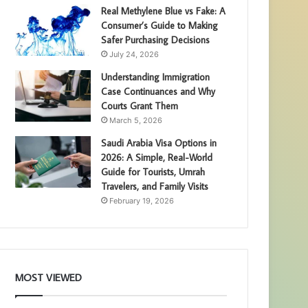
Real Methylene Blue vs Fake: A
Consumer’s Guide to Making
Safer Purchasing Decisions
July 24, 2026
Understanding Immigration
Case Continuances and Why
Courts Grant Them
March 5, 2026
Saudi Arabia Visa Options in
2026: A Simple, Real-World
Guide for Tourists, Umrah
Travelers, and Family Visits
February 19, 2026
MOST VIEWED