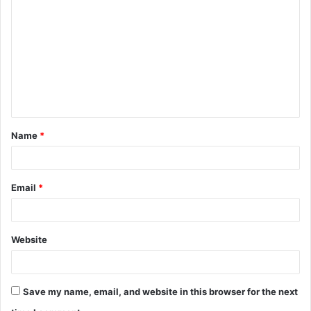
o
m
m
e
n
t
Name
*
*
Email
*
Website
Save my name, email, and website in this browser for the next