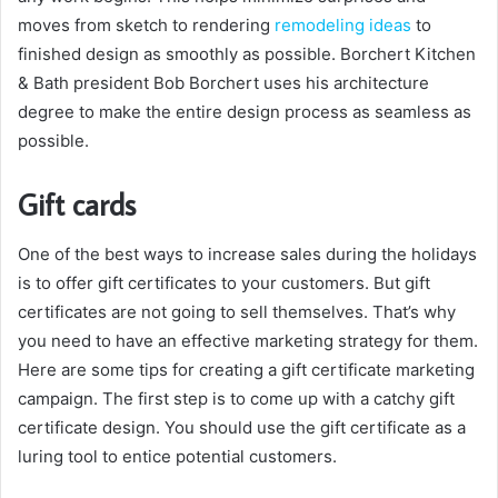
moves from sketch to rendering
remodeling ideas
to
finished design as smoothly as possible. Borchert Kitchen
& Bath president Bob Borchert uses his architecture
degree to make the entire design process as seamless as
possible.
Gift cards
One of the best ways to increase sales during the holidays
is to offer gift certificates to your customers. But gift
certificates are not going to sell themselves. That’s why
you need to have an effective marketing strategy for them.
Here are some tips for creating a gift certificate marketing
campaign. The first step is to come up with a catchy gift
certificate design. You should use the gift certificate as a
luring tool to entice potential customers.