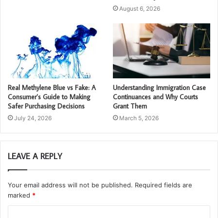
August 6, 2026
Real Methylene Blue vs Fake: A
Understanding Immigration Case
Consumer’s Guide to Making
Continuances and Why Courts
Safer Purchasing Decisions
Grant Them
July 24, 2026
March 5, 2026
LEAVE A REPLY
Your email address will not be published.
Required fields are
marked
*
C