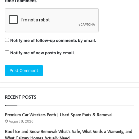
time I comment.
Notify me of follow-up comments by email.
Notify me of new posts by email.
RECENT POSTS
Premium Car Wreckers Perth | Used Spare Parts & Removal
August 6, 2026
Roof Ice and Snow Removal: What’s Safe, What Voids a Warranty, and
What Calgary Homes Actually Need