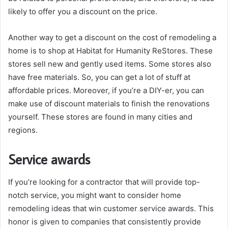
likely to offer you a discount on the price.
Another way to get a discount on the cost of remodeling a
home is to shop at Habitat for Humanity ReStores. These
stores sell new and gently used items. Some stores also
have free materials. So, you can get a lot of stuff at
affordable prices. Moreover, if you’re a DIY-er, you can
make use of discount materials to finish the renovations
yourself. These stores are found in many cities and
regions.
Service awards
If you’re looking for a contractor that will provide top-
notch service, you might want to consider home
remodeling ideas that win customer service awards. This
honor is given to companies that consistently provide