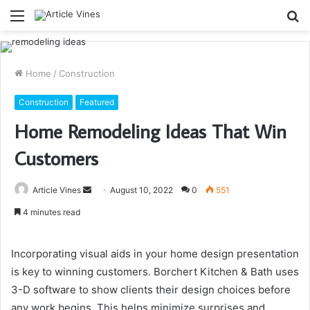
Menu
S
fo
Home
/
Construction
Construction
Featured
Home Remodeling Ideas That Win
Customers
Send
Article Vines
August 10, 2022
0
551
an
4 minutes read
email
Incorporating visual aids in your home design presentation
is key to winning customers. Borchert Kitchen & Bath uses
3-D software to show clients their design choices before
any work begins. This helps minimize surprises and