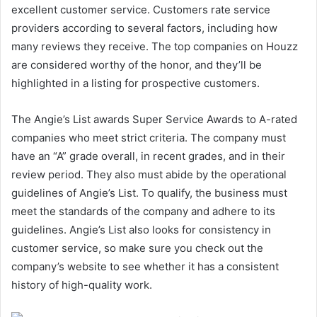
excellent customer service. Customers rate service
providers according to several factors, including how
many reviews they receive. The top companies on Houzz
are considered worthy of the honor, and they’ll be
highlighted in a listing for prospective customers.
The Angie’s List awards Super Service Awards to A-rated
companies who meet strict criteria. The company must
have an “A” grade overall, in recent grades, and in their
review period. They also must abide by the operational
guidelines of Angie’s List. To qualify, the business must
meet the standards of the company and adhere to its
guidelines. Angie’s List also looks for consistency in
customer service, so make sure you check out the
company’s website to see whether it has a consistent
history of high-quality work.