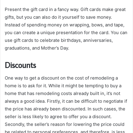
Present the gift card in a fancy way. Gift cards make great
gifts, but you can also do it yourself to save money.
Instead of spending money on wrapping, bows, and tape,
you can create a unique presentation for the card. You can
use gift cards to celebrate birthdays, anniversaries,
graduations, and Mother’s Day.
Discounts
One way to get a discount on the cost of remodeling a
home is to ask for it. While it might be tempting to buy a
home that has remodeling costs already built in, it’s not
always a good idea. Firstly, it can be difficult to negotiate if
the price has already been discounted. In such cases, the
seller is less likely to agree to offer you a discount.
Secondly, the seller’s reason for lowering the price could
be related to personal preferences, and therefore, is less