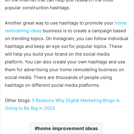
popular construction hashtags.
Another great way to use hashtags to promote your
home
remodeling ideas
business is to create a campaign based
on trending topics. On Instagram, you can follow individual
hashtags and keep an eye out for popular topics. These
will help you build your brand on the social media
platform. You can also create your own hashtags and use
them for advertising your home remodeling business on
social media. There are thousands of people using
hashtags on different social media platforms.
Other blogs:
5 Reasons Why Digital Marketing Blogs Is
Going to Be Big in 2023
home improvement ideas