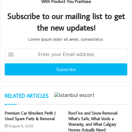
With Product You Purchase
Subscribe to our mailing list to get
the new updates!
Lorem ipsum dolor sit amet, consectetur.
Enter
your
Email
address
RELATED ARTICLES
Premium Car Wreckers Perth |
Roof Ice and Snow Removal:
Used Spare Parts & Removal
What’s Safe, What Voids a
Warranty, and What Calgary
August 6, 2026
Homes Actually Need