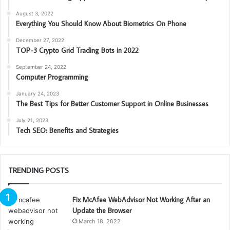
August 3, 2022
Everything You Should Know About Biometrics On Phone
December 27, 2022
TOP-3 Crypto Grid Trading Bots in 2022
September 24, 2022
Computer Programming
January 24, 2023
The Best Tips for Better Customer Support in Online Businesses
July 21, 2023
Tech SEO: Benefits and Strategies
TRENDING POSTS
Fix McAfee WebAdvisor Not Working After an
Update the Browser
March 18, 2022