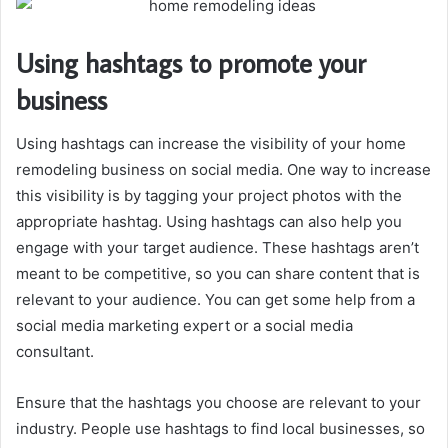
Using hashtags to promote your
business
Using hashtags can increase the visibility of your home
remodeling business on social media. One way to increase
this visibility is by tagging your project photos with the
appropriate hashtag. Using hashtags can also help you
engage with your target audience. These hashtags aren’t
meant to be competitive, so you can share content that is
relevant to your audience. You can get some help from a
social media marketing expert or a social media
consultant.
Ensure that the hashtags you choose are relevant to your
industry. People use hashtags to find local businesses, so