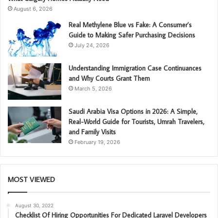
August 6, 2026
Real Methylene Blue vs Fake: A Consumer’s
Guide to Making Safer Purchasing Decisions
July 24, 2026
Understanding Immigration Case Continuances
and Why Courts Grant Them
March 5, 2026
Saudi Arabia Visa Options in 2026: A Simple,
Real-World Guide for Tourists, Umrah Travelers,
and Family Visits
February 19, 2026
MOST VIEWED
August 30, 2022
Checklist Of Hiring Opportunities For Dedicated Laravel Developers