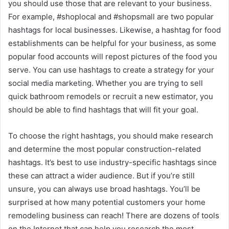
you should use those that are relevant to your business.
For example, #shoplocal and #shopsmall are two popular
hashtags for local businesses. Likewise, a hashtag for food
establishments can be helpful for your business, as some
popular food accounts will repost pictures of the food you
serve. You can use hashtags to create a strategy for your
social media marketing. Whether you are trying to sell
quick bathroom remodels or recruit a new estimator, you
should be able to find hashtags that will fit your goal.
To choose the right hashtags, you should make research
and determine the most popular construction-related
hashtags. It’s best to use industry-specific hashtags since
these can attract a wider audience. But if you’re still
unsure, you can always use broad hashtags. You’ll be
surprised at how many potential customers your home
remodeling business can reach! There are dozens of tools
on the Internet that can help you research the most