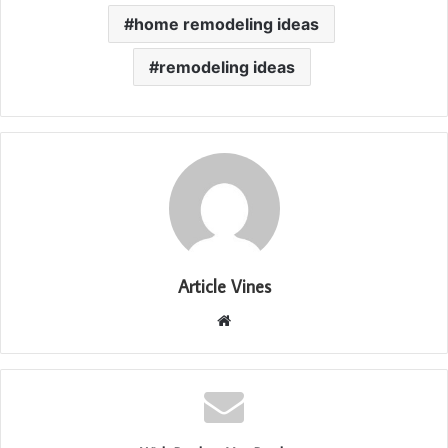
home remodeling ideas
remodeling ideas
Article Vines
Website