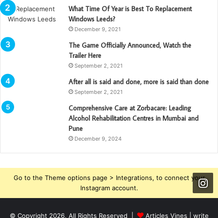
What Time Of Year is Best To Replacement
Windows Leeds?
December 9, 2021
The Game Officially Announced, Watch the
Trailer Here
September 2, 2021
After all is said and done, more is said than done
September 2, 2021
Comprehensive Care at Zorbacare: Leading
Alcohol Rehabilitation Centres in Mumbai and
Pune
December 9, 2024
Go to the Theme options page > Integrations, to connect your
Instagram account.
© Copyright 2026, All Rights Reserved |
Articles Vines |
write