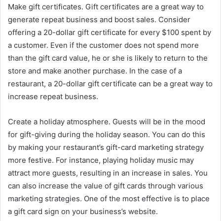
Make gift certificates. Gift certificates are a great way to
generate repeat business and boost sales. Consider
offering a 20-dollar gift certificate for every $100 spent by
a customer. Even if the customer does not spend more
than the gift card value, he or she is likely to return to the
store and make another purchase. In the case of a
restaurant, a 20-dollar gift certificate can be a great way to
increase repeat business.
Create a holiday atmosphere. Guests will be in the mood
for gift-giving during the holiday season. You can do this
by making your restaurant’s gift-card marketing strategy
more festive. For instance, playing holiday music may
attract more guests, resulting in an increase in sales. You
can also increase the value of gift cards through various
marketing strategies. One of the most effective is to place
a gift card sign on your business’s website.