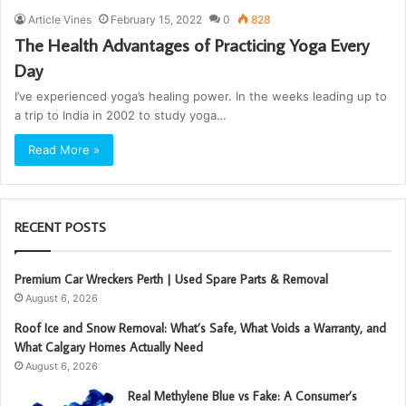
Article Vines
February 15, 2022
0
828
The Health Advantages of Practicing Yoga Every
Day
I’ve experienced yoga’s healing power. In the weeks leading up to
a trip to India in 2002 to study yoga…
Read More »
RECENT POSTS
Premium Car Wreckers Perth | Used Spare Parts & Removal
August 6, 2026
Roof Ice and Snow Removal: What’s Safe, What Voids a Warranty, and
What Calgary Homes Actually Need
August 6, 2026
Real Methylene Blue vs Fake: A Consumer’s