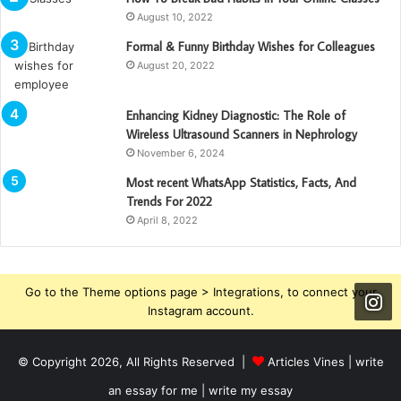
August 10, 2022
Formal & Funny Birthday Wishes for Colleagues
August 20, 2022
Enhancing Kidney Diagnostic: The Role of
Wireless Ultrasound Scanners in Nephrology
November 6, 2024
Most recent WhatsApp Statistics, Facts, And
Trends For 2022
April 8, 2022
Go to the Theme options page > Integrations, to connect your
Instagram account.
© Copyright 2026, All Rights Reserved |
Articles Vines |
write
an essay for me | write my essay