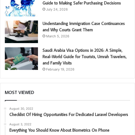
Guide to Making Safer Purchasing Decisions
July 24, 2026
Understanding Immigration Case Continuances
and Why Courts Grant Them
March 5, 2026
Saudi Arabia Visa Options in 2026: A Simple,
Real-World Guide for Tourists, Umrah Travelers,
and Family Visits
February 19, 2026
MOST VIEWED
August 30, 2022
Checklist Of Hiring Opportunities For Dedicated Laravel Developers
August 3, 2022
Everything You Should Know About Biometrics On Phone