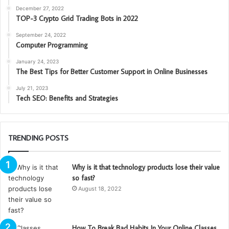
December 27, 2022
TOP-3 Crypto Grid Trading Bots in 2022
September 24, 2022
Computer Programming
January 24, 2023
The Best Tips for Better Customer Support in Online Businesses
July 21, 2023
Tech SEO: Benefits and Strategies
TRENDING POSTS
Why is it that technology products lose their value
so fast?
August 18, 2022
How To Break Bad Habits In Your Online Classes