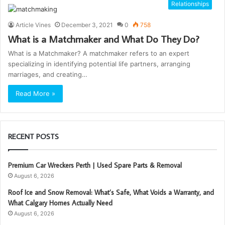
Relationships
Article Vines
December 3, 2021
0
758
What is a Matchmaker and What Do They Do?
What is a Matchmaker? A matchmaker refers to an expert
specializing in identifying potential life partners, arranging
marriages, and creating…
Read More »
RECENT POSTS
Premium Car Wreckers Perth | Used Spare Parts & Removal
August 6, 2026
Roof Ice and Snow Removal: What’s Safe, What Voids a Warranty, and
What Calgary Homes Actually Need
August 6, 2026