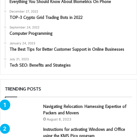
Everything You Should Know About Biometrics On Phone
December 27, 2022
TOP-3 Crypto Grid Trading Bots in 2022
September 24, 2022
Computer Programming
January 24, 2023
The Best Tips for Better Customer Support in Online Businesses
July 21, 2023
Tech SEO: Benefits and Strategies
TRENDING POSTS
Navigating Relocation: Harnessing Expertise of
Packers and Movers
August 8, 2023
Instructions for activating Windows and Office
using the KMS Pico program