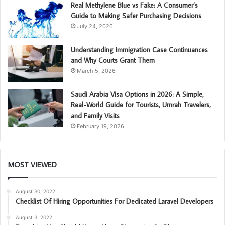
Real Methylene Blue vs Fake: A Consumer’s
Guide to Making Safer Purchasing Decisions
July 24, 2026
Understanding Immigration Case Continuances
and Why Courts Grant Them
March 5, 2026
Saudi Arabia Visa Options in 2026: A Simple,
Real-World Guide for Tourists, Umrah Travelers,
and Family Visits
February 19, 2026
MOST VIEWED
August 30, 2022
Checklist Of Hiring Opportunities For Dedicated Laravel Developers
August 3, 2022