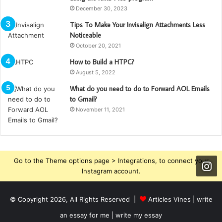
December 30, 2023
Tips To Make Your Invisalign Attachments Less
Noticeable
October 20, 2021
How to Build a HTPC?
August 5, 2022
What do you need to do to Forward AOL Emails
to Gmail?
November 11, 2021
Go to the Theme options page > Integrations, to connect your
Instagram account.
© Copyright 2026, All Rights Reserved |
Articles Vines |
write
an essay for me | write my essay