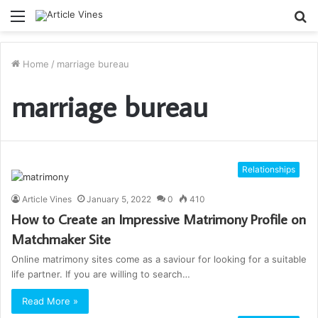
Menu
S
fo
Home
/
marriage bureau
marriage bureau
Relationships
Article Vines
January 5, 2022
0
410
How to Create an Impressive Matrimony Profile on
Matchmaker Site
Online matrimony sites come as a saviour for looking for a suitable
life partner. If you are willing to search…
Read More »