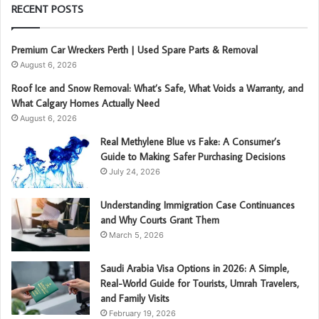
RECENT POSTS
Premium Car Wreckers Perth | Used Spare Parts & Removal
August 6, 2026
Roof Ice and Snow Removal: What’s Safe, What Voids a Warranty, and
What Calgary Homes Actually Need
August 6, 2026
Real Methylene Blue vs Fake: A Consumer’s
Guide to Making Safer Purchasing Decisions
July 24, 2026
Understanding Immigration Case Continuances
and Why Courts Grant Them
March 5, 2026
Saudi Arabia Visa Options in 2026: A Simple,
Real-World Guide for Tourists, Umrah Travelers,
and Family Visits
February 19, 2026