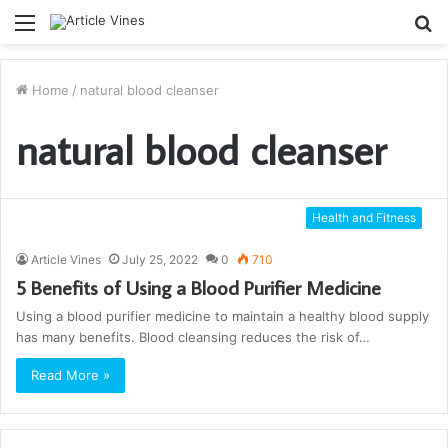
Menu
S
fo
Home
/
natural blood cleanser
natural blood cleanser
Health and Fitness
Article Vines
July 25, 2022
0
710
5 Benefits of Using a Blood Purifier Medicine
Using a blood purifier medicine to maintain a healthy blood supply
has many benefits. Blood cleansing reduces the risk of…
Read More »