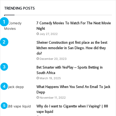
TRENDING POSTS
7 Comedy Movies To Watch For The Next Movie
Night
July 27, 2022
Sheiner Construction got first place as the best
kitchen remodeler in San Diego. How did they
do?
December 20, 2023
Bet Smarter with YesPlay – Sports Betting in
South Africa
March 19, 2025
What Happens When You Send An Email To Jack
Depp
November 11, 2022
Why do I want to Cigarette when I Vaping? | 88
vape liquid