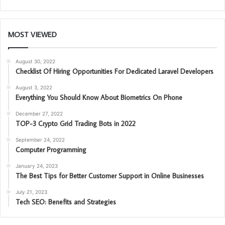
MOST VIEWED
August 30, 2022
Checklist Of Hiring Opportunities For Dedicated Laravel Developers
August 3, 2022
Everything You Should Know About Biometrics On Phone
December 27, 2022
TOP-3 Crypto Grid Trading Bots in 2022
September 24, 2022
Computer Programming
January 24, 2023
The Best Tips for Better Customer Support in Online Businesses
July 21, 2023
Tech SEO: Benefits and Strategies