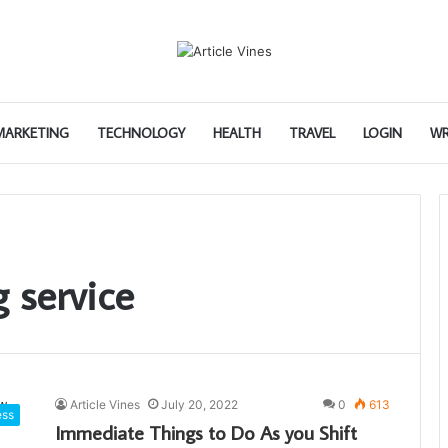
 MARKETING
TECHNOLOGY
HEALTH
TRAVEL
LOGIN
WR
 service
Article Vines
July 20, 2022
0
613
ess
Immediate Things to Do As you Shift