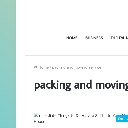
HOME
BUSINESS
DIGITAL
Home
/
packing and moving service
packing and moving
Busin