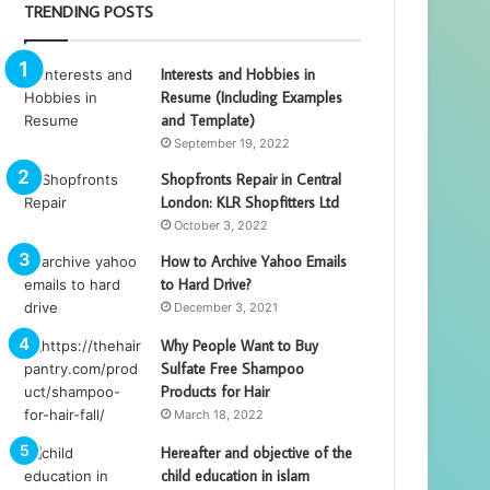
TRENDING POSTS
Interests and Hobbies in
Resume (Including Examples
and Template)
September 19, 2022
Shopfronts Repair in Central
London: KLR Shopfitters Ltd
October 3, 2022
How to Archive Yahoo Emails
to Hard Drive?
December 3, 2021
Why People Want to Buy
Sulfate Free Shampoo
Products for Hair
March 18, 2022
Hereafter and objective of the
child education in islam