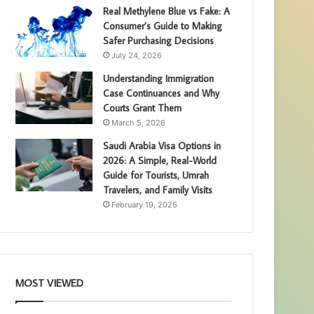
Real Methylene Blue vs Fake: A
Consumer’s Guide to Making
Safer Purchasing Decisions
July 24, 2026
Understanding Immigration
Case Continuances and Why
Courts Grant Them
March 5, 2026
Saudi Arabia Visa Options in
2026: A Simple, Real-World
Guide for Tourists, Umrah
Travelers, and Family Visits
February 19, 2026
MOST VIEWED