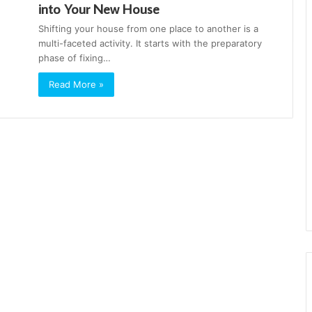
into Your New House
Shifting your house from one place to another is a
multi-faceted activity. It starts with the preparatory
phase of fixing…
Read More »