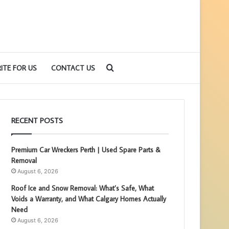
Search
ITE FOR US
CONTACT US
for
RECENT POSTS
Premium Car Wreckers Perth | Used Spare Parts &
Removal
August 6, 2026
Roof Ice and Snow Removal: What’s Safe, What
Voids a Warranty, and What Calgary Homes Actually
Need
August 6, 2026