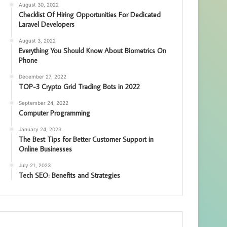
August 30, 2022
Checklist Of Hiring Opportunities For Dedicated
Laravel Developers
August 3, 2022
Everything You Should Know About Biometrics On
Phone
December 27, 2022
TOP-3 Crypto Grid Trading Bots in 2022
September 24, 2022
Computer Programming
January 24, 2023
The Best Tips for Better Customer Support in
Online Businesses
July 21, 2023
Tech SEO: Benefits and Strategies