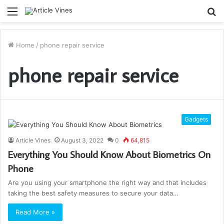
Menu
S
fo
Home
/
phone repair service
phone repair service
Gadgets
Article Vines
August 3, 2022
0
64,815
Everything You Should Know About Biometrics On
Phone
Are you using your smartphone the right way and that includes
taking the best safety measures to secure your data…
Read More »