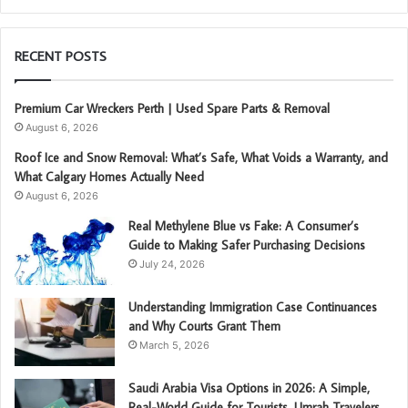
RECENT POSTS
Premium Car Wreckers Perth | Used Spare Parts & Removal
August 6, 2026
Roof Ice and Snow Removal: What’s Safe, What Voids a Warranty, and
What Calgary Homes Actually Need
August 6, 2026
Real Methylene Blue vs Fake: A Consumer’s
Guide to Making Safer Purchasing Decisions
July 24, 2026
Understanding Immigration Case Continuances
and Why Courts Grant Them
March 5, 2026
Saudi Arabia Visa Options in 2026: A Simple,
Real-World Guide for Tourists, Umrah Travelers,