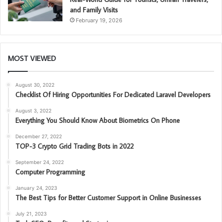
and Family Visits
February 19, 2026
MOST VIEWED
August 30, 2022
Checklist Of Hiring Opportunities For Dedicated Laravel Developers
August 3, 2022
Everything You Should Know About Biometrics On Phone
December 27, 2022
TOP-3 Crypto Grid Trading Bots in 2022
September 24, 2022
Computer Programming
January 24, 2023
The Best Tips for Better Customer Support in Online Businesses
July 21, 2023