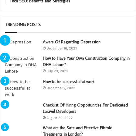
Tech SEO: Benefits and Strategies
TRENDING POSTS
Aware Of Regarding Depression
December 16, 2021
How to Have Your Own Construction Company in
DHA Lahore?
July 29, 2022
How to be successful at work
December 7, 2022
Checklist Of Hiring Opportunities For Dedicated
Laravel Developers
August 30, 2022
What are the Safe and Effective Fibroid
Treatments in London?