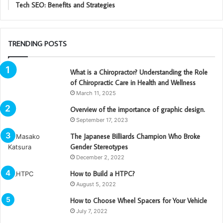
Tech SEO: Benefits and Strategies
TRENDING POSTS
What is a Chiropractor? Understanding the Role
of Chiropractic Care in Health and Wellness
March 11, 2025
Overview of the importance of graphic design.
September 17, 2023
The Japanese Billiards Champion Who Broke
Gender Stereotypes
December 2, 2022
How to Build a HTPC?
August 5, 2022
How to Choose Wheel Spacers for Your Vehicle
July 7, 2022