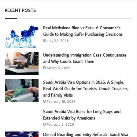
RECENT POSTS
Real Methylene Blue vs Fake: A Consumer’s
Guide to Making Safer Purchasing Decisions
July 24, 2026
Understanding Immigration Case Continuances
and Why Courts Grant Them
March 5, 2026
Saudi Arabia Visa Options in 2026: A Simple,
Real-World Guide for Tourists, Umrah Travelers,
and Family Visits
February 19, 2026
Saudi Arabia Visa Rules for Long Stays and
Extended Visits by Americans
February 9, 2026
Denied Boarding and Entry Refusals: Saudi Visa