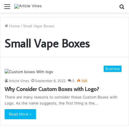
Menu
S
fo
Home
/
Small Vape Boxes
Small Vape Boxes
Business
Article Vines
September 8, 2022
0
568
Why Consider Custom Boxes with Logo?
There are many reasons to consider these Custom Boxes with
Logo. As the name suggests, the first thing is the…
Read More »