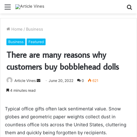
Menu
S
fo
Home
/
Business
Business
Featured
There are many reasons why
customers buy bobblehead dolls
Send
Article Vines
June 20, 2022
0
621
an
4 minutes read
email
Typical office gifts often lack sentimental value. Snow
globes and geometric paper weights collect dust in
countless office lots across the United States, cluttering
them and quickly being forgotten by recipients.