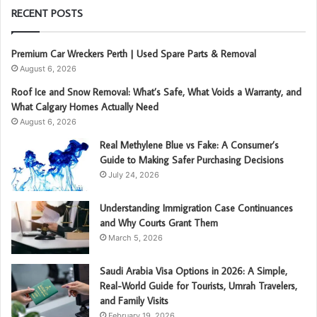
RECENT POSTS
Premium Car Wreckers Perth | Used Spare Parts & Removal
August 6, 2026
Roof Ice and Snow Removal: What’s Safe, What Voids a Warranty, and
What Calgary Homes Actually Need
August 6, 2026
Real Methylene Blue vs Fake: A Consumer’s
Guide to Making Safer Purchasing Decisions
July 24, 2026
Understanding Immigration Case Continuances
and Why Courts Grant Them
March 5, 2026
Saudi Arabia Visa Options in 2026: A Simple,
Real-World Guide for Tourists, Umrah Travelers,
and Family Visits
February 19, 2026