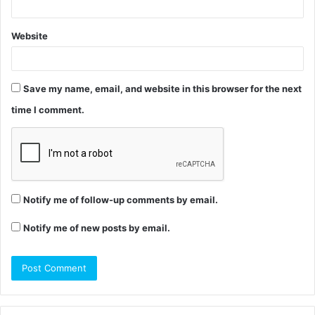
Website
Save my name, email, and website in this browser for the next
time I comment.
Notify me of follow-up comments by email.
Notify me of new posts by email.