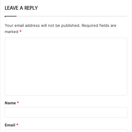
LEAVE A REPLY
Your email address will not be published.
Required fields are
marked
*
C
o
m
m
e
n
t
Name
*
*
Email
*