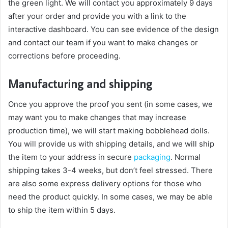
the green light. We will contact you approximately 9 days
after your order and provide you with a link to the
interactive dashboard. You can see evidence of the design
and contact our team if you want to make changes or
corrections before proceeding.
Manufacturing and shipping
Once you approve the proof you sent (in some cases, we
may want you to make changes that may increase
production time), we will start making bobblehead dolls.
You will provide us with shipping details, and we will ship
the item to your address in secure
packaging
. Normal
shipping takes 3-4 weeks, but don’t feel stressed. There
are also some express delivery options for those who
need the product quickly. In some cases, we may be able
to ship the item within 5 days.