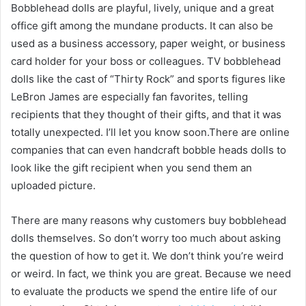
Bobblehead dolls are playful, lively, unique and a great
office gift among the mundane products. It can also be
used as a business accessory, paper weight, or business
card holder for your boss or colleagues. TV bobblehead
dolls like the cast of “Thirty Rock” and sports figures like
LeBron James are especially fan favorites, telling
recipients that they thought of their gifts, and that it was
totally unexpected. I’ll let you know soon.There are online
companies that can even handcraft bobble heads dolls to
look like the gift recipient when you send them an
uploaded picture.
There are many reasons why customers buy bobblehead
dolls themselves. So don’t worry too much about asking
the question of how to get it. We don’t think you’re weird
or weird. In fact, we think you are great. Because we need
to evaluate the products we spend the entire life of our