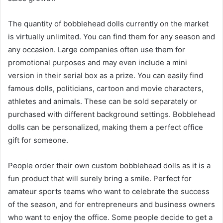
The quantity of bobblehead dolls currently on the market
is virtually unlimited. You can find them for any season and
any occasion. Large companies often use them for
promotional purposes and may even include a mini
version in their serial box as a prize. You can easily find
famous dolls, politicians, cartoon and movie characters,
athletes and animals. These can be sold separately or
purchased with different background settings. Bobblehead
dolls can be personalized, making them a perfect office
gift for someone.
People order their own custom bobblehead dolls as it is a
fun product that will surely bring a smile. Perfect for
amateur sports teams who want to celebrate the success
of the season, and for entrepreneurs and business owners
who want to enjoy the office. Some people decide to get a