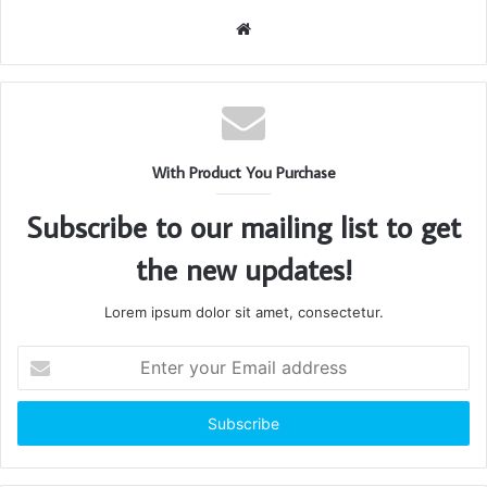
Website
With Product You Purchase
Subscribe to our mailing list to get
the new updates!
Lorem ipsum dolor sit amet, consectetur.
Enter
your
Email
address