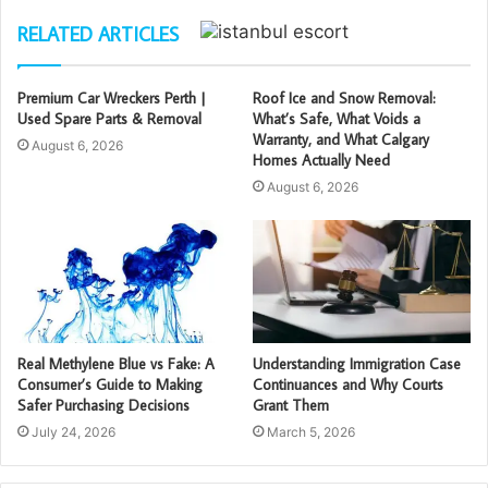
RELATED ARTICLES
Premium Car Wreckers Perth |
Roof Ice and Snow Removal:
Used Spare Parts & Removal
What’s Safe, What Voids a
Warranty, and What Calgary
August 6, 2026
Homes Actually Need
August 6, 2026
Real Methylene Blue vs Fake: A
Understanding Immigration Case
Consumer’s Guide to Making
Continuances and Why Courts
Safer Purchasing Decisions
Grant Them
July 24, 2026
March 5, 2026