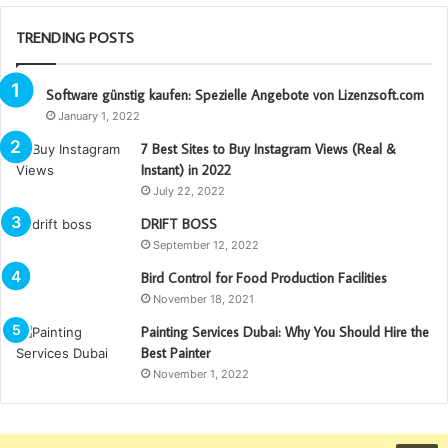
TRENDING POSTS
Software günstig kaufen: Spezielle Angebote von Lizenzsoft.com
January 1, 2022
7 Best Sites to Buy Instagram Views (Real &
Instant) in 2022
July 22, 2022
DRIFT BOSS
September 12, 2022
Bird Control for Food Production Facilities
November 18, 2021
Painting Services Dubai: Why You Should Hire the
Best Painter
November 1, 2022