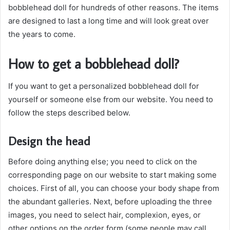
bobblehead doll for hundreds of other reasons. The items
are designed to last a long time and will look great over
the years to come.
How to get a bobblehead doll?
If you want to get a personalized bobblehead doll for
yourself or someone else from our website. You need to
follow the steps described below.
Design the head
Before doing anything else; you need to click on the
corresponding page on our website to start making some
choices. First of all, you can choose your body shape from
the abundant galleries. Next, before uploading the three
images, you need to select hair, complexion, eyes, or
other options on the order form (some people may call