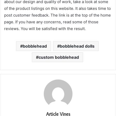
about our design and quality of work, take a look at some
of the product listings on this website. It also takes time to
post customer feedback. The link is at the top of the home
page. If you have any concerns, read some of those
reviews. You will be satisfied with the result.
bobblehead
bobblehead dolls
custom bobblehead
Article Vines