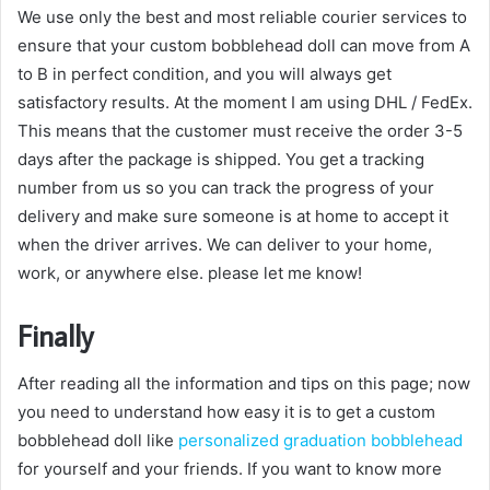
We use only the best and most reliable courier services to
ensure that your custom bobblehead doll can move from A
to B in perfect condition, and you will always get
satisfactory results. At the moment I am using DHL / FedEx.
This means that the customer must receive the order 3-5
days after the package is shipped. You get a tracking
number from us so you can track the progress of your
delivery and make sure someone is at home to accept it
when the driver arrives. We can deliver to your home,
work, or anywhere else. please let me know!
Finally
After reading all the information and tips on this page; now
you need to understand how easy it is to get a custom
bobblehead doll like
personalized graduation bobblehead
for yourself and your friends. If you want to know more