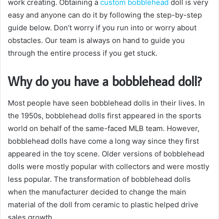
work creating. Obtaining a
custom bobblehead
doll is very
easy and anyone can do it by following the step-by-step
guide below. Don’t worry if you run into or worry about
obstacles. Our team is always on hand to guide you
through the entire process if you get stuck.
Why do you have a bobblehead doll?
Most people have seen bobblehead dolls in their lives. In
the 1950s, bobblehead dolls first appeared in the sports
world on behalf of the same-faced MLB team. However,
bobblehead dolls have come a long way since they first
appeared in the toy scene. Older versions of bobblehead
dolls were mostly popular with collectors and were mostly
less popular. The transformation of bobblehead dolls
when the manufacturer decided to change the main
material of the doll from ceramic to plastic helped drive
sales growth.