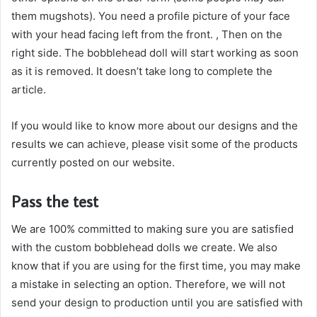
them mugshots). You need a profile picture of your face
with your head facing left from the front. , Then on the
right side. The bobblehead doll will start working as soon
as it is removed. It doesn’t take long to complete the
article.
If you would like to know more about our designs and the
results we can achieve, please visit some of the products
currently posted on our website.
Pass the test
We are 100% committed to making sure you are satisfied
with the custom bobblehead dolls we create. We also
know that if you are using for the first time, you may make
a mistake in selecting an option. Therefore, we will not
send your design to production until you are satisfied with