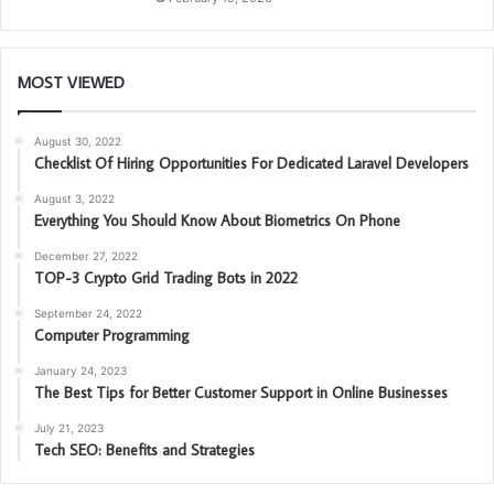
MOST VIEWED
August 30, 2022
Checklist Of Hiring Opportunities For Dedicated Laravel Developers
August 3, 2022
Everything You Should Know About Biometrics On Phone
December 27, 2022
TOP-3 Crypto Grid Trading Bots in 2022
September 24, 2022
Computer Programming
January 24, 2023
The Best Tips for Better Customer Support in Online Businesses
July 21, 2023
Tech SEO: Benefits and Strategies