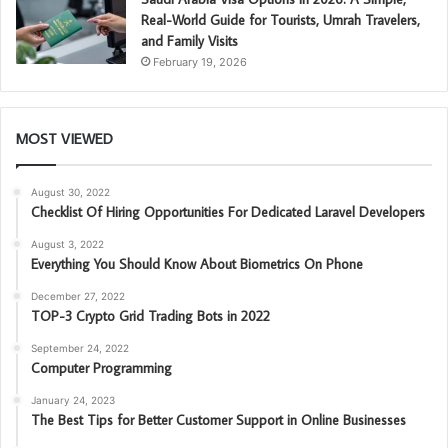
Real-World Guide for Tourists, Umrah Travelers,
and Family Visits
February 19, 2026
MOST VIEWED
August 30, 2022
Checklist Of Hiring Opportunities For Dedicated Laravel Developers
August 3, 2022
Everything You Should Know About Biometrics On Phone
December 27, 2022
TOP-3 Crypto Grid Trading Bots in 2022
September 24, 2022
Computer Programming
January 24, 2023
The Best Tips for Better Customer Support in Online Businesses