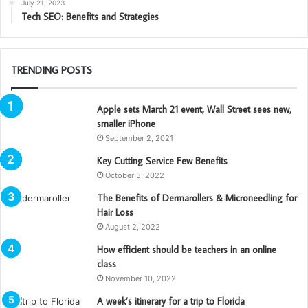
July 21, 2023
Tech SEO: Benefits and Strategies
TRENDING POSTS
Apple sets March 21 event, Wall Street sees new,
smaller iPhone
September 2, 2021
Key Cutting Service Few Benefits
October 5, 2022
The Benefits of Dermarollers & Microneedling for
Hair Loss
August 2, 2022
How efficient should be teachers in an online
class
November 10, 2022
A week’s itinerary for a trip to Florida