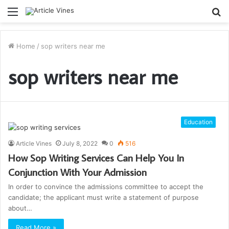
Menu
S
fo
Home
/
sop writers near me
sop writers near me
Education
Article Vines
July 8, 2022
0
516
How Sop Writing Services Can Help You In
Conjunction With Your Admission
In order to convince the admissions committee to accept the
candidate; the applicant must write a statement of purpose
about…
Read More »