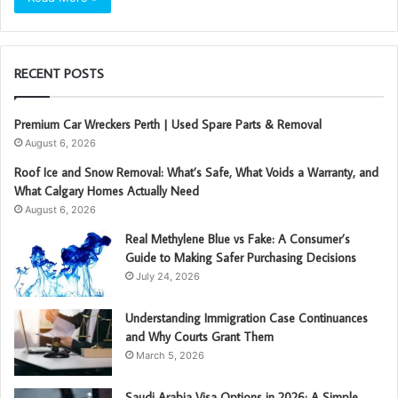
RECENT POSTS
Premium Car Wreckers Perth | Used Spare Parts & Removal
August 6, 2026
Roof Ice and Snow Removal: What’s Safe, What Voids a Warranty, and
What Calgary Homes Actually Need
August 6, 2026
Real Methylene Blue vs Fake: A Consumer’s
Guide to Making Safer Purchasing Decisions
July 24, 2026
Understanding Immigration Case Continuances
and Why Courts Grant Them
March 5, 2026
Saudi Arabia Visa Options in 2026: A Simple,