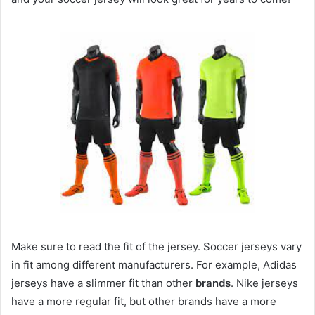
Make sure to read the fit of the jersey. Soccer jerseys vary
in fit among different manufacturers. For example, Adidas
jerseys have a slimmer fit than other
brands
. Nike jerseys
have a more regular fit, but other brands have a more