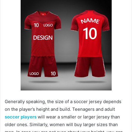
Generally speaking, the size of a soccer jersey depends
on the player’s height and build. Teenagers and adult
soccer players
will wear a smaller or larger jersey than
older ones. Similarly, women will buy larger sizes than