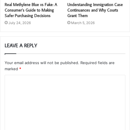
Real Methylene Blue vs Fake: A
Understanding Immigration Case
Consumer’s Guide to Making
Continuances and Why Courts
Safer Purchasing Decisions
Grant Them
July 24, 2026
March 5, 2026
LEAVE A REPLY
Your email address will not be published.
Required fields are
marked
*
C
o
m
m
e
n