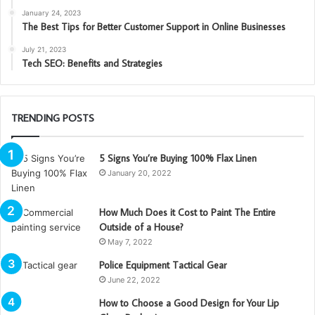
January 24, 2023
The Best Tips for Better Customer Support in Online Businesses
July 21, 2023
Tech SEO: Benefits and Strategies
TRENDING POSTS
5 Signs You’re Buying 100% Flax Linen
January 20, 2022
How Much Does it Cost to Paint The Entire
Outside of a House?
May 7, 2022
Police Equipment Tactical Gear
June 22, 2022
How to Choose a Good Design for Your Lip