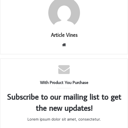
Article Vines
Website
With Product You Purchase
Subscribe to our mailing list to get
the new updates!
Lorem ipsum dolor sit amet, consectetur.