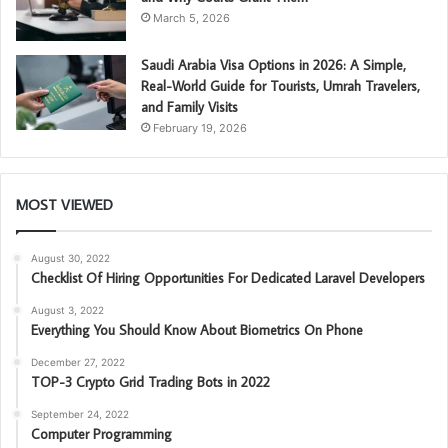
March 5, 2026
Saudi Arabia Visa Options in 2026: A Simple,
Real-World Guide for Tourists, Umrah Travelers,
and Family Visits
February 19, 2026
MOST VIEWED
August 30, 2022
Checklist Of Hiring Opportunities For Dedicated Laravel Developers
August 3, 2022
Everything You Should Know About Biometrics On Phone
December 27, 2022
TOP-3 Crypto Grid Trading Bots in 2022
September 24, 2022
Computer Programming