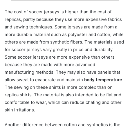
The cost of soccer jerseys is higher than the cost of
replicas, partly because they use more expensive fabrics
and sewing techniques. Some jerseys are made from a
more durable material such as polyester and cotton, while
others are made from synthetic fibers. The materials used
for soccer jerseys vary greatly in price and durability.
Some soccer jerseys are more expensive than others
because they are made with more advanced
manufacturing methods. They may also have panels that
allow sweat to evaporate and maintain
body temperature
.
The sewing on these shirts is more complex than on
replica shirts. The material is also intended to be flat and
comfortable to wear, which can reduce chafing and other
skin irritations.
Another difference between cotton and synthetics is the