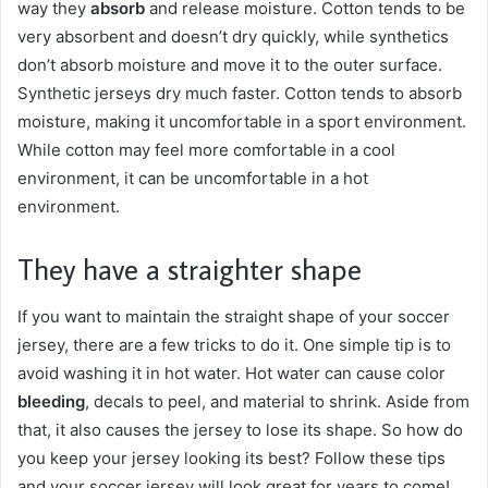
way they
absorb
and release moisture. Cotton tends to be
very absorbent and doesn’t dry quickly, while synthetics
don’t absorb moisture and move it to the outer surface.
Synthetic jerseys dry much faster. Cotton tends to absorb
moisture, making it uncomfortable in a sport environment.
While cotton may feel more comfortable in a cool
environment, it can be uncomfortable in a hot
environment.
They have a straighter shape
If you want to maintain the straight shape of your soccer
jersey, there are a few tricks to do it. One simple tip is to
avoid washing it in hot water. Hot water can cause color
bleeding
, decals to peel, and material to shrink. Aside from
that, it also causes the jersey to lose its shape. So how do
you keep your jersey looking its best? Follow these tips
and your soccer jersey will look great for years to come!