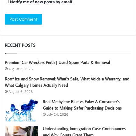
Notify me of new posts by email.
RECENT POSTS
Premium Car Wreckers Perth | Used Spare Parts & Removal
August 6, 2026
Roof Ice and Snow Removal: What’s Safe, What Voids a Warranty, and
What Calgary Homes Actually Need
August 6, 2026
Real Methylene Blue vs Fake: A Consumer’s
Guide to Making Safer Purchasing Decisions
July 24, 2026
Understanding Immigration Case Continuances
and Why Courts Grant Them