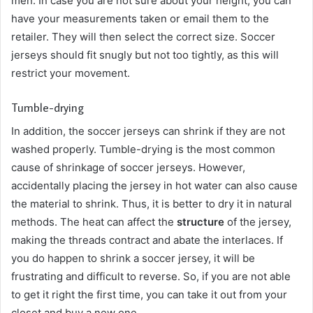
men. In case you are not sure about your height, you can
have your measurements taken or email them to the
retailer. They will then select the correct size. Soccer
jerseys should fit snugly but not too tightly, as this will
restrict your movement.
Tumble-drying
In addition, the soccer jerseys can shrink if they are not
washed properly. Tumble-drying is the most common
cause of shrinkage of soccer jerseys. However,
accidentally placing the jersey in hot water can also cause
the material to shrink. Thus, it is better to dry it in natural
methods. The heat can affect the
structure
of the jersey,
making the threads contract and abate the interlaces. If
you do happen to shrink a soccer jersey, it will be
frustrating and difficult to reverse. So, if you are not able
to get it right the first time, you can take it out from your
closet and buy a new one.