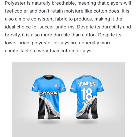
Polyester is naturally breathable, meaning that players will
feel cooler and don’t retain moisture like cotton does. It is
also a more consistent fabric to produce, making it the
ideal choice for soccer uniforms. Despite its durability and
brevity, it is also more durable than cotton. Despite its
lower price, polyester jerseys are generally more
comfortable to wear than cotton jerseys.