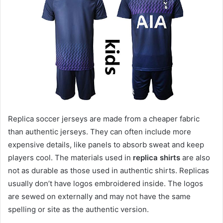
Replica soccer jerseys are made from a cheaper fabric
than authentic jerseys. They can often include more
expensive details, like panels to absorb sweat and keep
players cool. The materials used in
replica shirts
are also
not as durable as those used in authentic shirts. Replicas
usually don’t have logos embroidered inside. The logos
are sewed on externally and may not have the same
spelling or site as the authentic version.