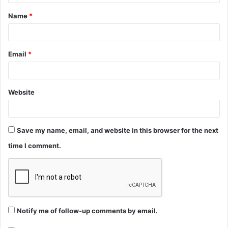
t
Name
*
*
Email
*
Website
Save my name, email, and website in this browser for the next
time I comment.
Notify me of follow-up comments by email.