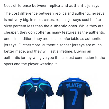
Cost difference between replica and authentic jerseys
The cost difference between replica and authentic jerseys
is not very big. In most cases, replica jerseys cost half to
sixty percent less than the
authentic ones
. While they are
cheaper, they don’t offer as many features as the authentic
ones. In addition, they aren’t as comfortable as authentic
jerseys. Furthermore, authentic soccer jerseys are much
better made, and they will last a lifetime. Buying an
authentic jersey will give you the closest connection to the
sport and the player wearing it.