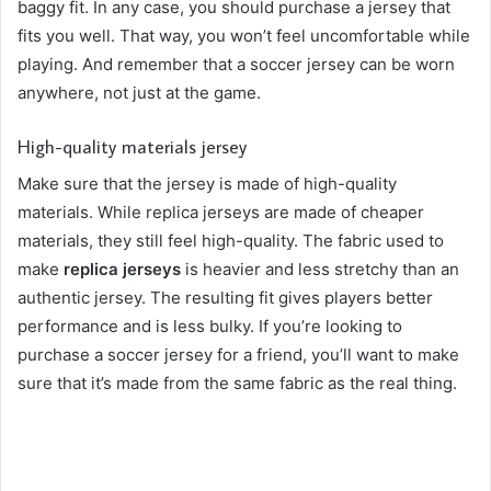
baggy fit. In any case, you should purchase a jersey that
fits you well. That way, you won’t feel uncomfortable while
playing. And remember that a soccer jersey can be worn
anywhere, not just at the game.
High-quality materials jersey
Make sure that the jersey is made of high-quality
materials. While replica jerseys are made of cheaper
materials, they still feel high-quality. The fabric used to
make
replica jerseys
is heavier and less stretchy than an
authentic jersey. The resulting fit gives players better
performance and is less bulky. If you’re looking to
purchase a soccer jersey for a friend, you’ll want to make
sure that it’s made from the same fabric as the real thing.