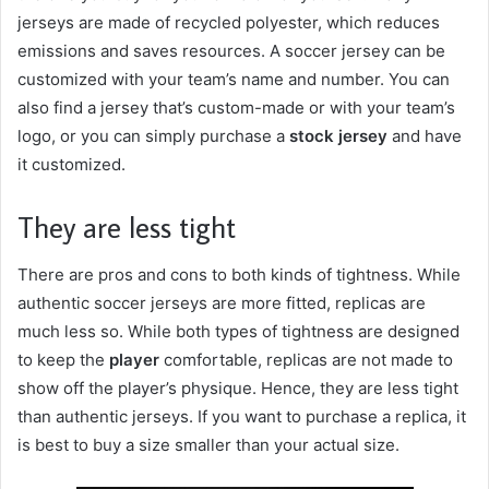
jerseys are made of recycled polyester, which reduces
emissions and saves resources. A soccer jersey can be
customized with your team’s name and number. You can
also find a jersey that’s custom-made or with your team’s
logo, or you can simply purchase a
stock jersey
and have
it customized.
They are less tight
There are pros and cons to both kinds of tightness. While
authentic soccer jerseys are more fitted, replicas are
much less so. While both types of tightness are designed
to keep the
player
comfortable, replicas are not made to
show off the player’s physique. Hence, they are less tight
than authentic jerseys. If you want to purchase a replica, it
is best to buy a size smaller than your actual size.