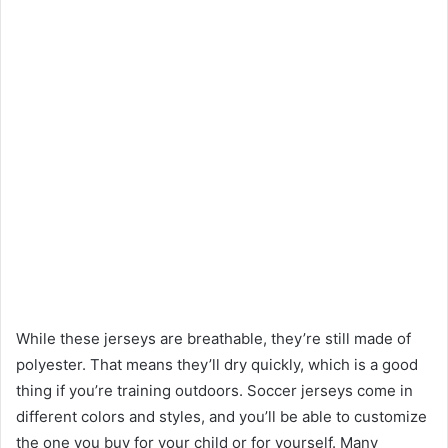
While these jerseys are breathable, they’re still made of
polyester. That means they’ll dry quickly, which is a good
thing if you’re training outdoors. Soccer jerseys come in
different colors and styles, and you’ll be able to customize
the one you buy for your child or for yourself. Many