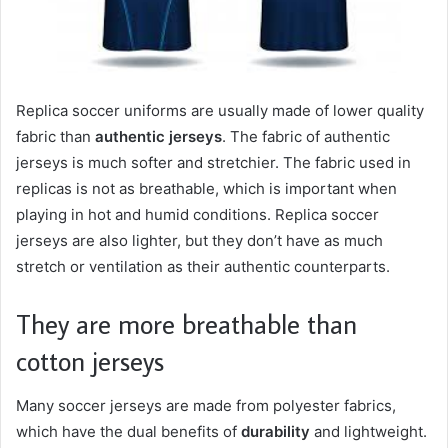
Replica soccer uniforms are usually made of lower quality
fabric than
authentic jerseys
. The fabric of authentic
jerseys is much softer and stretchier. The fabric used in
replicas is not as breathable, which is important when
playing in hot and humid conditions. Replica soccer
jerseys are also lighter, but they don’t have as much
stretch or ventilation as their authentic counterparts.
They are more breathable than
cotton jerseys
Many soccer jerseys are made from polyester fabrics,
which have the dual benefits of
durability
and lightweight.