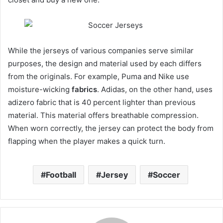
While the jerseys of various companies serve similar
purposes, the design and material used by each differs
from the originals. For example, Puma and Nike use
moisture-wicking
fabrics
. Adidas, on the other hand, uses
adizero fabric that is 40 percent lighter than previous
material. This material offers breathable compression.
When worn correctly, the jersey can protect the body from
flapping when the player makes a quick turn.
Football
Jersey
Soccer