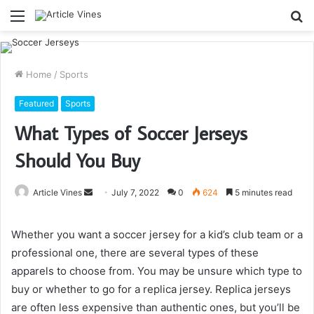
Menu
S
fo
Home
/
Sports
Featured
Sports
What Types of Soccer Jerseys
Should You Buy
Send
Article Vines
July 7, 2022
0
624
5 minutes read
an
email
Whether you want a soccer jersey for a kid’s club team or a
professional one, there are several types of these
apparels to choose from. You may be unsure which type to
buy or whether to go for a replica jersey. Replica jerseys
are often less expensive than authentic ones, but you’ll be