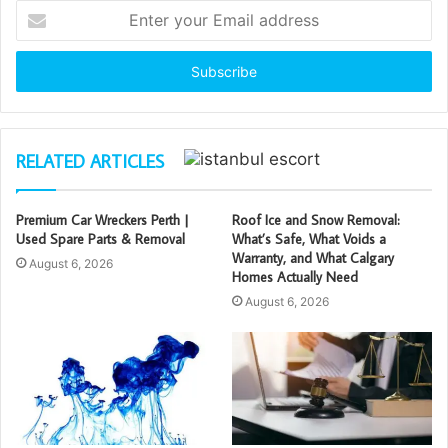
Enter
your
Email
address
RELATED ARTICLES
Premium Car Wreckers Perth |
Roof Ice and Snow Removal:
Used Spare Parts & Removal
What’s Safe, What Voids a
Warranty, and What Calgary
August 6, 2026
Homes Actually Need
August 6, 2026