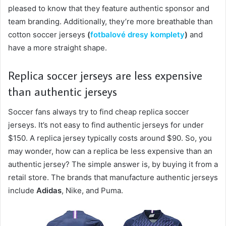
pleased to know that they feature authentic sponsor and
team branding. Additionally, they’re more breathable than
cotton soccer jerseys
(
fotbalové dresy komplety
)
and
have a more straight shape.
Replica soccer jerseys are less expensive
than authentic jerseys
Soccer fans always try to find cheap replica soccer
jerseys. It’s not easy to find authentic jerseys for under
$150. A replica jersey typically costs around $90. So, you
may wonder, how can a replica be less expensive than an
authentic jersey? The simple answer is, by buying it from a
retail store. The brands that manufacture authentic jerseys
include
Adidas
, Nike, and Puma.